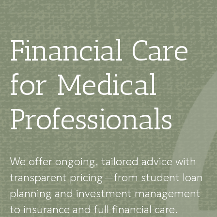
Financial Care
for Medical
Professionals
We offer ongoing, tailored advice with
transparent pricing—from student loan
planning and investment management
to insurance and full financial care.