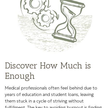
Discover How Much is
Enough
Medical professionals often feel behind due to
years of education and student loans, leaving
them stuck in a cycle of striving without
fulfillment. The key to avoiding burnout is finding