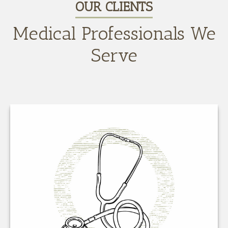
OUR CLIENTS
Medical Professionals We
Serve