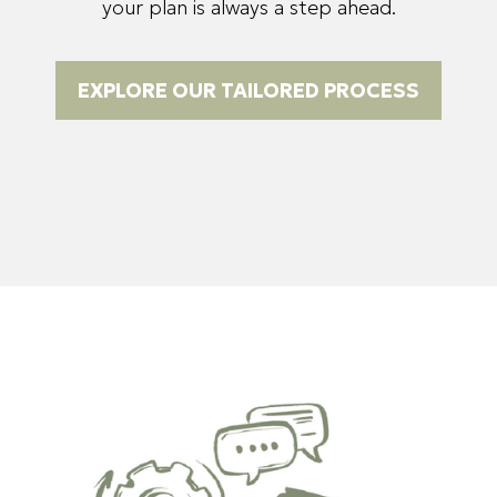
your plan is always a step ahead.
EXPLORE OUR TAILORED PROCESS