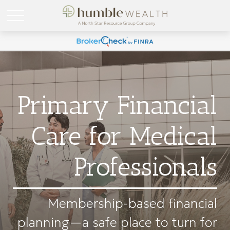
Primary Financial
Care for Medical
Professionals
Membership-based financial
planning—a safe place to turn for