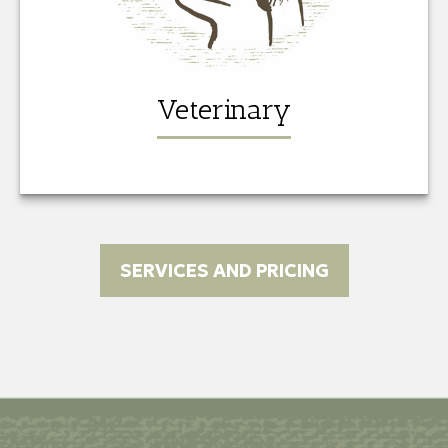
Veterinary
SERVICES AND PRICING