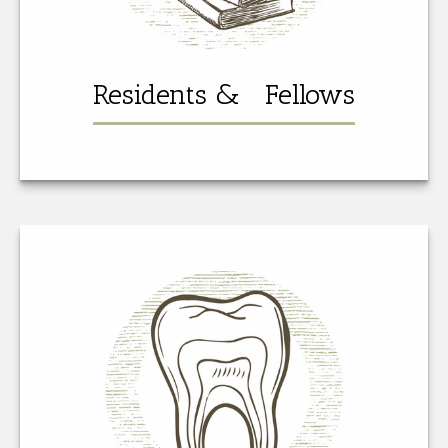
Residents & Fellows