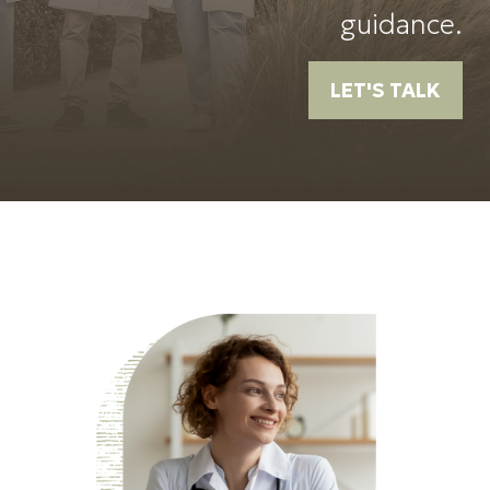
guidance.
LET'S TALK