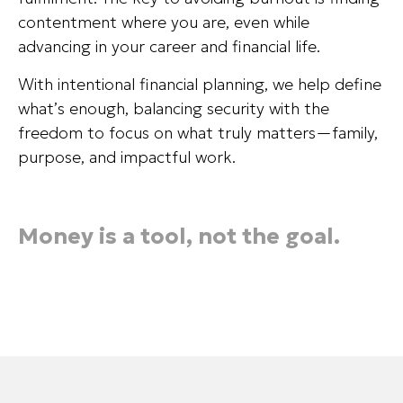
contentment where you are, even while
advancing in your career and financial life.
With intentional financial planning, we help define
what’s enough, balancing security with the
freedom to focus on what truly matters—family,
purpose, and impactful work.
Money is a tool, not the goal.