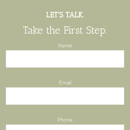
LET'S TALK.
Take the First Step.
Name
Email
Phone