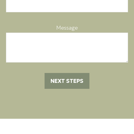
Message
NEXT STEPS