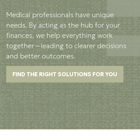
Medical professionals have unique
needs. By acting as the hub for your
finances, we help everything work
together—leading to clearer decisions
and better outcomes.
FIND THE RIGHT SOLUTIONS FOR YOU