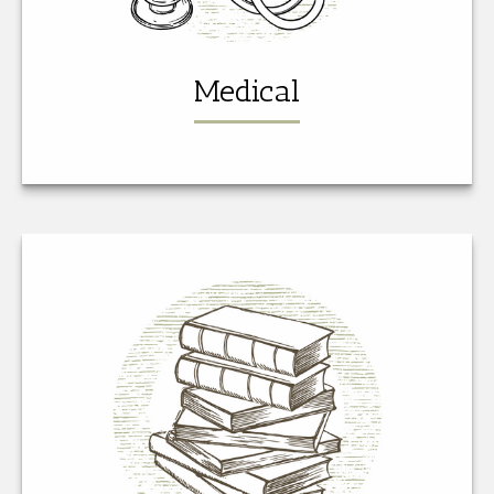
Medical