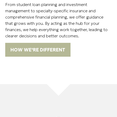
From student loan planning and investment
management to specialty-specific insurance and
comprehensive financial planning, we offer guidance
that grows with you. By acting as the hub for your
finances, we help everything work together, leading to
clearer decisions and better outcomes.
HOW WE'RE DIFFERENT