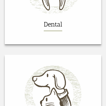
Dental