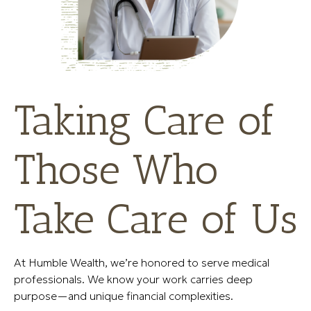
Taking Care of
Those Who
Take Care of Us
At Humble Wealth, we’re honored to serve medical
professionals. We know your work carries deep
purpose—and unique financial complexities.