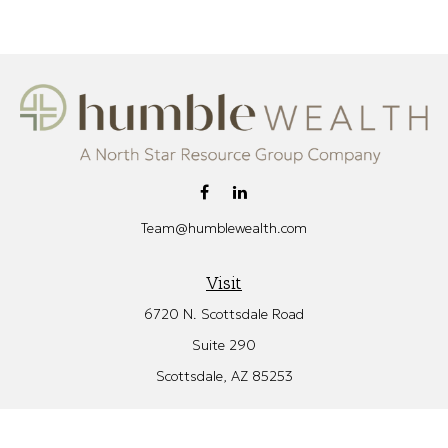
Team@humblewealth.com
Visit
6720 N. Scottsdale Road
Suite 290
Scottsdale,
AZ
85253
Connect