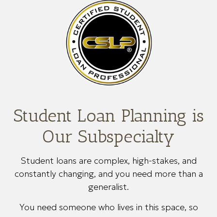
Student Loan Planning is
Our Subspecialty
Student loans are complex, high-stakes, and
constantly changing, and you need more than a
generalist.
You need someone who lives in this space, so