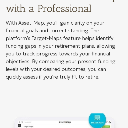
with a Professional
With Asset-Map, you'll gain clarity on your
financial goals and current standing. The
platform's Target-Maps feature helps identify
funding gaps in your retirement plans, allowing
you to track progress towards your financial
objectives. By comparing your present funding
levels with your desired outcomes, you can
quickly assess if you're truly fit to retire.