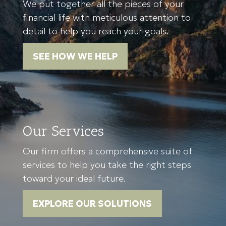
We put together all the pieces of your
financial life with meticulous attention to
detail to help you reach your goals.
SEE HOW WE HELP
Our Services
Our firm offers a comprehensive suite of
services to help you take the right steps
toward your ideal future.
EXPLORE OUR SOLUTIONS