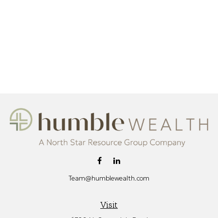
Team@humblewealth.com
Visit