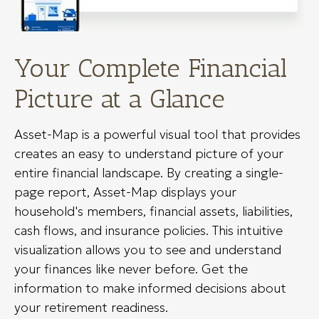
Your Complete Financial
Picture at a Glance
Asset-Map is a powerful visual tool that provides
creates an easy to understand picture of your
entire financial landscape. By creating a single-
page report, Asset-Map displays your
household's members, financial assets, liabilities,
cash flows, and insurance policies. This intuitive
visualization allows you to see and understand
your finances like never before. Get the
information to make informed decisions about
your retirement readiness.