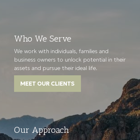
Who We Serve
We work with individuals, families and
business owners to unlock potential in their
assets and pursue their ideal life.
MEET OUR CLIENTS
Our Approach