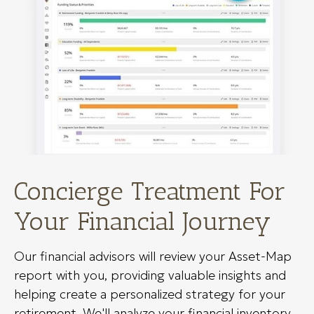
Concierge Treatment For
Your Financial Journey
Our financial advisors will review your Asset-Map
report with you, providing valuable insights and
helping create a personalized strategy for your
retirement. We'll analyze your financial inventory,