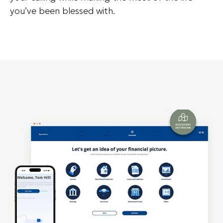
you’ve been blessed with.