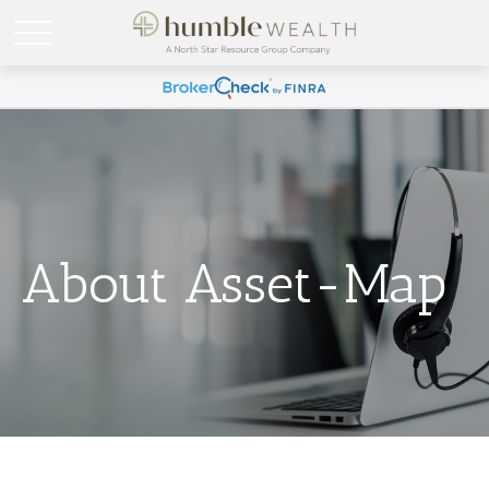
About Asset-Map