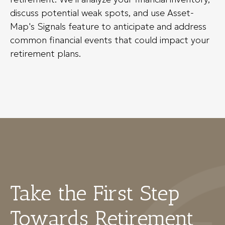
discuss potential weak spots, and use Asset-
Map's Signals feature to anticipate and address
common financial events that could impact your
retirement plans.
Take the First Step
Towards Retirement