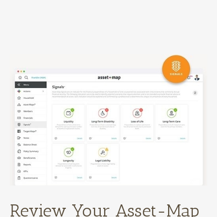
Review Your Asset-Map