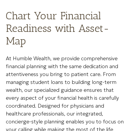
Chart Your Financial
Readiness with Asset-
Map
At Humble Wealth, we provide comprehensive
financial planning with the same dedication and
attentiveness you bring to patient care. From
managing student loans to building long-term
wealth, our specialized guidance ensures that
every aspect of your financial health is carefully
coordinated. Designed for physicians and
healthcare professionals, our integrated,
concierge-style planning enables you to focus on
your calling while making the most of the life