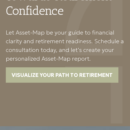
Confidence
Let Asset-Map be your guide to financial
clarity and retirement readiness. Schedule a
consultation today, and let's create your
personalized Asset-Map report.
VISUALIZE YOUR PATH TO RETIREMENT