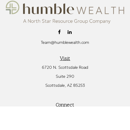
Team@humblewealth.com
Visit
6720 N. Scottsdale Road
Suite 290
Scottsdale,
AZ
85253
Connect
Office:
480.582.4346
Check the background of your financial professional on FINRA's