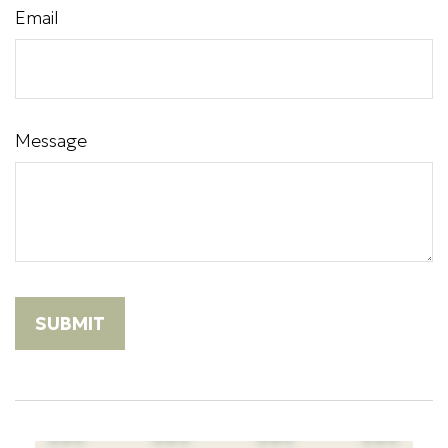
Email
Message