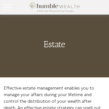
Estate
Effective estate management enables you to
manage your affairs during your lifetime and
control the distribution of your wealth after
death. An effective estate strategy can spell out