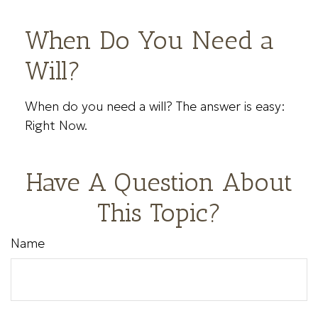
When Do You Need a
Will?
When do you need a will? The answer is easy:
Right Now.
Have A Question About
This Topic?
Name