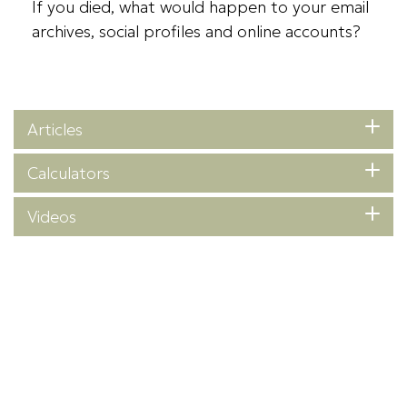
If you died, what would happen to your email
archives, social profiles and online accounts?
Articles
Calculators
Videos