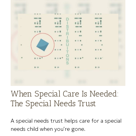
When Special Care Is Needed:
The Special Needs Trust
A special needs trust helps care for a special
needs child when you’re gone.