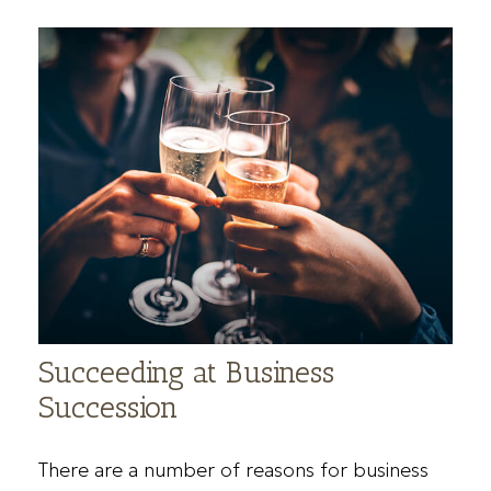
Succeeding at Business
Succession
There are a number of reasons for business