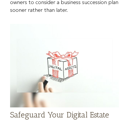
owners to consider a business succession plan
sooner rather than later.
Safeguard Your Digital Estate