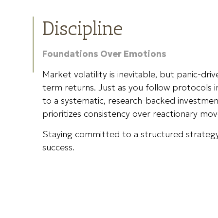
Discipline
Foundations Over Emotions
Market volatility is inevitable, but panic-dri
term returns. Just as you follow protocols 
to a systematic, research-backed investmen
prioritizes consistency over reactionary mov
Staying committed to a structured strategy
success.