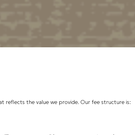
hat reflects the value we provide. Our fee structure is: