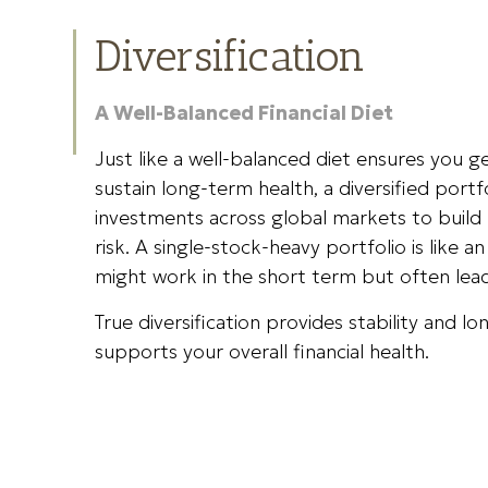
Diversification
A Well-Balanced Financial Diet
Just like a well-balanced diet ensures you ge
sustain long-term health, a diversified portf
investments across global markets to build 
risk. A single-stock-heavy portfolio is like 
might work in the short term but often le
True diversification provides stability and 
supports your overall financial health.