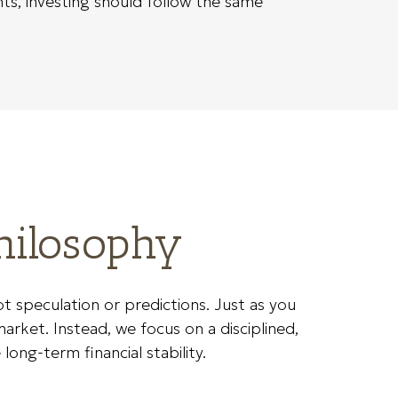
ts, investing should follow the same
hilosophy
speculation or predictions. Just as you
arket. Instead, we focus on a disciplined,
long-term financial stability.