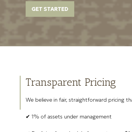
GET STARTED
Transparent Pricing
We believe in fair, straightforward pricing t
✔ 1% of assets under management