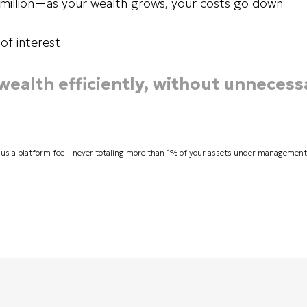
1 million—as your wealth grows, your costs go down
of interest
 wealth efficiently, without unnecess
lus a platform fee—never totaling more than 1% of your assets under management. P