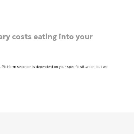
ary costs eating into your
latform selection is dependent on your specific situation, but we