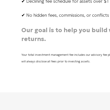
✔ Declining fee schedule for assets over $
✔ No hidden fees, commissions, or conflicts 
Our goal is to help you build
returns.
Your total investment management fee includes our advisory fee p
will always disclose all fees prior to investing assets.