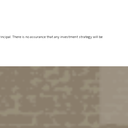
 principal. There is no assurance that any investment strategy will be