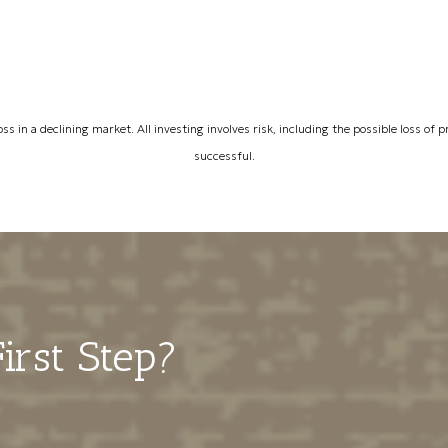
oss in a declining market. All investing involves risk, including the possible loss of
successful.
irst Step?