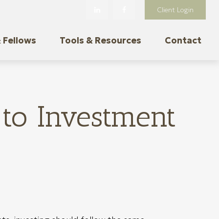
Client Login
 Fellows
Tools & Resources
Contact
to Investment