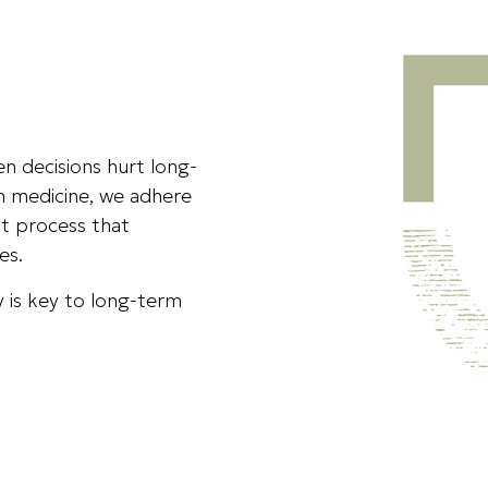
ven decisions hurt long-
in medicine, we adhere
t process that
es.
 is key to long-term