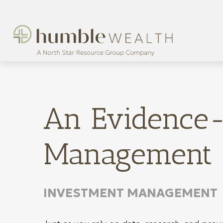
An Evidence-
Management
INVESTMENT MANAGEMENT