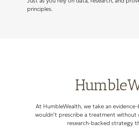
Just as you rely on data, research, and pro
principles.
HumbleWe
At HumbleWealth, we take an evidence-b
wouldn’t prescribe a treatment without cl
research-backed strategy that