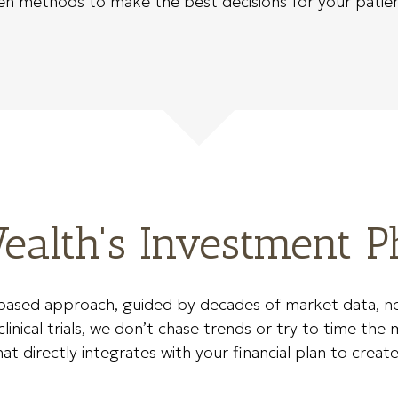
ven methods to make the best decisions for your patien
alth's Investment P
ased approach, guided by decades of market data, not 
inical trials, we don’t chase trends or try to time the m
 directly integrates with your financial plan to create 