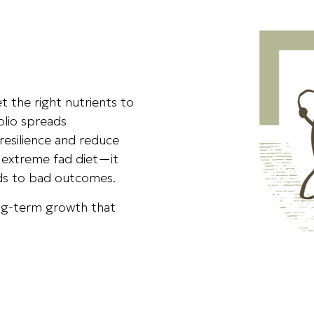
t the right nutrients to
olio spreads
resilience and reduce
an extreme fad diet—it
ads to bad outcomes.
long-term growth that