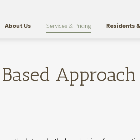
About Us
Services & Pricing
Residents &
Based Approach 