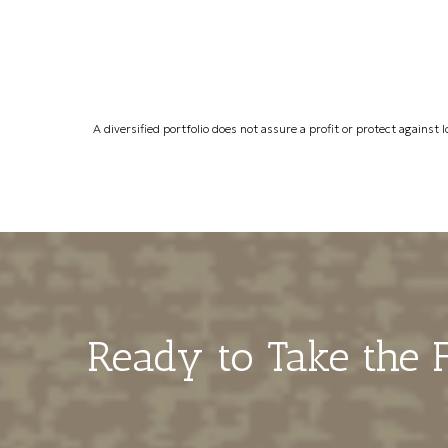
A diversified portfolio does not assure a profit or protect against l
Ready to Take the F