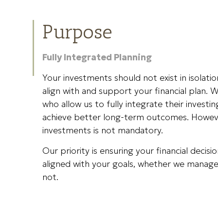
Purpose
Fully Integrated Planning
Your investments should not exist in isolat
align with and support your financial plan. W
who allow us to fully integrate their investin
achieve better long-term outcomes. Howeve
investments is not mandatory.
Our priority is ensuring your financial decisi
aligned with your goals, whether we manage
not.