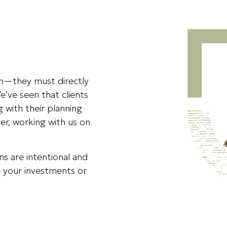
ion—they must directly
e’ve seen that clients
g with their planning
r, working with us on
ons are intentional and
 your investments or