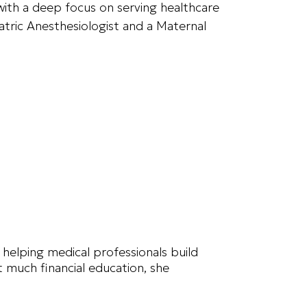
with a deep focus on serving healthcare
iatric Anesthesiologist and a Maternal
 helping medical professionals build
t much financial education, she