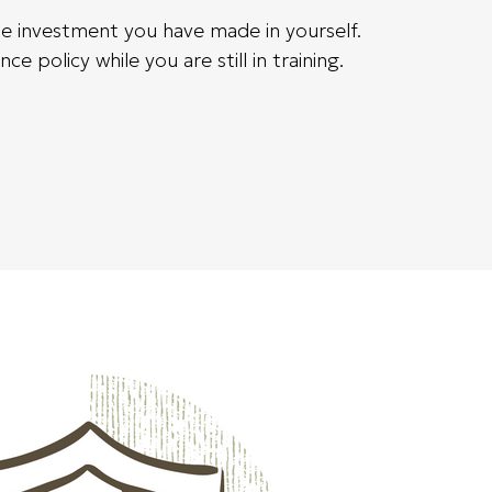
the investment you have made in yourself.
 policy while you are still in training.