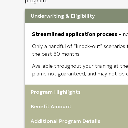
program.
Underwriting & Eligibility
Streamlined application process –
no
Only a handful of “knock-out” scenarios th
the past 60 months.
Available throughout your training at the
plan is not guaranteed, and may not be 
Program Highlights
Benefit Amount
Additional Program Details