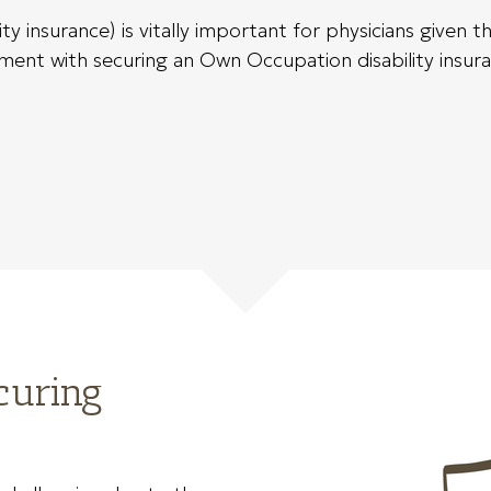
 insurance) is vitally important for physicians given 
ent with securing an Own Occupation disability insurance
curing