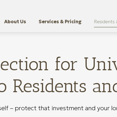
About Us
Services & Pricing
Residents 
ection for Univ
 Residents an
self – protect that investment and your l