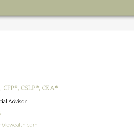
s
, CFP®, CSLP®, CKA®
ial Advisor
6
blewealth.com