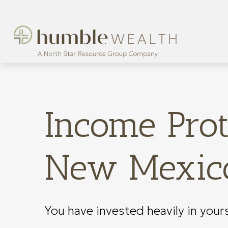
Income Prot
New Mexico
You have invested heavily in your