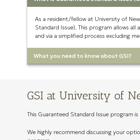
As a resident/fellow at University of Ne
Standard Issue). This program allows all 
and via a simplified process excluding me
What you need to know about GSI?
GSI at University of 
This Guaranteed Standard Issue program is o
We highly recommend discussing your options