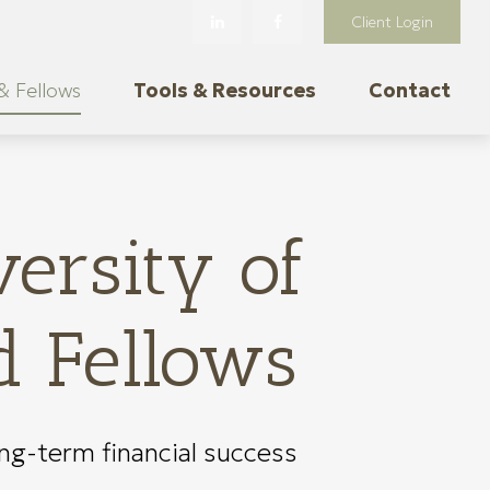
Client Login
& Fellows
Tools & Resources
Contact
ersity of
d Fellows
ong-term financial success