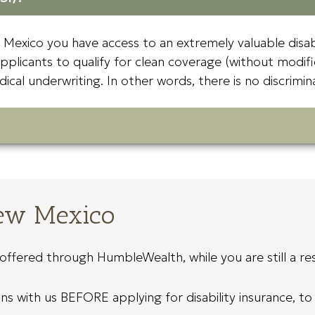
w Mexico you have access to an extremely valuable disa
applicants to qualify for clean coverage (without modifi
dical underwriting. In other words, there is no discrim
New Mexico
ffered through HumbleWealth, while you are still a res
 with us BEFORE applying for disability insurance, to a