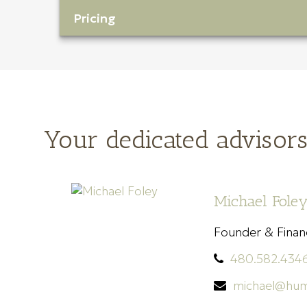
Pricing
Your dedicated advisor
Michael Foley
Founder & Financ
480.582.434
michael@hum