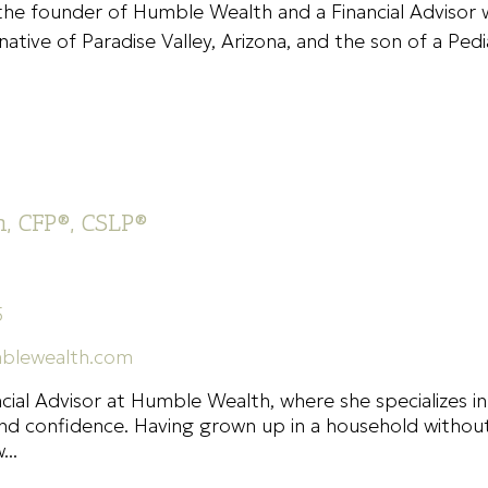
 the founder of Humble Wealth and a Financial Advisor 
native of Paradise Valley, Arizona, and the son of a Ped
, CFP®, CSLP®
5
blewealth.com
ncial Advisor at Humble Wealth, where she specializes in
y and confidence. Having grown up in a household withou
..