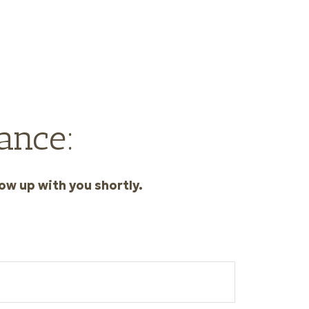
ance:
ow up with you shortly.