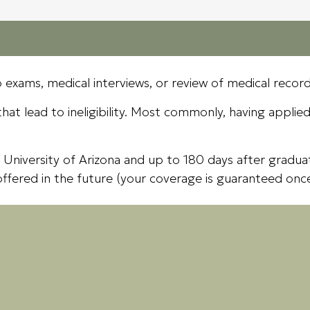
 exams, medical interviews, or review of medical recor
at lead to ineligibility. Most commonly, having applied f
 University of Arizona and up to 180 days after graduat
offered in the future (your coverage is guaranteed onc