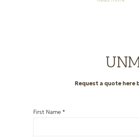
UNM 
Request a quote here b
First Name