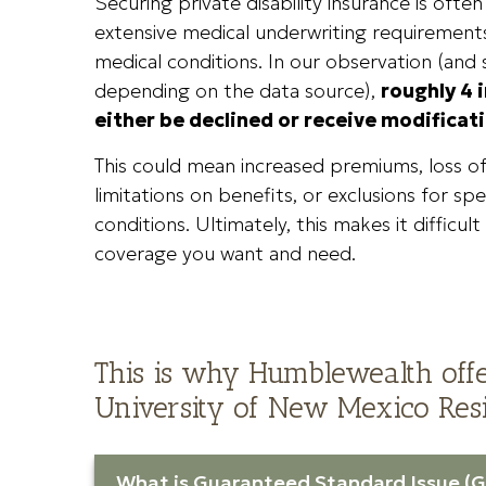
Securing private disability insurance is ofte
extensive medical underwriting requirements
medical conditions. In our observation (and
depending on the data source),
roughly 4 i
either be declined or receive modificati
This could mean increased premiums, loss o
limitations on benefits, or exclusions for spe
conditions. Ultimately, this makes it difficul
coverage you want and need.
This is why Humblewealth offe
University of New Mexico Resi
What is Guaranteed Standard Issue (G