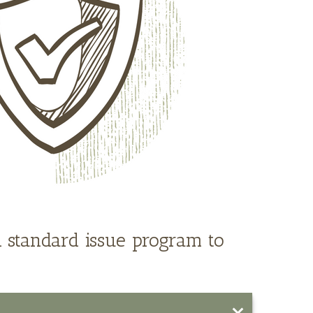
 standard issue program to