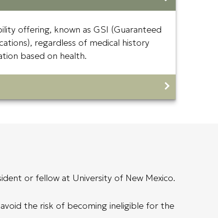
bility offering, known as GSI (Guaranteed
cations), regardless of medical history
ination based on health.
ident or fellow at University of New Mexico.
void the risk of becoming ineligible for the