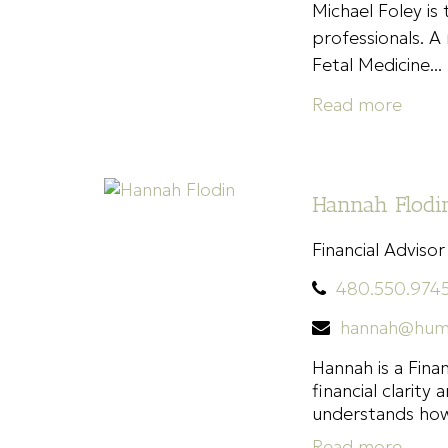
Michael Foley is
professionals. A 
Fetal Medicine...
Read more
Hannah Flodin
Financial Advisor
480.550.974
hannah@hum
Hannah is a Fina
financial clarit
understands how.
Read more