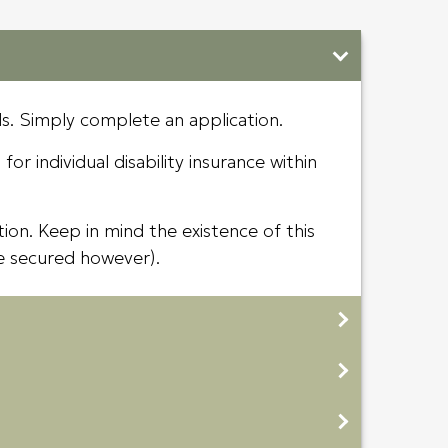
ds. Simply complete an application.
or individual disability insurance within
ion. Keep in mind the existence of this
e secured however).