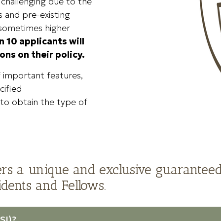
n challenging due to the
 and pre-existing
 sometimes higher
n 10 applicants will
ons on their policy.
f important features,
cified
t to obtain the type of
rs a unique and exclusive guaranteed
dents and Fellows.
SI)?