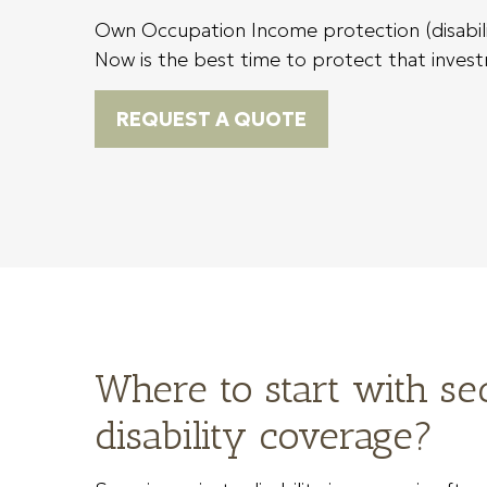
Own Occupation Income protection (disability
Now is the best time to protect that investm
REQUEST A QUOTE
Where to start with se
disability coverage?