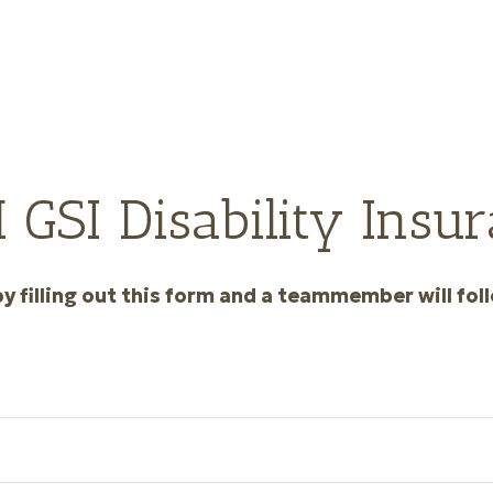
GSI Disability Insur
y filling out this form and a teammember will foll