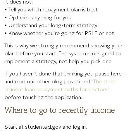
It does not:
• Tell you which repayment plan is best
• Optimize anything for you
• Understand your long-term strategy
• Know whether you’re going for PSLF or not
This is why we strongly recommend knowing your
plan before you start. The system is designed to
implement a strategy, not help you pick one.
If you haven’t done that thinking yet, pause here
and read our other blog post titled "
The three
student loan repayment paths for doctors
"
before touching the application.
Where to go to recertify income
Start at studentaid.gov and log in.