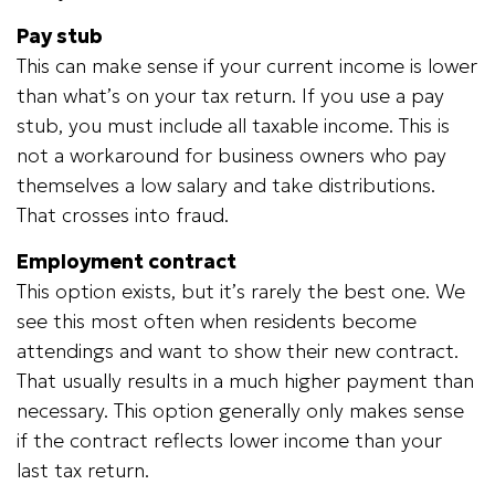
Pay stub
This can make sense if your current income is lower
than what’s on your tax return. If you use a pay
stub, you must include all taxable income. This is
not a workaround for business owners who pay
themselves a low salary and take distributions.
That crosses into fraud.
Employment contract
This option exists, but it’s rarely the best one. We
see this most often when residents become
attendings and want to show their new contract.
That usually results in a much higher payment than
necessary. This option generally only makes sense
if the contract reflects lower income than your
last tax return.