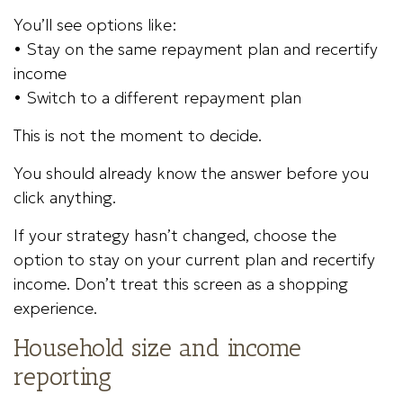
You’ll see options like:
• Stay on the same repayment plan and recertify
income
• Switch to a different repayment plan
This is not the moment to decide.
You should already know the answer before you
click anything.
If your strategy hasn’t changed, choose the
option to stay on your current plan and recertify
income. Don’t treat this screen as a shopping
experience.
Household size and income
reporting