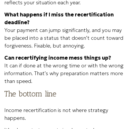
reflects your situation each year.
What happens if I miss the recertification
deadline?
Your payment can jump significantly, and you may
be placed into a status that doesn’t count toward
forgiveness. Fixable, but annoying.
Can recertifying income mess things up?
It can if done at the wrong time or with the wrong
information. That’s why preparation matters more
than speed.
The bottom line
Income recertification is not where strategy
happens.