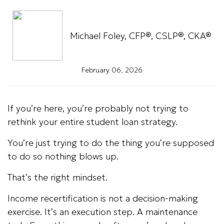
Michael Foley, CFP®, CSLP®, CKA®
February 06, 2026
If you’re here, you’re probably not trying to
rethink your entire student loan strategy.
You’re just trying to do the thing you’re supposed
to do so nothing blows up.
That’s the right mindset.
Income recertification is not a decision-making
exercise. It’s an execution step. A maintenance