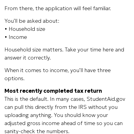
From there, the application will feel familiar.
You’ll be asked about:
• Household size
• Income
Household size matters. Take your time here and
answer it correctly.
When it comes to income, you’ll have three
options.
Most recently completed tax return
This is the default. In many cases, StudentAid.gov
can pull this directly from the IRS without you
uploading anything. You should know your
adjusted gross income ahead of time so you can
sanity-check the numbers.