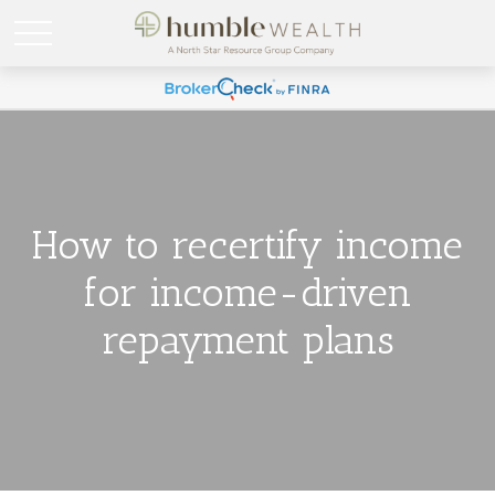
How to recertify income
for income-driven
repayment plans