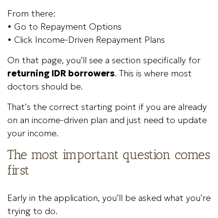
From there:
• Go to Repayment Options
• Click Income-Driven Repayment Plans
On that page, you’ll see a section specifically for
returning IDR borrowers
. This is where most
doctors should be.
That’s the correct starting point if you are already
on an income-driven plan and just need to update
your income.
The most important question comes
first
Early in the application, you’ll be asked what you’re
trying to do.