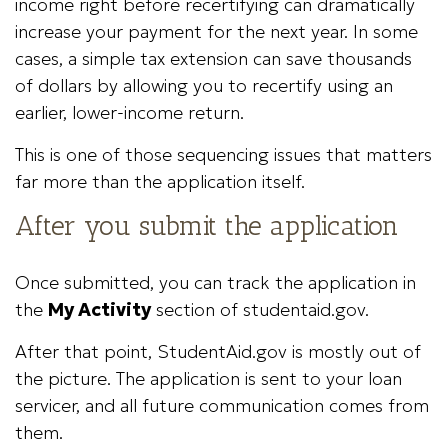
income right before recertifying can dramatically
increase your payment for the next year. In some
cases, a simple tax extension can save thousands
of dollars by allowing you to recertify using an
earlier, lower-income return.
This is one of those sequencing issues that matters
far more than the application itself.
After you submit the application
Once submitted, you can track the application in
the
My Activity
section of studentaid.gov.
After that point, StudentAid.gov is mostly out of
the picture. The application is sent to your loan
servicer, and all future communication comes from
them.