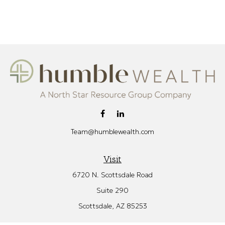
Team@humblewealth.com
Visit
6720 N. Scottsdale Road
Suite 290
Scottsdale,
AZ
85253