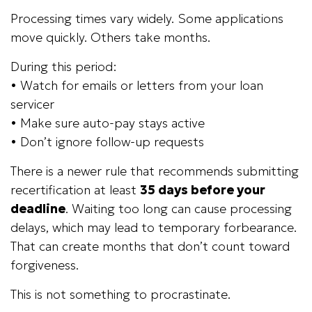
Processing times vary widely. Some applications
move quickly. Others take months.
During this period:
• Watch for emails or letters from your loan
servicer
• Make sure auto-pay stays active
• Don’t ignore follow-up requests
There is a newer rule that recommends submitting
recertification at least
35 days before your
deadline
. Waiting too long can cause processing
delays, which may lead to temporary forbearance.
That can create months that don’t count toward
forgiveness.
This is not something to procrastinate.