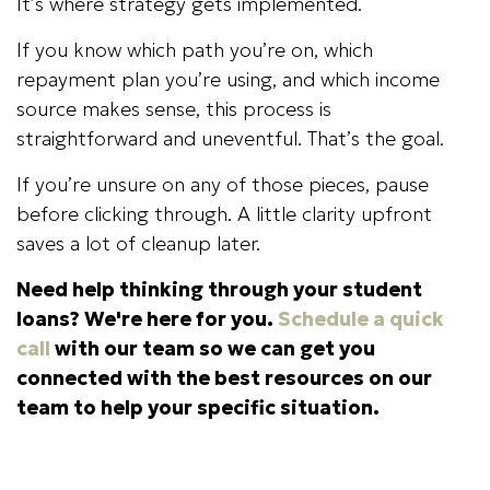
It’s where strategy gets implemented.
If you know which path you’re on, which
repayment plan you’re using, and which income
source makes sense, this process is
straightforward and uneventful. That’s the goal.
If you’re unsure on any of those pieces, pause
before clicking through. A little clarity upfront
saves a lot of cleanup later.
Need help thinking through your student
loans? We're here for you.
Schedule a quick
call
with our team so we can get you
connected with the best resources on our
team to help your specific situation.