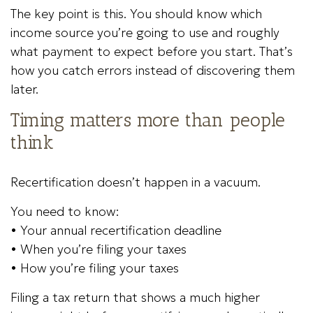
The key point is this. You should know which
income source you’re going to use and roughly
what payment to expect before you start. That’s
how you catch errors instead of discovering them
later.
Timing matters more than people
think
Recertification doesn’t happen in a vacuum.
You need to know:
• Your annual recertification deadline
• When you’re filing your taxes
• How you’re filing your taxes
Filing a tax return that shows a much higher