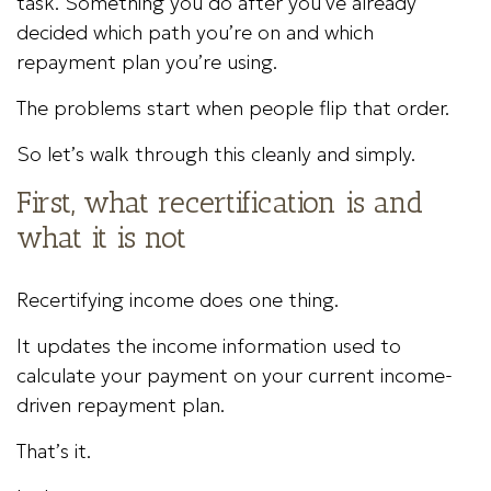
task. Something you do after you’ve already
decided which path you’re on and which
repayment plan you’re using.
The problems start when people flip that order.
So let’s walk through this cleanly and simply.
First, what recertification is and
what it is not
Recertifying income does one thing.
It updates the income information used to
calculate your payment on your current income-
driven repayment plan.
That’s it.