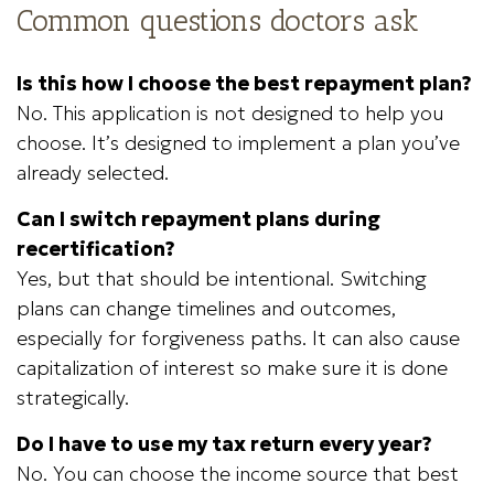
Common questions doctors ask
Is this how I choose the best repayment plan?
No. This application is not designed to help you
choose. It’s designed to implement a plan you’ve
already selected.
Can I switch repayment plans during
recertification?
Yes, but that should be intentional. Switching
plans can change timelines and outcomes,
especially for forgiveness paths. It can also cause
capitalization of interest so make sure it is done
strategically.
Do I have to use my tax return every year?
No. You can choose the income source that best