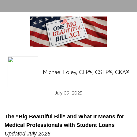
Michael Foley, CFP®, CSLP®, CKA®
July 09, 2025
The “Big Beautiful Bill” and What It Means for
Medical Professionals with Student Loans
Updated July 2025