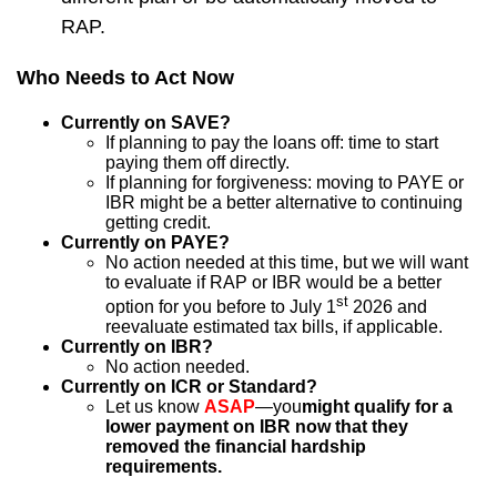
RAP.
Who Needs to Act Now
Currently on SAVE?
If planning to pay the loans off: time to start
paying them off directly.
If planning for forgiveness: moving to PAYE or
IBR might be a better alternative to continuing
getting credit.
Currently on PAYE?
No action needed at this time, but we will want
to evaluate if RAP or IBR would be a better
st
option for you before to July 1
2026 and
reevaluate estimated tax bills, if applicable.
Currently on IBR?
No action needed.
Currently on ICR or Standard?
Let us know
ASAP
—you
might qualify for a
lower payment on IBR now that they
removed the financial hardship
requirements.