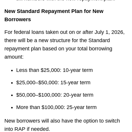
New Standard Repayment Plan for New
Borrowers
For federal loans taken out on or after July 1, 2026,
there will be a new structure for the Standard
repayment plan based on your total borrowing
amount:
Less than $25,000: 10-year term
$25,000–$50,000: 15-year term
$50,000–$100,000: 20-year term
More than $100,000: 25-year term
New borrowers will also have the option to switch
into RAP if needed.