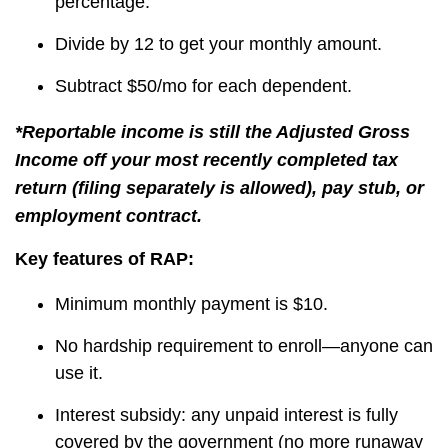
percentage.
Divide by 12 to get your monthly amount.
Subtract $50/mo for each dependent.
*Reportable income is still the Adjusted Gross
Income off your most recently completed tax
return (filing separately is allowed), pay stub, or
employment contract.
Key features of RAP:
Minimum monthly payment is $10.
No hardship requirement to enroll—anyone can
use it.
Interest subsidy: any unpaid interest is fully
covered by the government (no more runaway