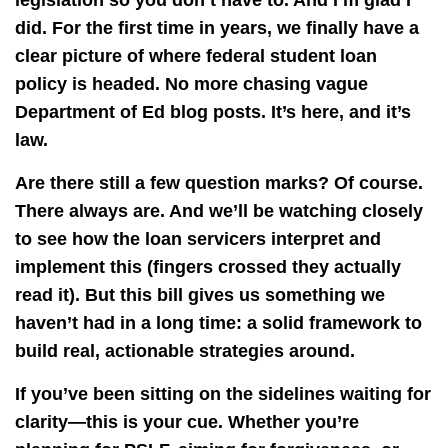
legislation so you don’t have to. And I’m glad I
did. For the first time in years, we finally have a
clear picture of where federal student loan
policy is headed. No more chasing vague
Department of Ed blog posts. It’s here, and it’s
law.
Are there still a few question marks? Of course.
There always are. And we’ll be watching closely
to see how the loan servicers interpret and
implement this (fingers crossed they actually
read it). But this bill gives us something we
haven’t had in a long time: a solid framework to
build real, actionable strategies around.
If you’ve been sitting on the sidelines waiting for
clarity—this is your cue. Whether you’re