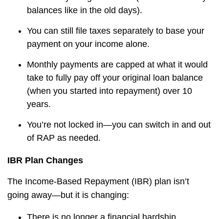
balances like in the old days).
You can still file taxes separately to base your
payment on your income alone.
Monthly payments are capped at what it would
take to fully pay off your original loan balance
(when you started into repayment)
over 10
years.
You’re not locked in—you can switch in and out
of RAP as needed.
IBR Plan Changes
The Income-Based Repayment (IBR) plan isn’t
going away—but it is changing:
There is no longer a financial hardship