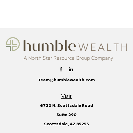
Team@humblewealth.com
Visit
6720 N. Scottsdale Road
Suite 290
Scottsdale,
AZ
85253