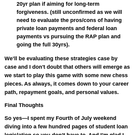
20yr plan if aiming for long-term
forgiveness. (still unconfirmed as we will
need to evaluate the pros/cons of having
private loan payments and federal loan
payments vs pursuing the RAP plan and
going the full 30yrs).
We’ll be evaluating these strategies case by
case and I don't doubt that others will emerge as
we start to play this game with some new chess
pieces. As always, it comes down to your career
path, repayment goals, and personal values.
Final Thoughts
So yes—I spent my Fourth of July weekend
diving into a few hundred pages of student loan