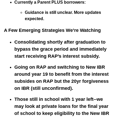
Currently a Parent PLUS borrowers:
Guidance is still unclear. More updates
expected.
A Few Emerging Strategies We’re Watching
Consolidating shortly after graduation to
bypass the grace period and immediately
start receiving RAP’s interest subsidy.
Going on RAP and switching to New IBR
around year 19 to benefit from the interest
subsides on RAP but the 20yr forgiveness
on IBR (still unconfirmed).
Those still in school with 1 year left--we
may look at private loans for the final year
of school to keep eligibility to the New IBR