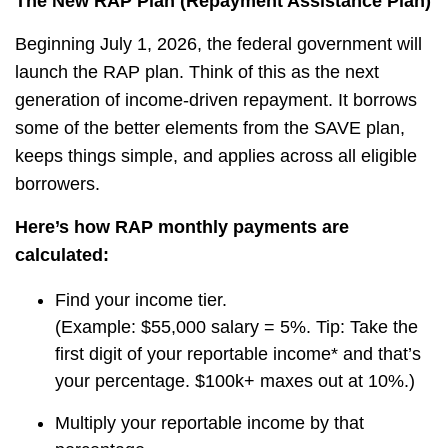
The New RAP Plan (Repayment Assistance Plan)
Beginning July 1, 2026, the federal government will
launch the RAP plan. Think of this as the next
generation of income-driven repayment. It borrows
some of the better elements from the SAVE plan,
keeps things simple, and applies across all eligible
borrowers.
Here’s how RAP monthly payments are
calculated:
Find your income tier.
(Example: $55,000 salary = 5%. Tip: Take the
first digit of your reportable income* and that’s
your percentage. $100k+ maxes out at 10%.)
Multiply your reportable income by that