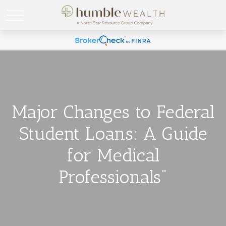
Major Changes to Federal
Student Loans: A Guide
for Medical
Professionals"