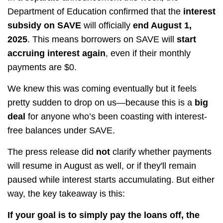
Department of Education confirmed that the
interest
subsidy on SAVE
will officially
end August 1,
2025
. This means borrowers on SAVE will
start
accruing interest again
, even if their monthly
payments are $0.
We knew this was coming eventually but it feels
pretty sudden to drop on us—because this is a
big
deal
for anyone who’s been coasting with interest-
free balances under SAVE.
The press release did
not
clarify whether payments
will resume in August as well, or if they'll remain
paused while interest starts accumulating. But either
way, the key takeaway is this:
If your goal is to simply pay the loans off, the