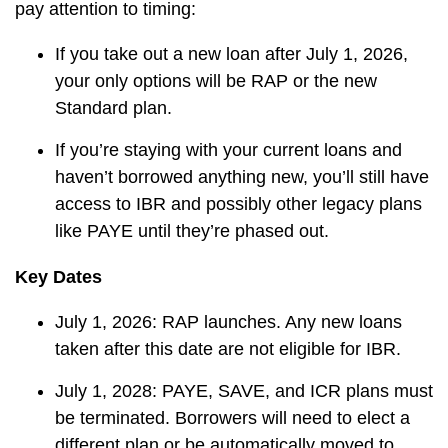
pay attention to timing:
If you take out a new loan after July 1, 2026,
your only options will be RAP or the new
Standard plan.
If you’re staying with your current loans and
haven’t borrowed anything new, you’ll still have
access to IBR and possibly other legacy plans
like PAYE until they’re phased out.
Key Dates
July 1, 2026: RAP launches. Any new loans
taken after this date are not eligible for IBR.
July 1, 2028: PAYE, SAVE, and ICR plans must
be terminated. Borrowers will need to elect a
different plan or be automatically moved to