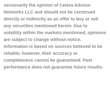
necessarily the opinion of Cetera Advisor
Networks LLC and should not be construed
directly or indirectly as an offer to buy or sell
any securities mentioned herein. Due to
volatility within the markets mentioned, opinions
are subject to change without notice.
Information is based on sources believed to be
reliable; however, their accuracy or
completeness cannot be guaranteed. Past
performance does not guarantee future results.