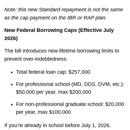
Note: this new Standard repayment is not the same
as the cap payment on the IBR or RAP plan.
New Federal Borrowing Caps (Effective July
2026)
The bill introduces new lifetime borrowing limits to
prevent over-indebtedness:
Total federal loan cap: $257,000
For professional school (MD, DDS, DVM, etc.):
$50,000 per year, max $200,000
For non-professional graduate school: $20,000
per year, max $100,000
If you’re already in school before July 1, 2026,