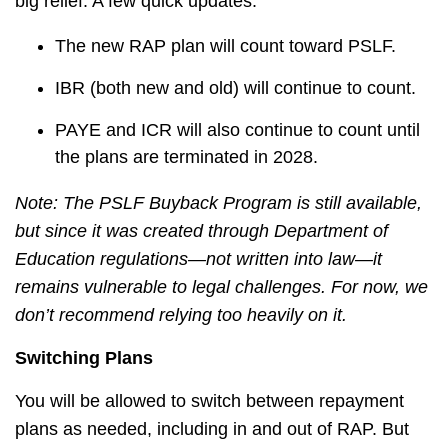
big relief. A few quick updates:
The new RAP plan will count toward PSLF.
IBR (both new and old) will continue to count.
PAYE and ICR will also continue to count until
the plans are terminated in 2028.
Note: The PSLF Buyback Program is still available,
but since it was created through Department of
Education regulations—not written into law—it
remains vulnerable to legal challenges. For now, we
don’t recommend relying too heavily on it.
Switching Plans
You will be allowed to switch between repayment
plans as needed, including in and out of RAP. But