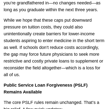
you’re grandfathered in—no changes needed—as
long as you graduate within the next three years.
While we hope that these caps put downward
pressure on tuition costs, they could also
unintentionally create barriers for lower-income
students aspiring to enter medicine in the short term
as well. If schools don’t reduce costs accordingly,
the gap may force future physicians to seek more
restrictive and costly private loans to supplement or
reconsider the field altogether—which is a loss for
all of us.
Public Service Loan Forgiveness (PSLF)
Remains Available
The core PSLF rules remain unchanged. That’s a