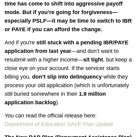
time has come to shift into aggressive payoff
mode. But if you’re going for forgiveness—
especially PSLF—it may be time to switch to IBR
or PAYE if you can afford the change.
And if you're
still stuck with a pending IBR/PAYE
application from last year
—and don’t want to
resubmit with a higher income—
sit tight
, but keep a
close eye on your account. If the servicer starts
billing you,
don’t slip into delinquency
while they
process your old application (which is unfortunately
still buried somewhere in their
1.9 million
application backlog
).
You can read the official release here:
Department of Education SAVE Plan Update