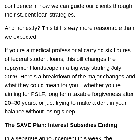
confidence in how we can guide our clients through
their student loan strategies.
And honestly? This bill is
way
more reasonable than
we expected.
If you’re a medical professional carrying six figures
of federal student loans, this bill changes the
repayment landscape in a big way starting July
2026. Here’s a breakdown of the major changes and
what they could mean for you—whether you’re
aiming for PSLF, long term taxable forgiveness after
20–30 years, or just trying to make a dent in your
balance without losing sleep.
The SAVE Plan: Interest Subsidies Ending
In a separate announcement this week, the