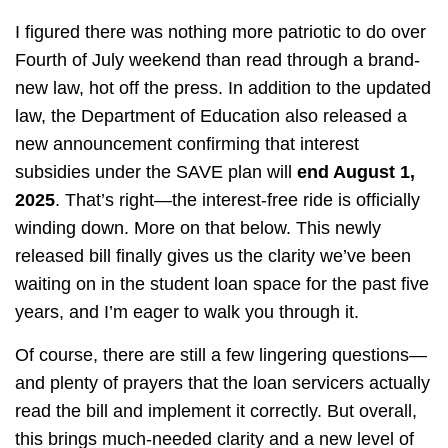
I figured there was nothing more patriotic to do over
Fourth of July weekend than read through a brand-
new law, hot off the press. In addition to the updated
law, the Department of Education also released a
new announcement confirming that interest
subsidies under the SAVE plan will
end August 1,
2025
. That’s right—the interest-free ride is officially
winding down. More on that below. This newly
released bill finally gives us the clarity we’ve been
waiting on in the student loan space for the past five
years, and I’m eager to walk you through it.
Of course, there are still a few lingering questions—
and plenty of prayers that the loan servicers actually
read the bill and implement it correctly. But overall,
this brings much-needed clarity and a new level of