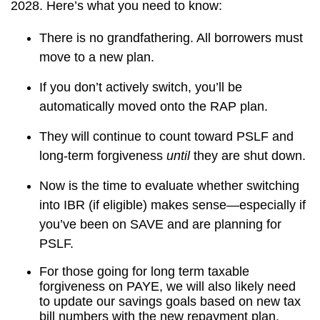
2028. Here’s what you need to know:
There is no grandfathering. All borrowers must
move to a new plan.
If you don’t actively switch, you’ll be
automatically moved onto the RAP plan.
They will continue to count toward PSLF and
long-term forgiveness
until
they are shut down.
Now is the time to evaluate whether switching
into IBR (if eligible) makes sense—especially if
you’ve been on SAVE and are planning for
PSLF.
For those going for long term taxable
forgiveness on PAYE, we will also likely need
to update our savings goals based on new tax
bill numbers with the new repayment plan.