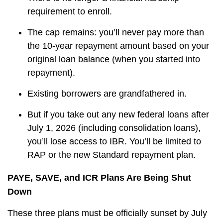
requirement to enroll.
The cap remains: you’ll never pay more than
the 10-year repayment amount based on your
original loan balance
(when you started into
repayment)
.
Existing borrowers are grandfathered in.
But if you take out any new federal loans after
July 1, 2026 (including consolidation loans),
you’ll lose access to IBR. You’ll be limited to
RAP or the new Standard repayment plan.
PAYE, SAVE, and ICR Plans Are Being Shut
Down
These three plans must be officially sunset by July