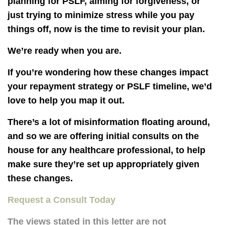
planning for PSLF, aiming for forgiveness, or
just trying to minimize stress while you pay
things off, now is the time to revisit your plan.
We’re ready when you are.
If you’re wondering how these changes impact
your repayment strategy or PSLF timeline, we’d
love to help you map it out.
There’s a lot of misinformation floating around,
and so
we are offering initial consults on the
house for any healthcare professional,
to help
make sure they’re set up appropriately given
these changes.
Request a Consult Today
The views stated in this letter are not