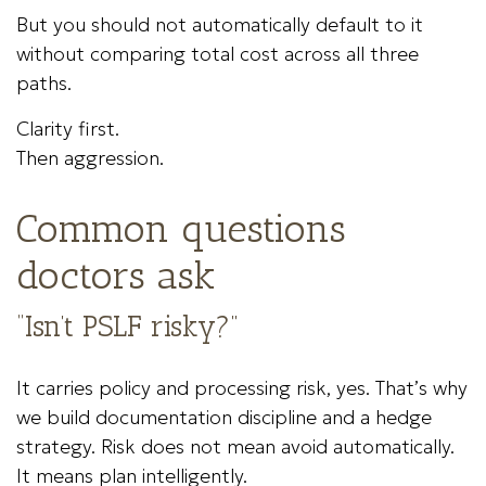
But you should not automatically default to it
without comparing total cost across all three
paths.
Clarity first.
Then aggression.
Common questions
doctors ask
“Isn’t PSLF risky?”
It carries policy and processing risk, yes. That’s why
we build documentation discipline and a hedge
strategy. Risk does not mean avoid automatically.
It means plan intelligently.