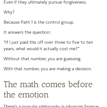
Even if they ultimately pursue forgiveness.
Why?
Because Path 1 is the control group.
It answers the question:
“If I just paid this off over three to five to ten
years, what would it actually cost me?”
Without that number, you are guessing.
With that number, you are making a decision.
The math comes before
the emotion
There’s a popular philosophy in physician finance