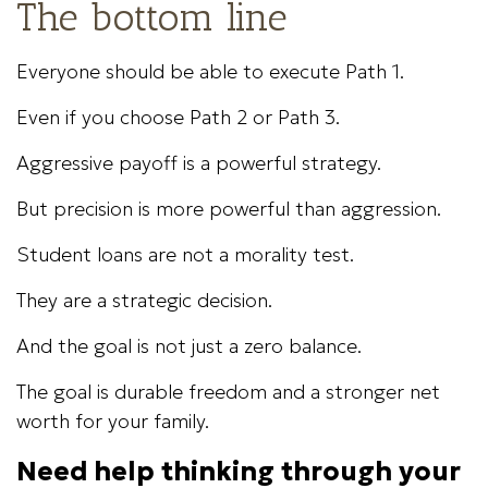
The bottom line
Everyone should be able to execute Path 1.
Even if you choose Path 2 or Path 3.
Aggressive payoff is a powerful strategy.
But precision is more powerful than aggression.
Student loans are not a morality test.
They are a strategic decision.
And the goal is not just a zero balance.
The goal is durable freedom and a stronger net
worth for your family.
Need help thinking through your