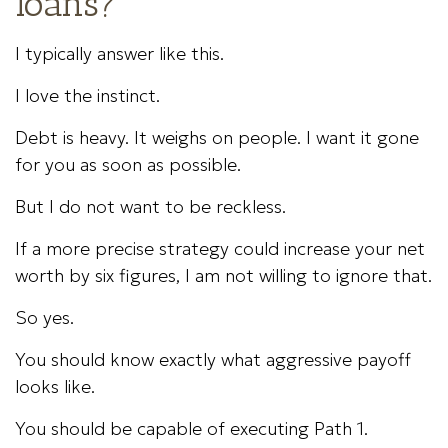
loans?
I typically answer like this.
I love the instinct.
Debt is heavy. It weighs on people. I want it gone
for you as soon as possible.
But I do not want to be reckless.
If a more precise strategy could increase your net
worth by six figures, I am not willing to ignore that.
So yes.
You should know exactly what aggressive payoff
looks like.
You should be capable of executing Path 1.