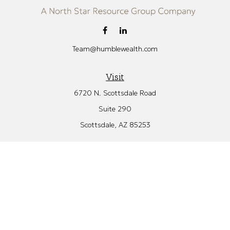
Team@humblewealth.com
Visit
6720 N. Scottsdale Road
Suite 290
Scottsdale,
AZ
85253
Connect
Office:
480.582.4346
Check the background of your financial professional on FINRA's
BrokerCheck
.
The content is developed from sources believed to be providing