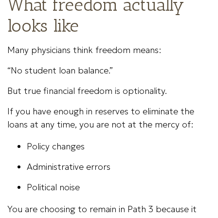
What freedom actually
looks like
Many physicians think freedom means:
“No student loan balance.”
But true financial freedom is optionality.
If you have enough in reserves to eliminate the
loans at any time, you are not at the mercy of:
Policy changes
Administrative errors
Political noise
You are choosing to remain in Path 3 because it