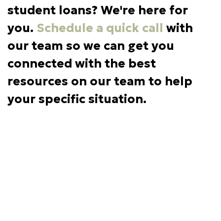
student loans? We're here for
you.
Schedule a quick call
with
our team so we can get you
connected with the best
resources on our team to help
your specific situation.