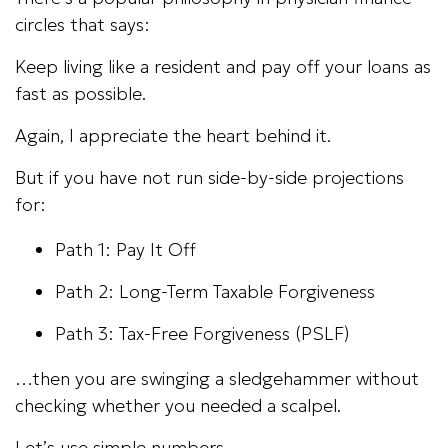
circles that says:
Keep living like a resident and pay off your loans as
fast as possible.
Again, I appreciate the heart behind it.
But if you have not run side-by-side projections
for:
Path 1: Pay It Off
Path 2: Long-Term Taxable Forgiveness
Path 3: Tax-Free Forgiveness (PSLF)
…then you are swinging a sledgehammer without
checking whether you needed a scalpel.
Let’s use simple numbers.