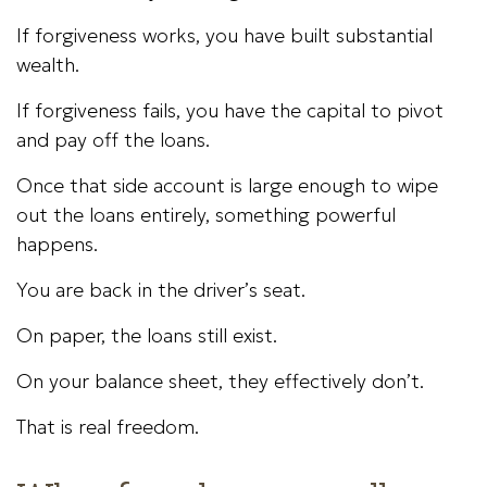
If forgiveness works, you have built substantial
wealth.
If forgiveness fails, you have the capital to pivot
and pay off the loans.
Once that side account is large enough to wipe
out the loans entirely, something powerful
happens.
You are back in the driver’s seat.
On paper, the loans still exist.
On your balance sheet, they effectively don’t.
That is real freedom.