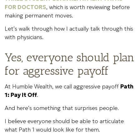
FOR DOCTORS
, which is worth reviewing before
making permanent moves.
Let’s walk through how I actually talk through this
with physicians.
Yes, everyone should plan
for aggressive payoff
At Humble Wealth, we call aggressive payoff
Path
1: Pay It Off
.
And here’s something that surprises people.
I believe everyone should be able to articulate
what Path 1 would look like for them.