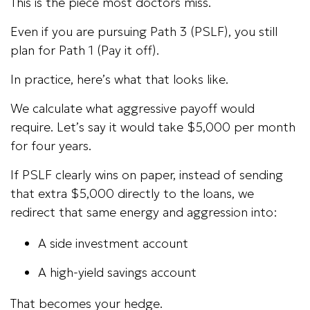
This is the piece most doctors miss.
Even if you are pursuing Path 3 (PSLF), you still
plan for Path 1 (Pay it off).
In practice, here’s what that looks like.
We calculate what aggressive payoff would
require. Let’s say it would take $5,000 per month
for four years.
If PSLF clearly wins on paper, instead of sending
that extra $5,000 directly to the loans, we
redirect that same energy and aggression into:
A side investment account
A high-yield savings account
That becomes your hedge.