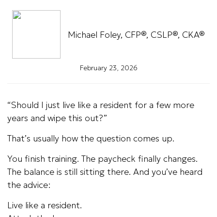
Michael Foley, CFP®, CSLP®, CKA®
February 23, 2026
“Should I just live like a resident for a few more
years and wipe this out?”
That’s usually how the question comes up.
You finish training. The paycheck finally changes.
The balance is still sitting there. And you’ve heard
the advice:
Live like a resident.