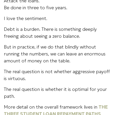
Attack the loans.
Be done in three to five years.
I love the sentiment.
Debt is a burden. There is something deeply
freeing about seeing a zero balance.
But in practice, if we do that blindly without
running the numbers, we can leave an enormous
amount of money on the table.
The real question is not whether aggressive payoff
is virtuous.
The real question is whether it is optimal for your
path.
More detail on the overall framework lives in
THE
THREE STUDENT LOAN REPAYMENT PATHS