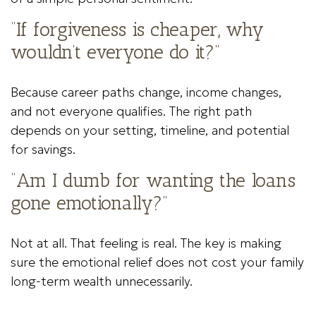
“If forgiveness is cheaper, why
wouldn’t everyone do it?”
Because career paths change, income changes,
and not everyone qualifies. The right path
depends on your setting, timeline, and potential
for savings.
“Am I dumb for wanting the loans
gone emotionally?”
Not at all. That feeling is real. The key is making
sure the emotional relief does not cost your family
long-term wealth unnecessarily.