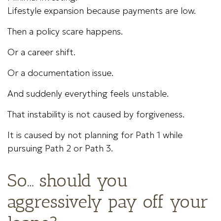
Lifestyle expansion because payments are low.
Then a policy scare happens.
Or a career shift.
Or a documentation issue.
And suddenly everything feels unstable.
That instability is not caused by forgiveness.
It is caused by not planning for Path 1 while
pursuing Path 2 or Path 3.
So… should you
aggressively pay off your