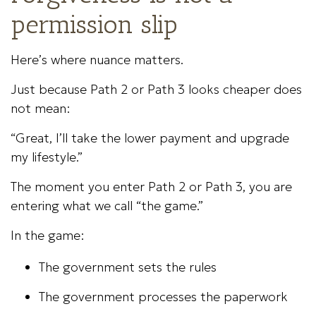
permission slip
Here’s where nuance matters.
Just because Path 2 or Path 3 looks cheaper does
not mean:
“Great, I’ll take the lower payment and upgrade
my lifestyle.”
The moment you enter Path 2 or Path 3, you are
entering what we call “the game.”
In the game:
The government sets the rules
The government processes the paperwork