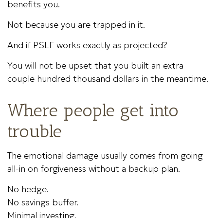
benefits you.
Not because you are trapped in it.
And if PSLF works exactly as projected?
You will not be upset that you built an extra
couple hundred thousand dollars in the meantime.
Where people get into
trouble
The emotional damage usually comes from going
all-in on forgiveness without a backup plan.
No hedge.
No savings buffer.
Minimal investing.