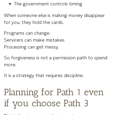
The government controls timing
When someone else is making money disappear
for you, they hold the cards.
Programs can change.
Servicers can make mistakes.
Processing can get messy.
So forgiveness is not a permission path to spend
more.
It is a strategy that requires discipline.
Planning for Path 1 even
if you choose Path 3