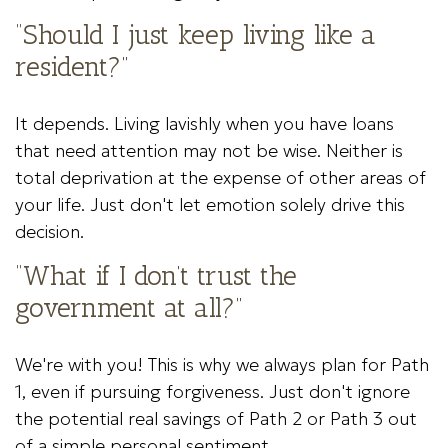
“Should I just keep living like a
resident?”
It depends. Living lavishly when you have loans
that need attention may not be wise. Neither is
total deprivation at the expense of other areas of
your life. Just don't let emotion solely drive this
decision.
“What if I don’t trust the
government at all?”
We're with you! This is why we always plan for Path
1, even if pursuing forgiveness. Just don't ignore
the potential real savings of Path 2 or Path 3 out
of a simple personal sentiment.