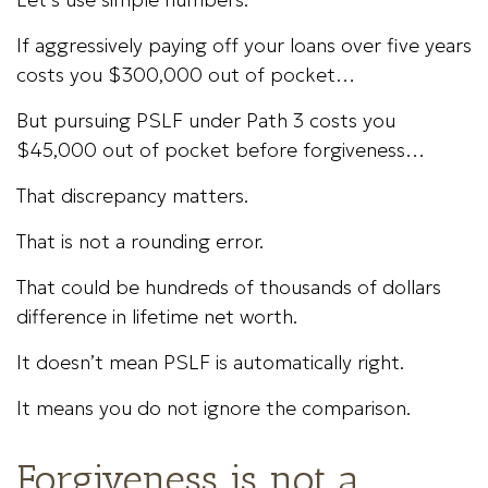
If aggressively paying off your loans over five years
costs you $300,000 out of pocket…
But pursuing PSLF under Path 3 costs you
$45,000 out of pocket before forgiveness…
That discrepancy matters.
That is not a rounding error.
That could be hundreds of thousands of dollars
difference in lifetime net worth.
It doesn’t mean PSLF is automatically right.
It means you do not ignore the comparison.
Forgiveness is not a