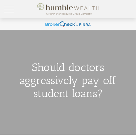
Should doctors
aggressively pay off
student loans?