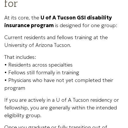
for
At its core, the
U of A Tucson GSI disability
insurance program
is designed for one group:
Current residents and fellows training at the
University of Arizona Tucson.
That includes:
• Residents across specialties
• Fellows still formally in training
• Physicians who have not yet completed their
program
If you are actively in a U of A Tucson residency or
fellowship, you are generally within the intended
eligibility group.
Once you graduate or fully transition out of