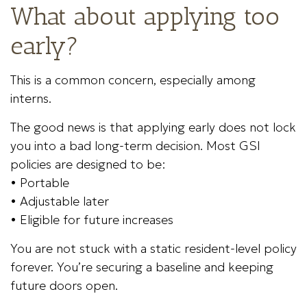
What about applying too
early?
This is a common concern, especially among
interns.
The good news is that applying early does not lock
you into a bad long-term decision. Most GSI
policies are designed to be:
• Portable
• Adjustable later
• Eligible for future increases
You are not stuck with a static resident-level policy
forever. You’re securing a baseline and keeping
future doors open.