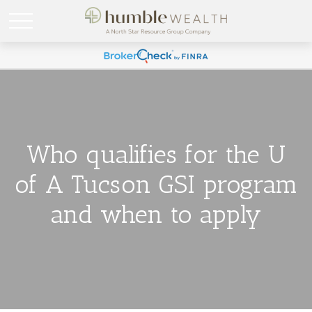
Who qualifies for the U
of A Tucson GSI program
and when to apply