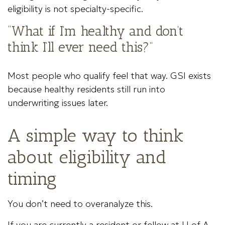
eligibility is not specialty-specific.
“What if I’m healthy and don’t
think I’ll ever need this?”
Most people who qualify feel that way. GSI exists
because healthy residents still run into
underwriting issues later.
A simple way to think
about eligibility and
timing
You don’t need to overanalyze this.
If you are currently a resident or fellow at U of A