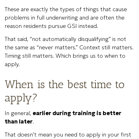
These are exactly the types of things that cause
problems in full underwriting and are often the
reason residents pursue GSI instead.
That said, “not automatically disqualifying” is not
the same as “never matters.” Context still matters.
Timing still matters. Which brings us to when to
apply.
When is the best time to
apply?
In general,
earlier during training is better
than later
.
That doesn’t mean you need to apply in your first