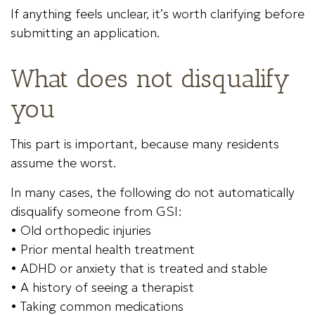
If anything feels unclear, it’s worth clarifying before
submitting an application.
What does not disqualify
you
This part is important, because many residents
assume the worst.
In many cases, the following do not automatically
disqualify someone from GSI:
• Old orthopedic injuries
• Prior mental health treatment
• ADHD or anxiety that is treated and stable
• A history of seeing a therapist
• Taking common medications