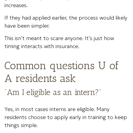
increases.
If they had applied earlier, the process would likely
have been simpler.
This isn’t meant to scare anyone. It’s just how
timing interacts with insurance.
Common questions U of
A residents ask
“Am I eligible as an intern?”
Yes, in most cases interns are eligible. Many
residents choose to apply early in training to keep
things simple.