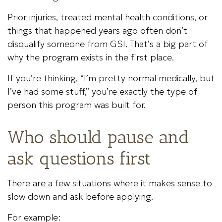
Prior injuries, treated mental health conditions, or
things that happened years ago often don’t
disqualify someone from GSI. That’s a big part of
why the program exists in the first place.
If you’re thinking, “I’m pretty normal medically, but
I’ve had some stuff,” you’re exactly the type of
person this program was built for.
Who should pause and
ask questions first
There are a few situations where it makes sense to
slow down and ask before applying.
For example: