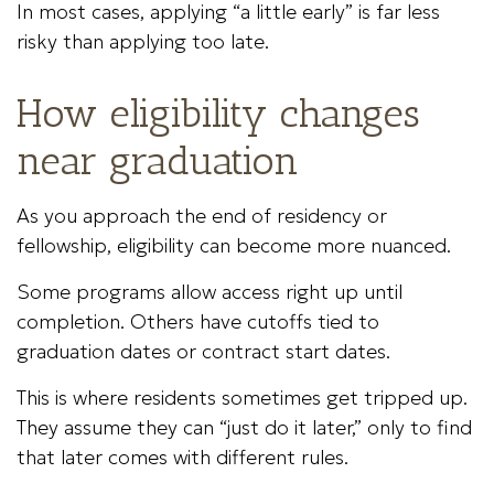
In most cases, applying “a little early” is far less
risky than applying too late.
How eligibility changes
near graduation
As you approach the end of residency or
fellowship, eligibility can become more nuanced.
Some programs allow access right up until
completion. Others have cutoffs tied to
graduation dates or contract start dates.
This is where residents sometimes get tripped up.
They assume they can “just do it later,” only to find
that later comes with different rules.