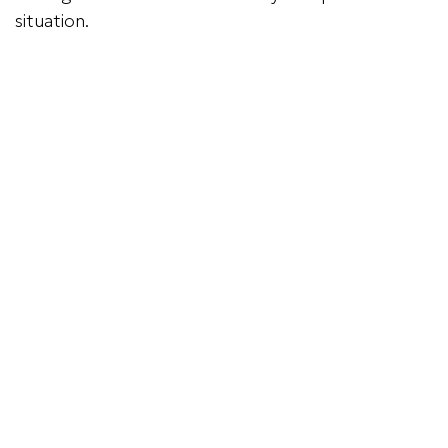
situation.