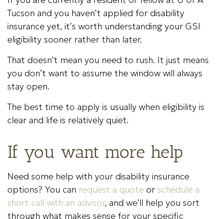
Tucson and you haven’t applied for disability
insurance yet, it’s worth understanding your GSI
eligibility sooner rather than later.
That doesn’t mean you need to rush. It just means
you don’t want to assume the window will always
stay open.
The best time to apply is usually when eligibility is
clear and life is relatively quiet.
If you want more help
Need some help with your disability insurance
options? You can
request a quote
or
schedule a
short call with an advisor
, and we’ll help you sort
through what makes sense for your specific