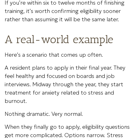
If you’re within six to twelve months of finishing
training, it’s worth confirming eligibility sooner
rather than assuming it will be the same later.
A real-world example
Here’s a scenario that comes up often.
A resident plans to apply in their final year. They
feel healthy and focused on boards and job
interviews. Midway through the year, they start
treatment for anxiety related to stress and
burnout.
Nothing dramatic. Very normal.
When they finally go to apply, eligibility questions
get more complicated. Options narrow. Stress