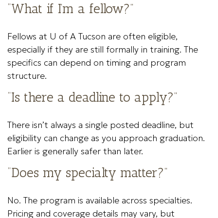
“What if I’m a fellow?”
Fellows at U of A Tucson are often eligible,
especially if they are still formally in training. The
specifics can depend on timing and program
structure.
“Is there a deadline to apply?”
There isn’t always a single posted deadline, but
eligibility can change as you approach graduation.
Earlier is generally safer than later.
“Does my specialty matter?”
No. The program is available across specialties.
Pricing and coverage details may vary, but