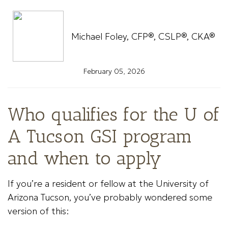
Michael Foley, CFP®, CSLP®, CKA®
February 05, 2026
Who qualifies for the U of
A Tucson GSI program
and when to apply
If you’re a resident or fellow at the University of
Arizona Tucson, you’ve probably wondered some
version of this: