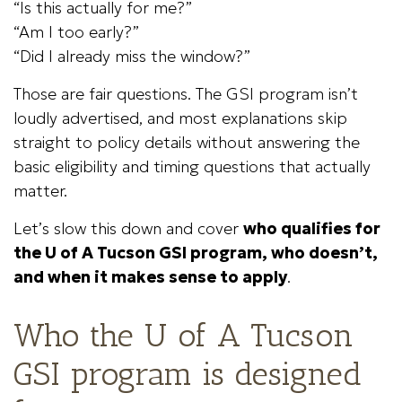
“Is this actually for me?”
“Am I too early?”
“Did I already miss the window?”
Those are fair questions. The GSI program isn’t
loudly advertised, and most explanations skip
straight to policy details without answering the
basic eligibility and timing questions that actually
matter.
Let’s slow this down and cover
who qualifies for
the U of A Tucson GSI program, who doesn’t,
and when it makes sense to apply
.
Who the U of A Tucson
GSI program is designed