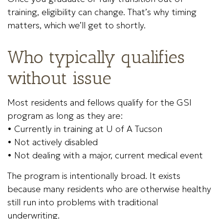
training, eligibility can change. That’s why timing
matters, which we’ll get to shortly.
Who typically qualifies
without issue
Most residents and fellows qualify for the GSI
program as long as they are:
• Currently in training at U of A Tucson
• Not actively disabled
• Not dealing with a major, current medical event
The program is intentionally broad. It exists
because many residents who are otherwise healthy
still run into problems with traditional
underwriting.