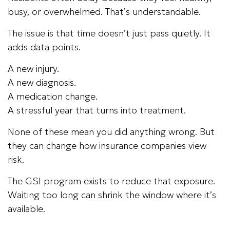
busy, or overwhelmed. That’s understandable.
The issue is that time doesn’t just pass quietly. It
adds data points.
A new injury.
A new diagnosis.
A medication change.
A stressful year that turns into treatment.
None of these mean you did anything wrong. But
they can change how insurance companies view
risk.
The GSI program exists to reduce that exposure.
Waiting too long can shrink the window where it’s
available.