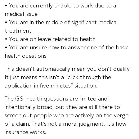
• You are currently unable to work due to a
medical issue
• You are in the middle of significant medical
treatment
• You are on leave related to health
• You are unsure how to answer one of the basic
health questions
This doesn’t automatically mean you don’t qualify.
It just means this isn’t a “click through the
application in five minutes” situation.
The GSI health questions are limited and
intentionally broad, but they are still there to
screen out people who are actively on the verge
of a claim. That’s not a moral judgment. It’s how
insurance works.