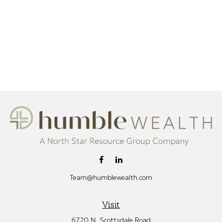
Team@humblewealth.com
Visit
6720 N. Scottsdale Road