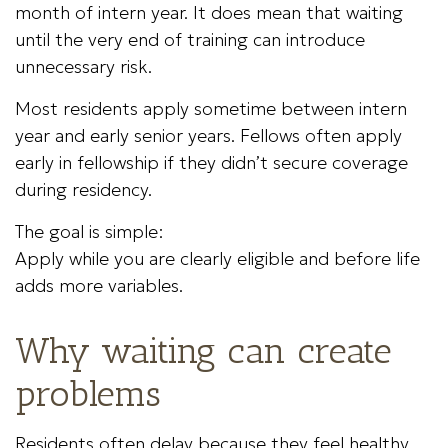
month of intern year. It does mean that waiting
until the very end of training can introduce
unnecessary risk.
Most residents apply sometime between intern
year and early senior years. Fellows often apply
early in fellowship if they didn’t secure coverage
during residency.
The goal is simple:
Apply while you are clearly eligible and before life
adds more variables.
Why waiting can create
problems
Residents often delay because they feel healthy,