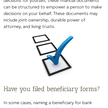
decisions for yourself, these financial documents
can be structured to empower a person to make
decisions on your behalf. These documents may
include joint ownership, durable power of
attorney, and living trusts.
Have you filed beneficiary forms?
In some cases, naming a beneficiary for bank