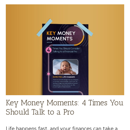
Key Money Moments: 4 Times You
Should Talk to a Pro
Life happens fast, and your finances can take a