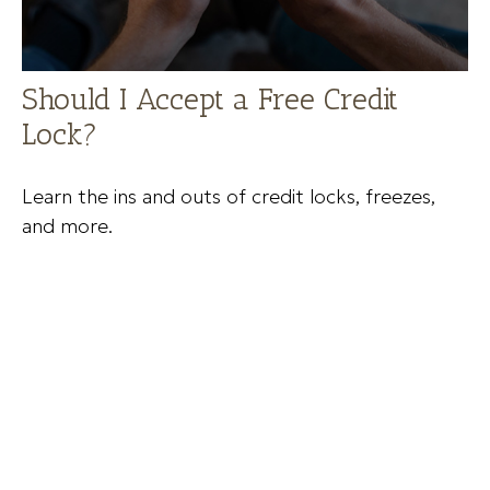
Should I Accept a Free Credit
Lock?
Learn the ins and outs of credit locks, freezes,
and more.