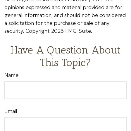
opinions expressed and material provided are for
general information, and should not be considered
a solicitation for the purchase or sale of any
security. Copyright
2026 FMG Suite.
Have A Question About
This Topic?
Name
Email