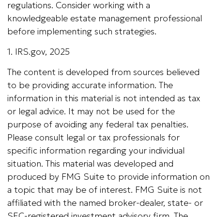
regulations. Consider working with a
knowledgeable estate management professional
before implementing such strategies.
1. IRS.gov, 2025
The content is developed from sources believed
to be providing accurate information. The
information in this material is not intended as tax
or legal advice. It may not be used for the
purpose of avoiding any federal tax penalties.
Please consult legal or tax professionals for
specific information regarding your individual
situation. This material was developed and
produced by FMG Suite to provide information on
a topic that may be of interest. FMG Suite is not
affiliated with the named broker-dealer, state- or
SEC-registered investment advisory firm. The