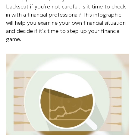
backseat if you’re not careful. Is it time to check
in with a financial professional? This infographic
will help you examine your own financial situation
and decide if it’s time to step up your financial
game.