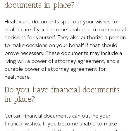
documents in place?
Healthcare documents spell out your wishes for
health care if you become unable to make medical
decisions for yourself. They also authorize a person
to make decisions on your behalf if that should
prove necessary. These documents may include a
living will, a power of attorney agreement, and a
durable power of attorney agreement for
healthcare.
Do you have financial documents
in place?
Certain financial documents can outline your
financial wishes. If you become unable to make