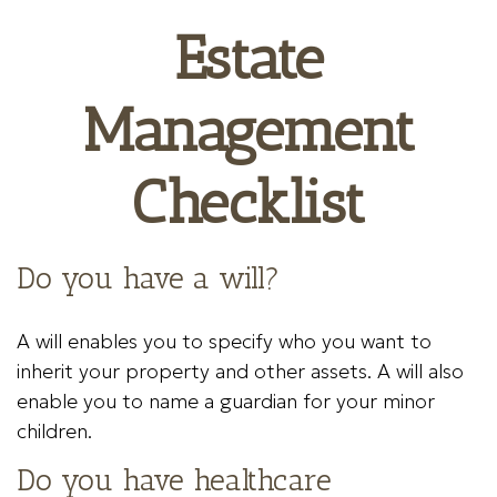
Estate
Management
Checklist
Do you have a will?
A will enables you to specify who you want to
inherit your property and other assets. A will also
enable you to name a guardian for your minor
children.
Do you have healthcare