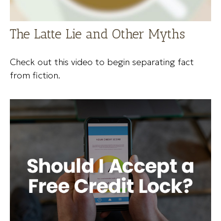
The Latte Lie and Other Myths
Check out this video to begin separating fact
from fiction.