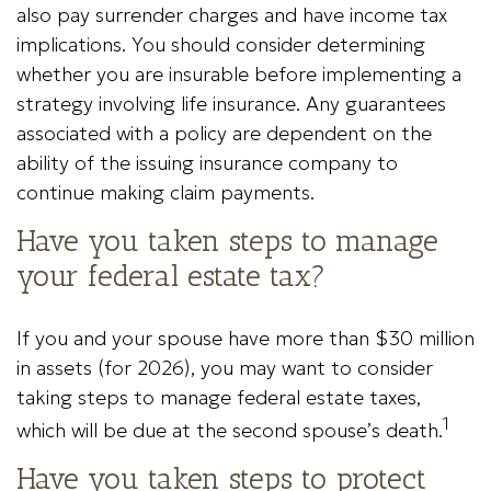
also pay surrender charges and have income tax
implications. You should consider determining
whether you are insurable before implementing a
strategy involving life insurance. Any guarantees
associated with a policy are dependent on the
ability of the issuing insurance company to
continue making claim payments.
Have you taken steps to manage
your federal estate tax?
If you and your spouse have more than $30 million
in assets (for 2026), you may want to consider
taking steps to manage federal estate taxes,
1
which will be due at the second spouse’s death.
Have you taken steps to protect