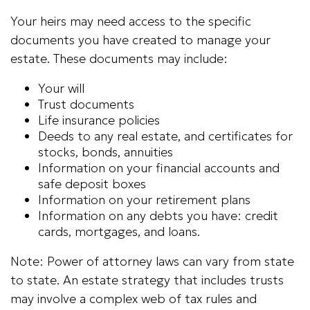
Your heirs may need access to the specific
documents you have created to manage your
estate. These documents may include:
Your will
Trust documents
Life insurance policies
Deeds to any real estate, and certificates for
stocks, bonds, annuities
Information on your financial accounts and
safe deposit boxes
Information on your retirement plans
Information on any debts you have: credit
cards, mortgages, and loans.
Note: Power of attorney laws can vary from state
to state. An estate strategy that includes trusts
may involve a complex web of tax rules and