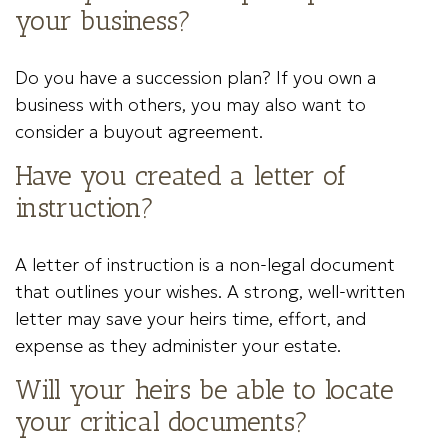
your business?
Do you have a succession plan? If you own a
business with others, you may also want to
consider a buyout agreement.
Have you created a letter of
instruction?
A letter of instruction is a non-legal document
that outlines your wishes. A strong, well-written
letter may save your heirs time, effort, and
expense as they administer your estate.
Will your heirs be able to locate
your critical documents?