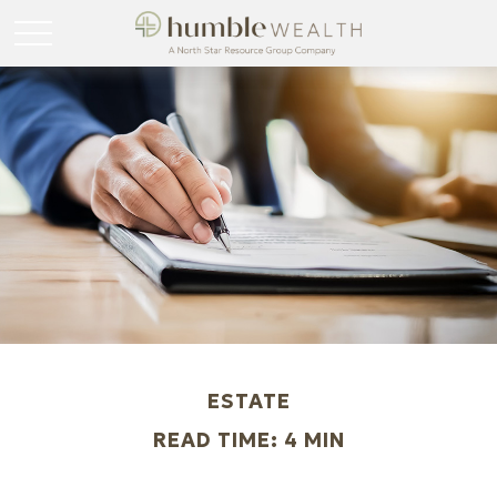
ESTATE
READ TIME: 4 MIN