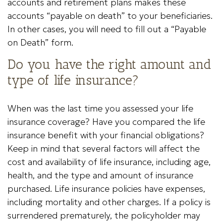
accounts and retirement plans makes these
accounts “payable on death” to your beneficiaries.
In other cases, you will need to fill out a “Payable
on Death” form.
Do you have the right amount and
type of life insurance?
When was the last time you assessed your life
insurance coverage? Have you compared the life
insurance benefit with your financial obligations?
Keep in mind that several factors will affect the
cost and availability of life insurance, including age,
health, and the type and amount of insurance
purchased. Life insurance policies have expenses,
including mortality and other charges. If a policy is
surrendered prematurely, the policyholder may