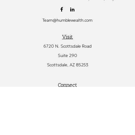
Team@humblewealth.com
Visit
6720 N. Scottsdale Road
Suite 290
Scottsdale,
AZ
85253
Connect
Office:
480.582.4346
Check the background of your financial professional on FINRA's
BrokerCheck
.
The content is developed from sources believed to be providing
accurate information. The information in this material is not