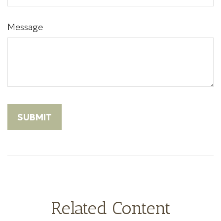
Message
Related Content