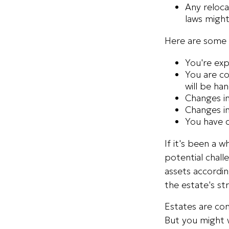
Any reloca
laws might
Here are some 
You're exp
You are co
will be ha
Changes in
Changes in
You have d
If it's been a 
potential chall
assets accordin
the estate's str
Estates are com
But you might 