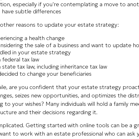
tion, especially if you're contemplating a move to anot
 have subtle differences
other reasons to update your estate strategy:
eriencing a health change
nsidering the sale of a business and want to update h
ndled in your estate strategy
 federal tax law
 state tax law, including inheritance tax law
ecided to change your beneficiaries
while, are you confident that your estate strategy proac
enges, seizes new opportunities, and optimizes the dist
g to your wishes? Many individuals will hold a family me
ucture and their decisions regarding it.
plicated. Getting started with online tools can be a gr
want to work with an estate professional who can ask