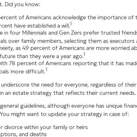
t. Did you know:
percent of Americans acknowledge the importance of th
1
rcent have established a will.
 in four Millennials and Gen Zers prefer trusted friend
als over family members, selecting them as executors 
anxiety, as 49 percent of Americans are more worried a
1
uture than they were a year ago.
 with 78 percent of Americans reporting that it has ma
1
goals more difficult.
s underscore the need for everyone, regardless of thei
ain an estate strategy that reflects their current needs.
eneral guidelines, although everyone has unique financ
 You might want to update your strategy in case of:
r divorce within your family or heirs
options, and deaths