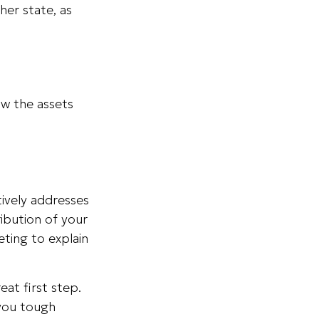
her state, as
ow the assets
tively addresses
ribution of your
eting to explain
eat first step.
 you tough