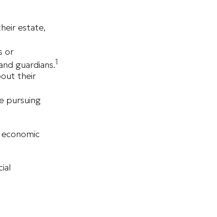
eir estate,
s or
1
and guardians.
bout their
de pursuing
r economic
ial