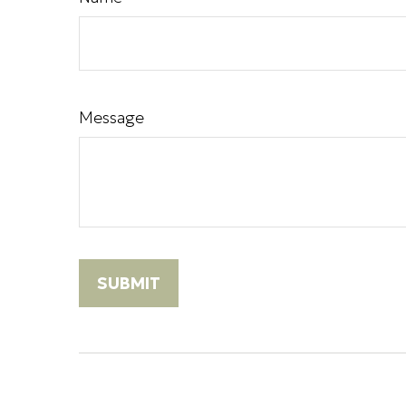
Message