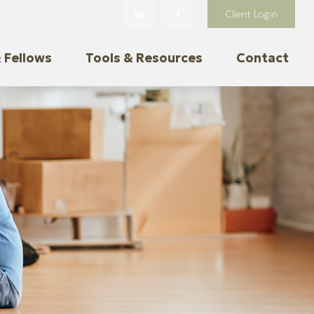
Client Login
 Fellows
Tools & Resources
Contact