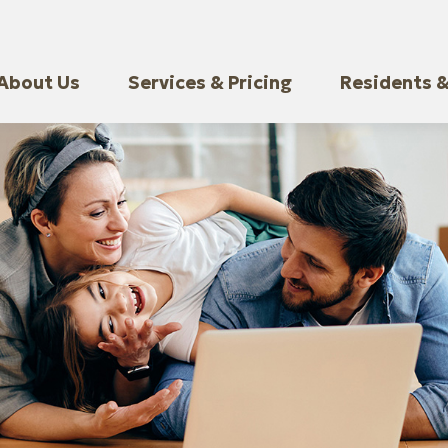
About Us
Services & Pricing
Residents &