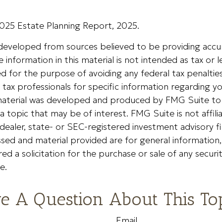
 2025 Estate Planning Report, 2025.
 developed from sources believed to be providing accu
 information in this material is not intended as tax or le
 for the purpose of avoiding any federal tax penalties
r tax professionals for specific information regarding yo
s material was developed and produced by FMG Suite to
a topic that may be of interest. FMG Suite is not affili
ealer, state- or SEC-registered investment advisory f
sed and material provided are for general information
ed a solicitation for the purchase or sale of any securi
e.
e A Question About This To
Email