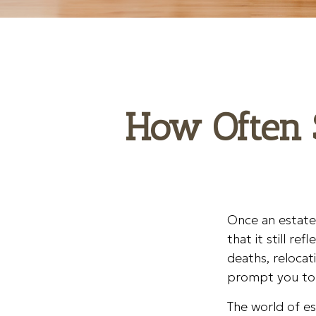
How Often 
Once an estate 
that it still re
deaths, relocat
prompt you to r
The world of es