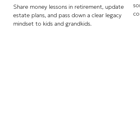
so
Share money lessons in retirement, update
co
estate plans, and pass down a clear legacy
mindset to kids and grandkids.