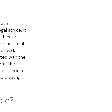
rate
gal advice. It
. Please
ur individual
 provide
ated with the
irm. The
, and should
ty. Copyright
pic?