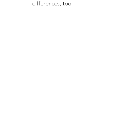
differences, too.