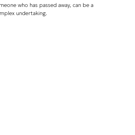
meone who has passed away, can be a
mplex undertaking.