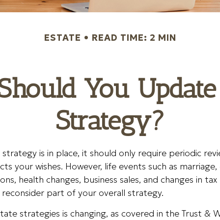
ESTATE
READ TIME: 2 MIN
Should You Update 
Strategy?
strategy is in place, it should only require periodic re
flects your wishes. However, life events such as marriage, 
ions, health changes, business sales, and changes in tax
econsider part of your overall strategy.
tate strategies is changing, as covered in the Trust & W