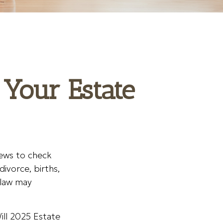
Your Estate
views to check
divorce, births,
 law may
ill 2025 Estate