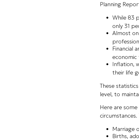
Planning Repor
While 83 
only 31 pe
Almost one
profession
Financial 
economic f
Inflation,
their life 
These statistic
level, to maint
Here are some g
circumstances.
Marriage o
Births, ad