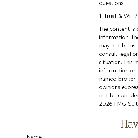
questions.
1. Trust & Will
The content is
information. The
may not be used
consult legal o
situation. Thi
information on 
named broker-d
opinions expres
not be consider
2026 FMG Suit
Hav
Name