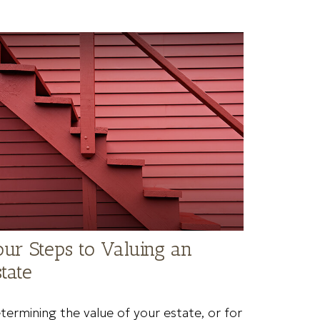
our Steps to Valuing an
tate
termining the value of your estate, or for