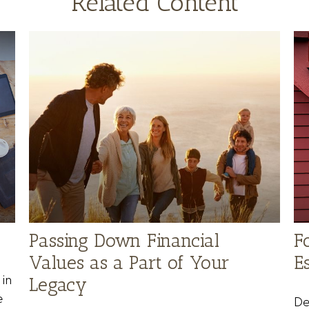
Related Content
Passing Down Financial
F
Values as a Part of Your
Es
in
Legacy
e
De