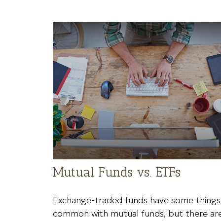
Mutual Funds vs. ETFs
Exchange-traded funds have some things 
common with mutual funds, but there ar