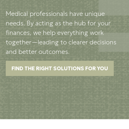
Medical professionals have unique
needs. By acting as the hub for your
finances, we help everything work
together—leading to clearer decisions
and better outcomes.
FIND THE RIGHT SOLUTIONS FOR YOU