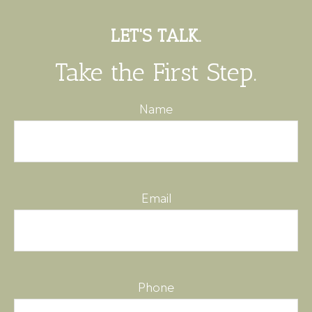
LET'S TALK.
Take the First Step.
Name
Email
Phone