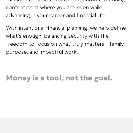
contentment where you are, even while
advancing in your career and financial life.
With intentional financial planning, we help define
what’s enough, balancing security with the
freedom to focus on what truly matters—family,
purpose, and impactful work.
Money is a tool, not the goal.