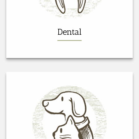
Dental