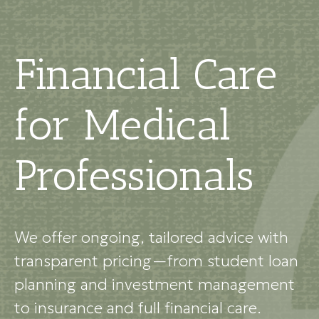
Financial Care
for Medical
Professionals
We offer ongoing, tailored advice with
transparent pricing—from student loan
planning and investment management
to insurance and full financial care.