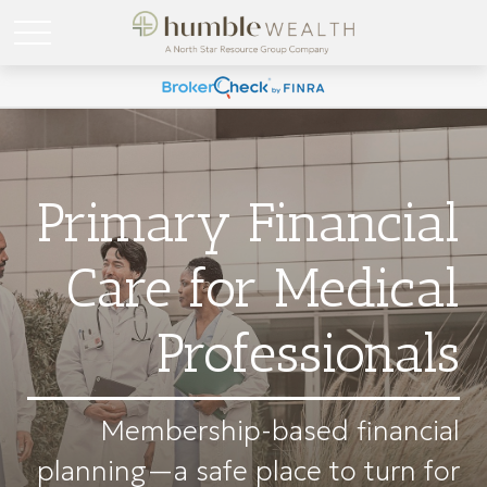
Primary Financial
Care for Medical
Professionals
Membership-based financial
planning—a safe place to turn for