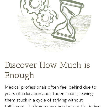
Discover How Much is
Enough
Medical professionals often feel behind due to
years of education and student loans, leaving
them stuck in a cycle of striving without
fulfillment. The key to avoiding burnout is finding