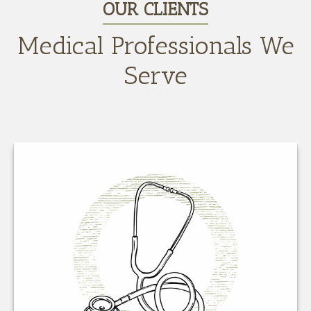
OUR CLIENTS
Medical Professionals We
Serve