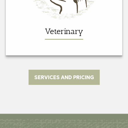
Veterinary
SERVICES AND PRICING