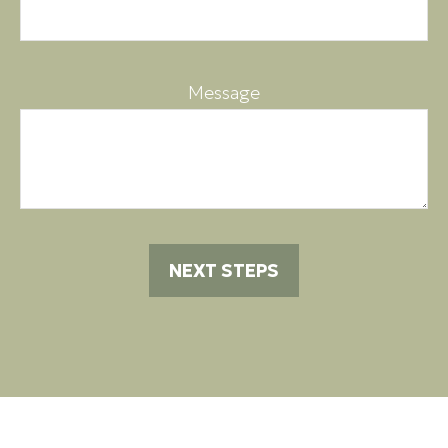
Message
NEXT STEPS