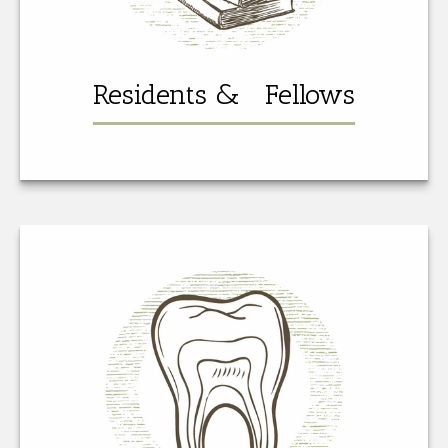
Residents & Fellows