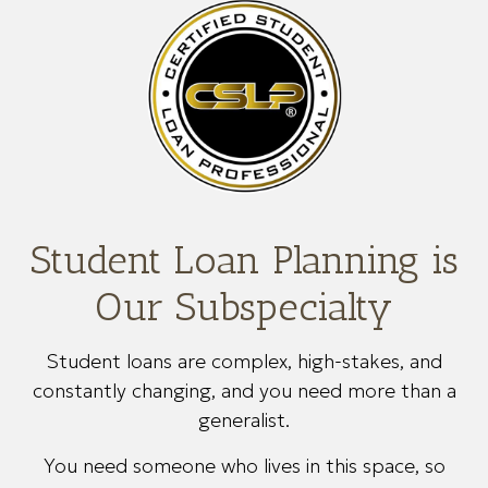
Student Loan Planning is
Our Subspecialty
Student loans are complex, high-stakes, and
constantly changing, and you need more than a
generalist.
You need someone who lives in this space, so