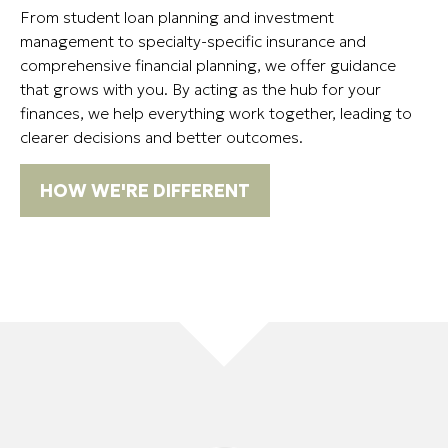
From student loan planning and investment
management to specialty-specific insurance and
comprehensive financial planning, we offer guidance
that grows with you. By acting as the hub for your
finances, we help everything work together, leading to
clearer decisions and better outcomes.
HOW WE'RE DIFFERENT