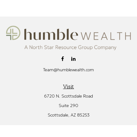
Team@humblewealth.com
Visit
6720 N. Scottsdale Road
Suite 290
Scottsdale,
AZ
85253
Connect