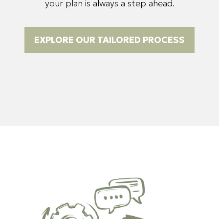
your plan is always a step ahead.
EXPLORE OUR TAILORED PROCESS