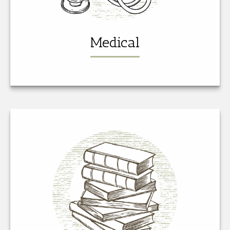
Medical