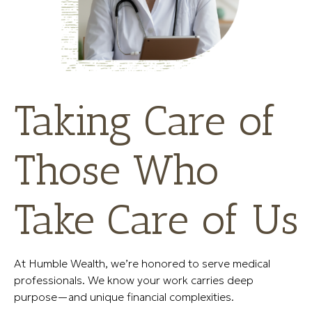
Taking Care of
Those Who
Take Care of Us
At Humble Wealth, we’re honored to serve medical
professionals. We know your work carries deep
purpose—and unique financial complexities.