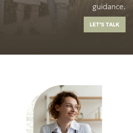
guidance.
LET'S TALK