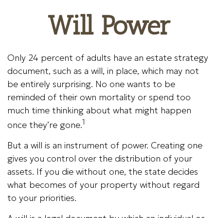
Will Power
Only 24 percent of adults have an estate strategy
document, such as a will, in place, which may not
be entirely surprising. No one wants to be
reminded of their own mortality or spend too
much time thinking about what might happen
1
once they’re gone.
But a will is an instrument of power. Creating one
gives you control over the distribution of your
assets. If you die without one, the state decides
what becomes of your property without regard
to your priorities.