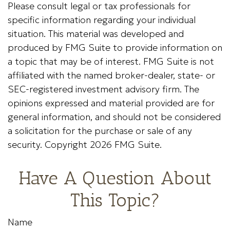
Please consult legal or tax professionals for
specific information regarding your individual
situation. This material was developed and
produced by FMG Suite to provide information on
a topic that may be of interest. FMG Suite is not
affiliated with the named broker-dealer, state- or
SEC-registered investment advisory firm. The
opinions expressed and material provided are for
general information, and should not be considered
a solicitation for the purchase or sale of any
security. Copyright
2026 FMG Suite.
Have A Question About
This Topic?
Name