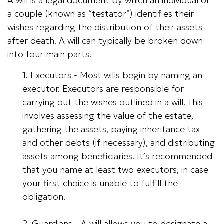
A will is a legal document by which an individual or
a couple (known as “testator”) identifies their
wishes regarding the distribution of their assets
after death. A will can typically be broken down
into four main parts.
1. Executors - Most wills begin by naming an
executor. Executors are responsible for
carrying out the wishes outlined in a will. This
involves assessing the value of the estate,
gathering the assets, paying inheritance tax
and other debts (if necessary), and distributing
assets among beneficiaries. It’s recommended
that you name at least two executors, in case
your first choice is unable to fulfill the
obligation.
2. Guardians - A will allows you to designate a