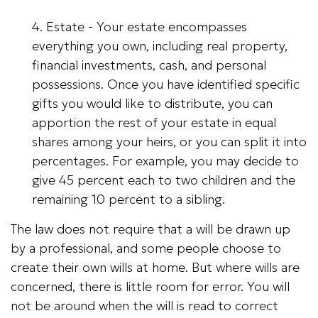
4. Estate - Your estate encompasses
everything you own, including real property,
financial investments, cash, and personal
possessions. Once you have identified specific
gifts you would like to distribute, you can
apportion the rest of your estate in equal
shares among your heirs, or you can split it into
percentages. For example, you may decide to
give 45 percent each to two children and the
remaining 10 percent to a sibling.
The law does not require that a will be drawn up
by a professional, and some people choose to
create their own wills at home. But where wills are
concerned, there is little room for error. You will
not be around when the will is read to correct