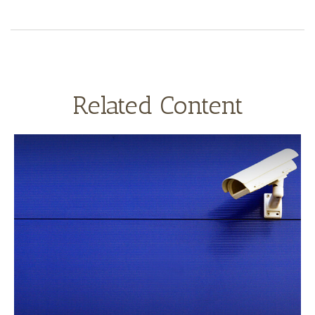
Related Content