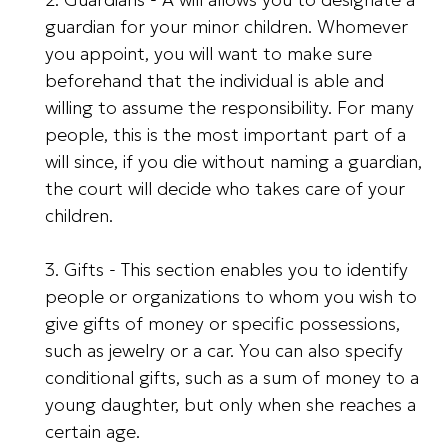
guardian for your minor children. Whomever
you appoint, you will want to make sure
beforehand that the individual is able and
willing to assume the responsibility. For many
people, this is the most important part of a
will since, if you die without naming a guardian,
the court will decide who takes care of your
children.
3. Gifts - This section enables you to identify
people or organizations to whom you wish to
give gifts of money or specific possessions,
such as jewelry or a car. You can also specify
conditional gifts, such as a sum of money to a
young daughter, but only when she reaches a
certain age.