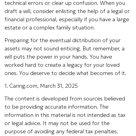
technical errors or clear up confusion. When you
draft a will, consider enlisting the help of a legal or
financial professional, especially if you have a large
estate or a complex family situation.
Preparing for the eventual distribution of your
assets may not sound enticing. But remember, a
will puts the power in your hands. You have
worked hard to create a legacy for your loved
ones. You deserve to decide what becomes of it.
1. Caring.com, March 31, 2025
The content is developed from sources believed
to be providing accurate information. The
information in this material is not intended as tax
or legal advice. It may not be used for the
purpose of avoiding any federal tax penalties.