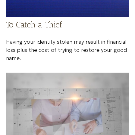
To Catch a Thief
Having your identity stolen may result in financial
loss plus the cost of trying to restore your good
name.