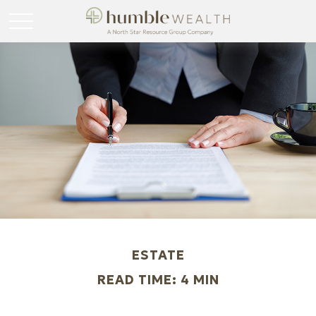
ESTATE
READ TIME: 4 MIN