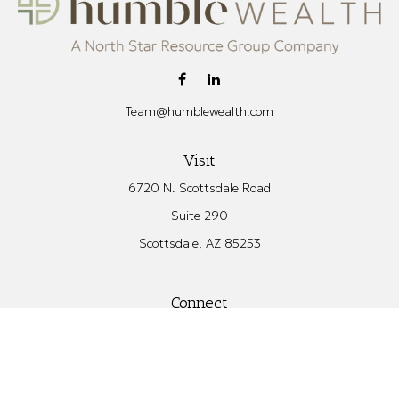
Team@humblewealth.com
Visit
6720 N. Scottsdale Road
Suite 290
Scottsdale,
AZ
85253
Connect
Office:
480.582.4346
Check the background of your financial professional on FINRA's
BrokerCheck
.