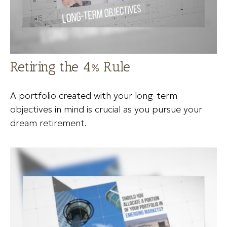
Retiring the 4% Rule
A portfolio created with your long-term
objectives in mind is crucial as you pursue your
dream retirement.