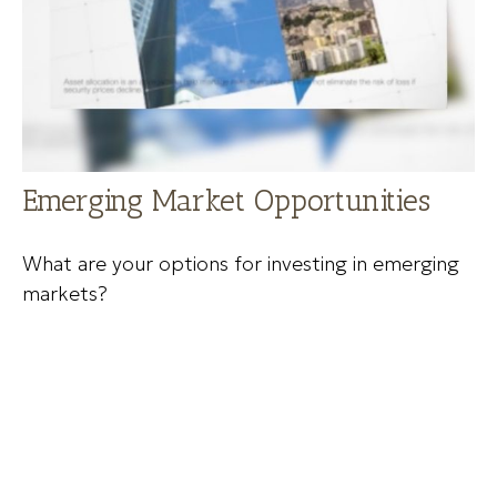
Emerging Market Opportunities
What are your options for investing in emerging
markets?