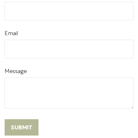
Email
Message