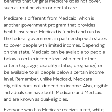
benefits that Original Medicare does not cover,
such as routine vision or dental care.
Medicare is different from Medicaid, which is
another government program that provides
health insurance. Medicaid is funded and run by
the federal government in partnership with states
to cover people with limited incomes. Depending
on the state, Medicaid can be available to people
below a certain income level who meet other
criteria (e.g., age, disability status, pregnancy) or
be available to all people below a certain income
level. Remember, unlike Medicaid, Medicare
eligibility does not depend on income. Also, eligible
individuals can have both Medicare and Medicaid
and are known as dual-eligibles.
Everyone who has Medicare receives a red, white,