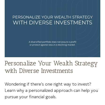
Personalize Your Wealth Strategy
with Diverse Investments
Wondering if there's one right way to invest?
Learn why a personalized approach can help you
pursue your financial goals.