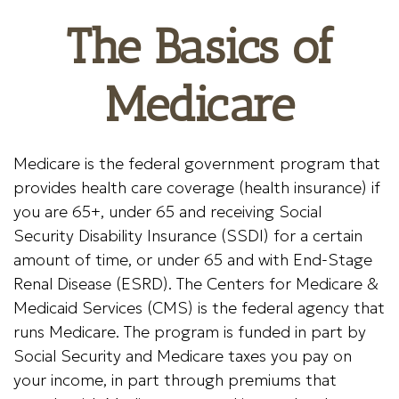
The Basics of
Medicare
Medicare is the federal government program that
provides health care coverage (health insurance) if
you are 65+, under 65 and receiving Social
Security Disability Insurance (SSDI) for a certain
amount of time, or under 65 and with End-Stage
Renal Disease (ESRD). The Centers for Medicare &
Medicaid Services (CMS) is the federal agency that
runs Medicare. The program is funded in part by
Social Security and Medicare taxes you pay on
your income, in part through premiums that