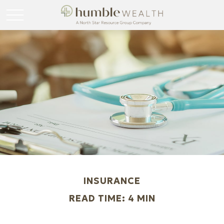
INSURANCE
READ TIME: 4 MIN