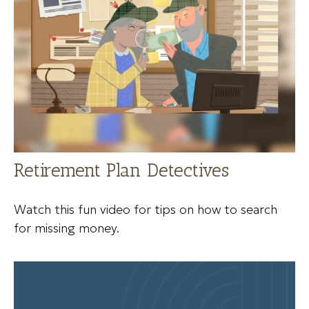
Retirement Plan Detectives
Watch this fun video for tips on how to search
for missing money.