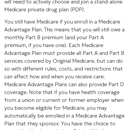
will need to actively choose and join a stand-alone
Medicare private drug plan (PDP).
You still have Medicare if you enroll in a Medicare
Advantage Plan. This means that you will still owe a
monthly Part B premium (and your Part A
premium, if you have one). Each Medicare
Advantage Plan must provide all Part A and Part B
services covered by Original Medicare, but can do
so with different rules, costs, and restrictions that
can affect how and when you receive care.
Medicare Advantage Plans can also provide Part D
coverage. Note that if you have health coverage
from a union or current or former employer when
you become eligible for Medicare, you may
automatically be enrolled in a Medicare Advantage
Plan that they sponsor. You have the choice to