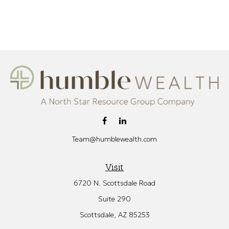
Team@humblewealth.com
Visit
6720 N. Scottsdale Road
Suite 290
Scottsdale,
AZ
85253