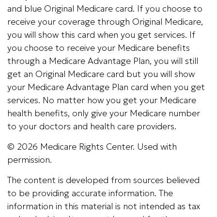
and blue Original Medicare card. If you choose to
receive your coverage through Original Medicare,
you will show this card when you get services. If
you choose to receive your Medicare benefits
through a Medicare Advantage Plan, you will still
get an Original Medicare card but you will show
your Medicare Advantage Plan card when you get
services. No matter how you get your Medicare
health benefits, only give your Medicare number
to your doctors and health care providers.
©
2026 Medicare Rights Center. Used with
permission.
The content is developed from sources believed
to be providing accurate information. The
information in this material is not intended as tax