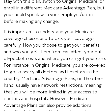
stay with this plan, switch to Original Medicare, or
enroll in a different Medicare Advantage Plan, but
you should speak with your employer/union
before making any change.
It is important to understand your Medicare
coverage choices and to pick your coverage
carefully. How you choose to get your benefits
and who you get them from can affect your out-
of-pocket costs and where you can get your care.
For instance, in Original Medicare, you are covered
to go to nearly all doctors and hospitals in the
country. Medicare Advantage Plans, on the other
hand, usually have network restrictions, meaning
that you will be more limited in your access to
doctors and hospitals. However, Medicare
Advantage Plans can also provide additional