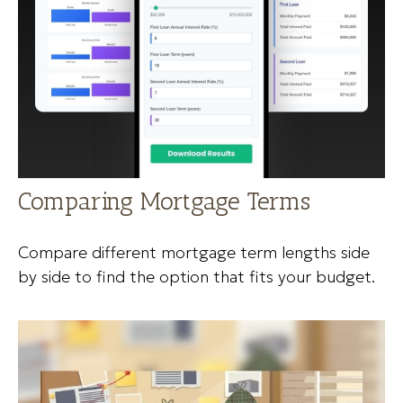
Comparing Mortgage Terms
Compare different mortgage term lengths side
by side to find the option that fits your budget.