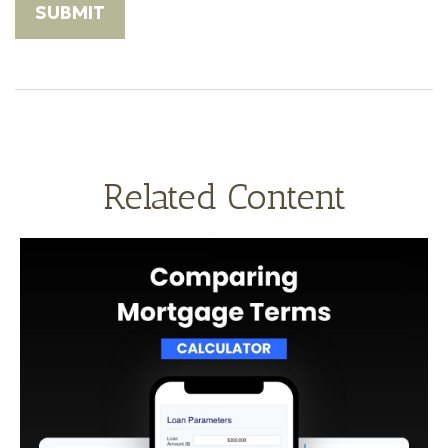
Related Content