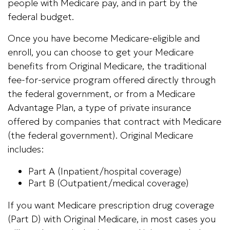
people with Medicare pay, and in part by the
federal budget.
Once you have become Medicare-eligible and
enroll, you can choose to get your Medicare
benefits from Original Medicare, the traditional
fee-for-service program offered directly through
the federal government, or from a Medicare
Advantage Plan, a type of private insurance
offered by companies that contract with Medicare
(the federal government). Original Medicare
includes:
Part A (Inpatient/hospital coverage)
Part B (Outpatient/medical coverage)
If you want Medicare prescription drug coverage
(Part D) with Original Medicare, in most cases you