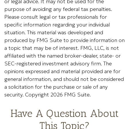
or legal advice. It may not be used for the
purpose of avoiding any federal tax penalties.
Please consult legal or tax professionals for
specific information regarding your individual
situation. This material was developed and
produced by FMG Suite to provide information on
a topic that may be of interest. FMG, LLC, is not
affiliated with the named broker-dealer, state- or
SEC-registered investment advisory firm. The
opinions expressed and material provided are for
general information, and should not be considered
a solicitation for the purchase or sale of any
security. Copyright
2026 FMG Suite.
Have A Question About
This Topic?