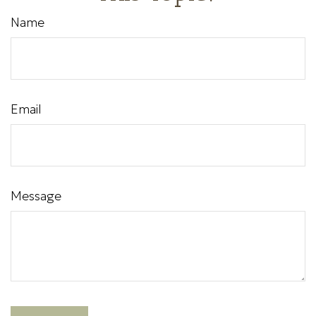
Name
Email
Message