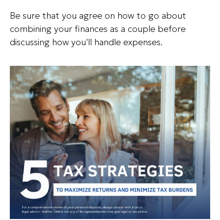
Be sure that you agree on how to go about
combining your finances as a couple before
discussing how you'll handle expenses.