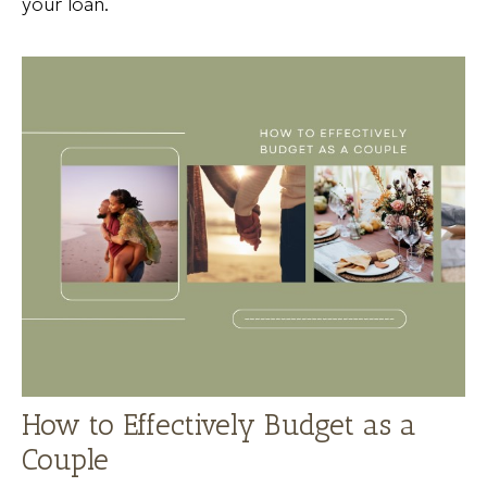
your loan.
How to Effectively Budget as a
Couple