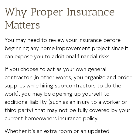
Why Proper Insurance
Matters
You may need to review your insurance before
beginning any home improvement project since it
can expose you to additional financial risks.
If you choose to act as your own general
contractor (in other words, you organize and order
supplies while hiring sub-contractors to do the
work), you may be opening up yourself to
additional liability (such as an injury to a worker or
third party) that may not be fully covered by your
current homeowners insurance policy.¹
Whether it’s an extra room or an updated