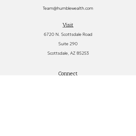
Team@humblewealth.com
Visit
6720 N. Scottsdale Road
Suite 290
Scottsdale,
AZ
85253
Connect
Office:
480.582.4346
Check the background of your financial professional on FINRA's
BrokerCheck
.
The content is developed from sources believed to be providing
accurate information. The information in this material is not
intended as tax or legal advice. Please consult legal or tax
professionals for specific information regarding your individual