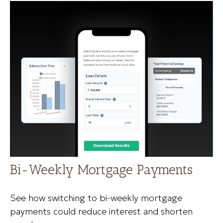
Bi-Weekly Mortgage Payments
See how switching to bi-weekly mortgage
payments could reduce interest and shorten