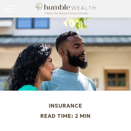
INSURANCE
READ TIME: 2 MIN