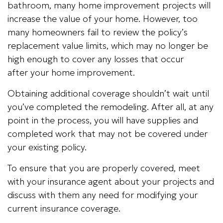
bathroom, many home improvement projects will
increase the value of your home. However, too
many homeowners fail to review the policy’s
replacement value limits, which may no longer be
high enough to cover any losses that occur
after your home improvement.
Obtaining additional coverage shouldn’t wait until
you’ve completed the remodeling. After all, at any
point in the process, you will have supplies and
completed work that may not be covered under
your existing policy.
To ensure that you are properly covered, meet
with your insurance agent about your projects and
discuss with them any need for modifying your
current insurance coverage.