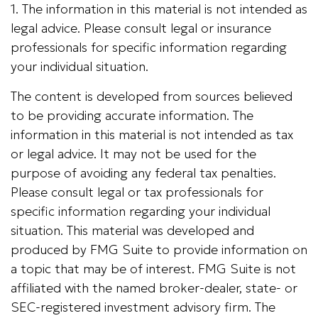
1. The information in this material is not intended as
legal advice. Please consult legal or insurance
professionals for specific information regarding
your individual situation.
The content is developed from sources believed
to be providing accurate information. The
information in this material is not intended as tax
or legal advice. It may not be used for the
purpose of avoiding any federal tax penalties.
Please consult legal or tax professionals for
specific information regarding your individual
situation. This material was developed and
produced by FMG Suite to provide information on
a topic that may be of interest. FMG Suite is not
affiliated with the named broker-dealer, state- or
SEC-registered investment advisory firm. The