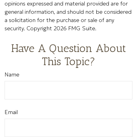
opinions expressed and material provided are for
general information, and should not be considered
a solicitation for the purchase or sale of any
security. Copyright
2026 FMG Suite.
Have A Question About
This Topic?
Name
Email