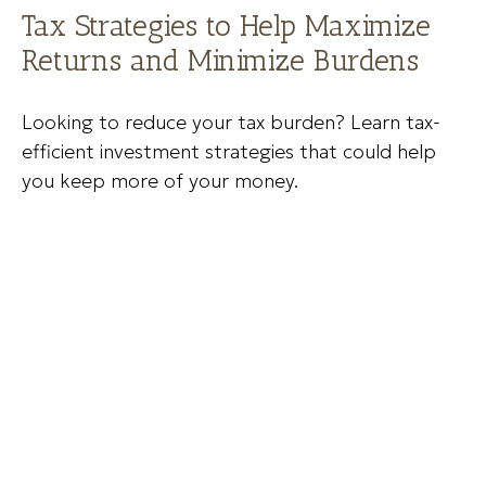
Tax Strategies to Help Maximize
Returns and Minimize Burdens
Looking to reduce your tax burden? Learn tax-
efficient investment strategies that could help
you keep more of your money.