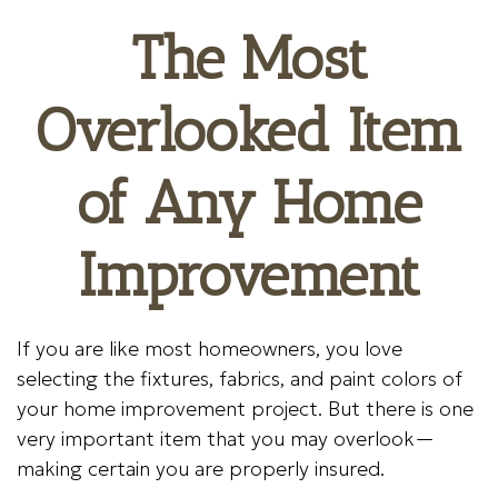
The Most
Overlooked Item
of Any Home
Improvement
If you are like most homeowners, you love
selecting the fixtures, fabrics, and paint colors of
your home improvement project. But there is one
very important item that you may overlook—
making certain you are properly insured.