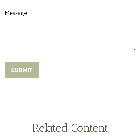
Message
Related Content