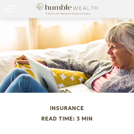
INSURANCE
READ TIME: 3 MIN