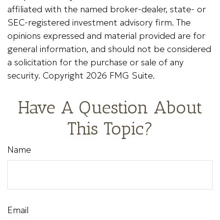
affiliated with the named broker-dealer, state- or
SEC-registered investment advisory firm. The
opinions expressed and material provided are for
general information, and should not be considered
a solicitation for the purchase or sale of any
security. Copyright
2026 FMG Suite.
Have A Question About
This Topic?
Name
Email