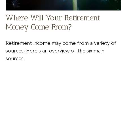
Where Will Your Retirement
Money Come From?
Retirement income may come from a variety of
sources. Here's an overview of the six main
sources.