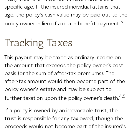
specific age. If the insured individual attains that
age, the policy’s cash value may be paid out to the
3
policy owner in lieu of a death benefit payment.
Tracking Taxes
This payout may be taxed as ordinary income on
the amount that exceeds the policy owner’s cost
basis (or the sum of after-tax premiums). The
after-tax amount would then become part of the
policy owner’s estate and may be subject to
4,5
further taxation upon the policy owner’s death.
If a policy is owned by an irrevocable trust, the
trust is responsible for any tax owed, though the
proceeds would not become part of the insured’s