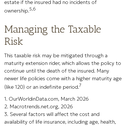
estate if the insured had no incidents of
5,6
ownership.
Managing the Taxable
Risk
This taxable risk may be mitigated through a
maturity extension rider, which allows the policy to
continue until the death of the insured. Many
newer life policies come with a higher maturity age
7
(like 120) or an indefinite period.
1. OurWorldinData.com, March 2026
2. Macrotrends.net.org, 2026
3. Several factors will affect the cost and
availability of life insurance, including age, health,