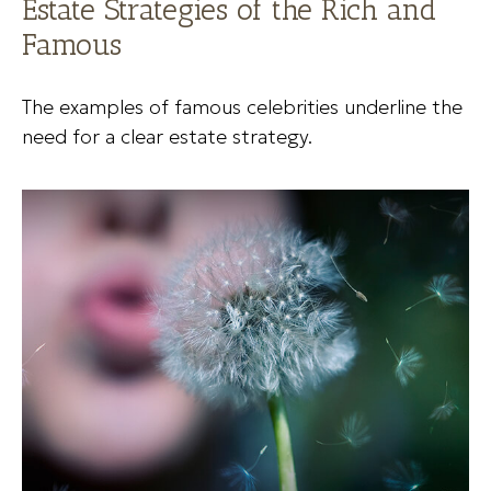
Estate Strategies of the Rich and
Famous
The examples of famous celebrities underline the
need for a clear estate strategy.