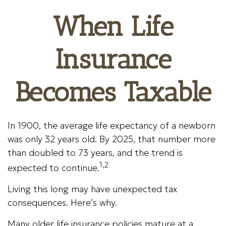
When Life
Insurance
Becomes Taxable
In 1900, the average life expectancy of a newborn
was only 32 years old. By 2025, that number more
than doubled to 73 years, and the trend is
1,2
expected to continue.
Living this long may have unexpected tax
consequences. Here’s why.
Many older life insurance policies mature at a