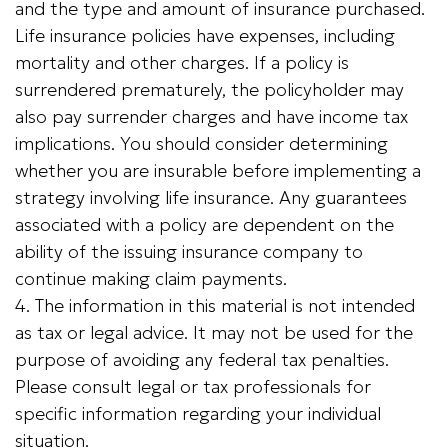
and the type and amount of insurance purchased.
Life insurance policies have expenses, including
mortality and other charges. If a policy is
surrendered prematurely, the policyholder may
also pay surrender charges and have income tax
implications. You should consider determining
whether you are insurable before implementing a
strategy involving life insurance. Any guarantees
associated with a policy are dependent on the
ability of the issuing insurance company to
continue making claim payments.
4. The information in this material is not intended
as tax or legal advice. It may not be used for the
purpose of avoiding any federal tax penalties.
Please consult legal or tax professionals for
specific information regarding your individual
situation.