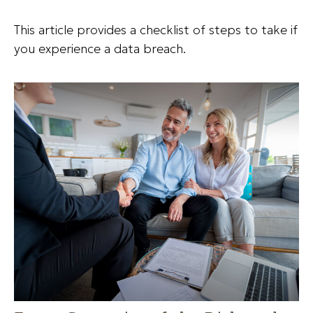
This article provides a checklist of steps to take if
you experience a data breach.