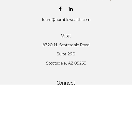
Team@humblewealth.com
Visit
6720 N. Scottsdale Road
Suite 290
Scottsdale,
AZ
85253
Connect
Office:
480.582.4346
Check the background of your financial professional on FINRA's
BrokerCheck
.
The content is developed from sources believed to be providing
accurate information. The information in this material is not