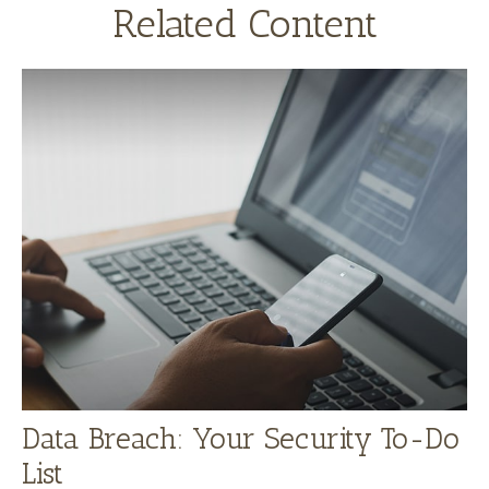
Related Content
Data Breach: Your Security To-Do
List