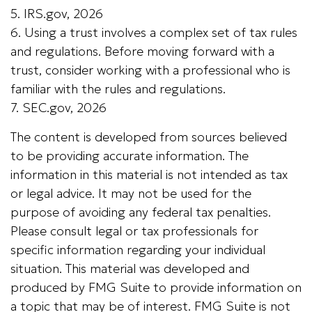
5. IRS.gov, 2026
6. Using a trust involves a complex set of tax rules
and regulations. Before moving forward with a
trust, consider working with a professional who is
familiar with the rules and regulations.
7. SEC.gov, 2026
The content is developed from sources believed
to be providing accurate information. The
information in this material is not intended as tax
or legal advice. It may not be used for the
purpose of avoiding any federal tax penalties.
Please consult legal or tax professionals for
specific information regarding your individual
situation. This material was developed and
produced by FMG Suite to provide information on
a topic that may be of interest. FMG Suite is not