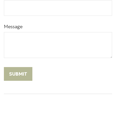
Message