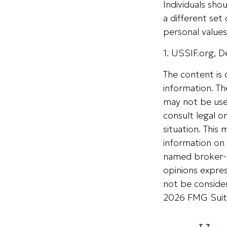
Individuals sh
a different set
personal values
1. USSIF.org, 
The content is
information. The
may not be used
consult legal o
situation. Thi
information on 
named broker-d
opinions expres
not be consider
2026 FMG Suit