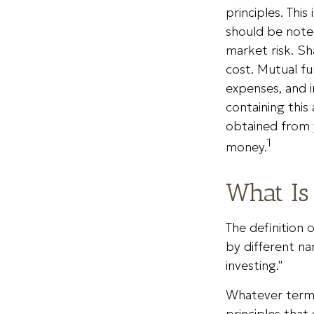
principles. Thi
should be noted
market risk. Sh
cost.
Mutual fu
expenses, and i
containing thi
obtained from y
1
money.
What Is
The definition 
by different na
investing."
Whatever term i
principles tha