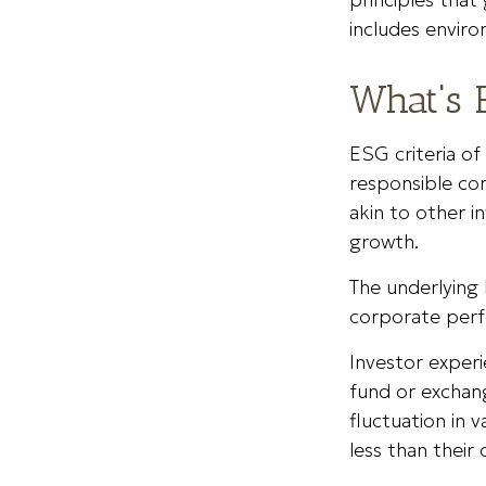
includes enviro
What's 
ESG criteria o
responsible co
akin to other i
growth.
The underlying 
corporate per
Investor experi
fund or exchang
fluctuation in
less than their 