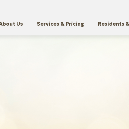
About Us
Services & Pricing
Residents &