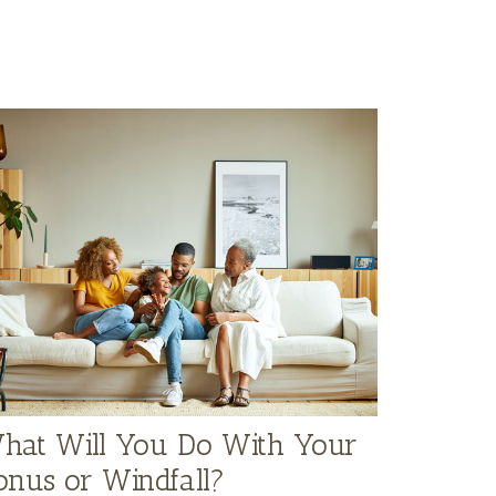
hat Will You Do With Your
onus or Windfall?