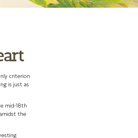
eart
ly criterion
g is just as
he mid-18th
amidst the
vesting