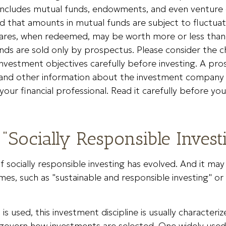
s includes mutual funds, endowments, and even venture c
 that amounts in mutual funds are subject to fluctuati
ares, when redeemed, may be worth more or less than t
nds are sold only by prospectus. Please consider the ch
nvestment objectives carefully before investing. A pr
s and other information about the investment company
our financial professional. Read it carefully before you
 "Socially Responsible Invest
of socially responsible investing has evolved. And it ma
mes, such as "sustainable and responsible investing" or
s used, this investment discipline is usually characteriz
t govern how investments are selected. One widely us