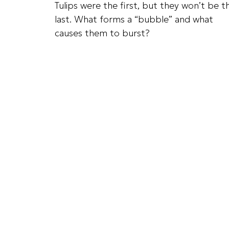
Tulips were the first, but they won’t be t
last. What forms a “bubble” and what
causes them to burst?