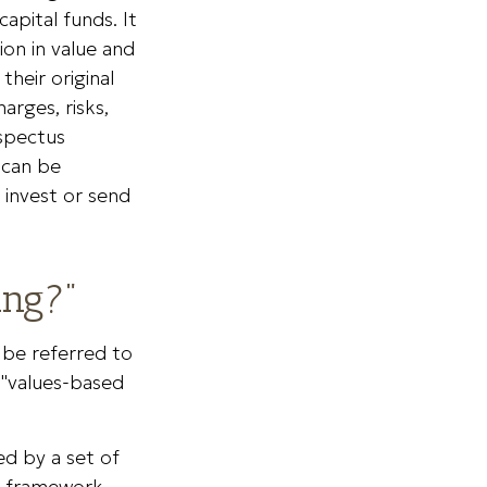
apital funds. It
on in value and
heir original
arges, risks,
ospectus
 can be
 invest or send
ing?"
y be referred to
 "values-based
ed by a set of
ed framework