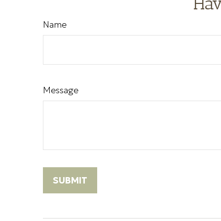
Hav
Name
Message