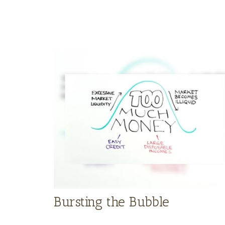
Bursting the Bubble