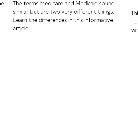
he
The terms Medicare and Medicaid sound
similar but are two very different things.
Th
Learn the differences in this informative
re
article.
win