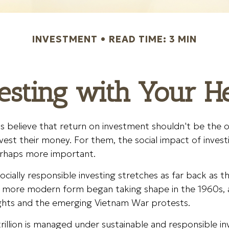
INVESTMENT
READ TIME: 3 MIN
esting with Your H
s believe that return on investment shouldn't be the on
vest their money. For them, the social impact of investin
rhaps more important.
socially responsible investing stretches as far back as t
ts more modern form began taking shape in the 1960s, 
 rights and the emerging Vietnam War protests.
illion is managed under sustainable and responsible in