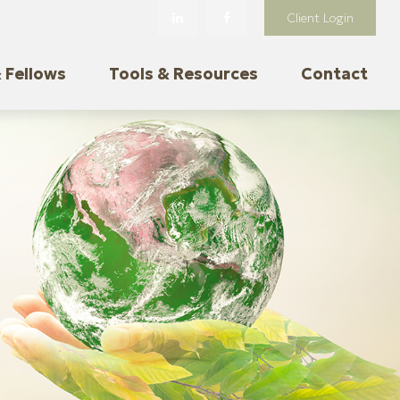
Client Login
 Fellows
Tools & Resources
Contact