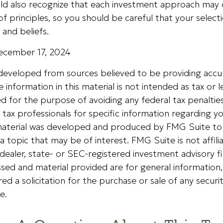
ould also recognize that each investment approach may
 of principles, so you should be careful that your select
 and beliefs.
December 17, 2024
 developed from sources believed to be providing accu
 information in this material is not intended as tax or le
 for the purpose of avoiding any federal tax penalties
r tax professionals for specific information regarding yo
s material was developed and produced by FMG Suite to
a topic that may be of interest. FMG Suite is not affili
ealer, state- or SEC-registered investment advisory f
sed and material provided are for general information
ed a solicitation for the purchase or sale of any securi
e.