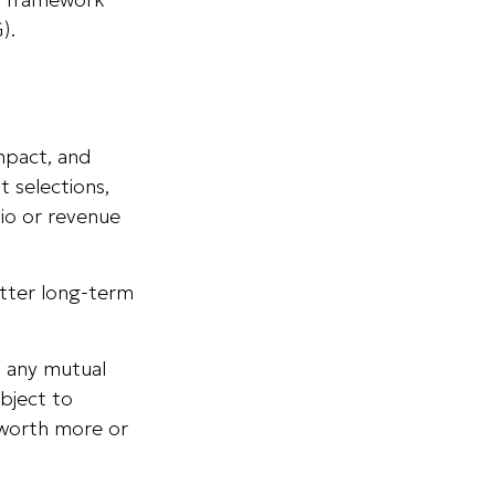
).
mpact, and
 selections,
tio or revenue
etter long-term
th any mutual
bject to
 worth more or