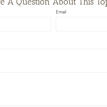
e A Question About This To
Email