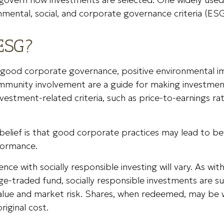
nmental, social, and corporate governance criteria (ESG
ESG?
f good corporate governance, positive environmental i
mmunity involvement are a guide for making investment
nvestment-related criteria, such as price-to-earnings ra
belief is that good corporate practices may lead to b
formance.
ence with socially responsible investing will vary. As wi
e-traded fund, socially responsible investments are su
 value and market risk. Shares, when redeemed, may be
original cost.