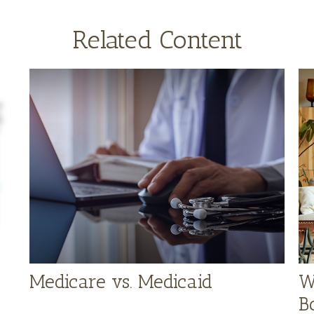
Related Content
Medicare vs. Medicaid
W
B