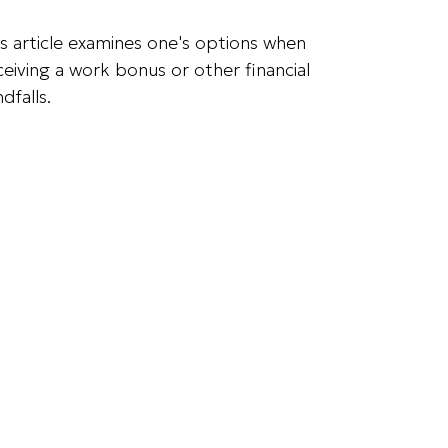
is article examines one's options when
ceiving a work bonus or other financial
dfalls.