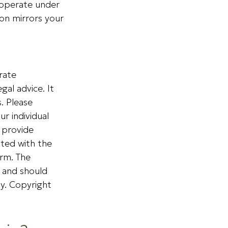
 operate under
ion mirrors your
rate
gal advice. It
. Please
ur individual
 provide
ated with the
irm. The
, and should
ty. Copyright