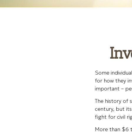
Inv
Some individual
for how they in
important – pe
The history of 
century, but i
fight for civil
More than $6 tr