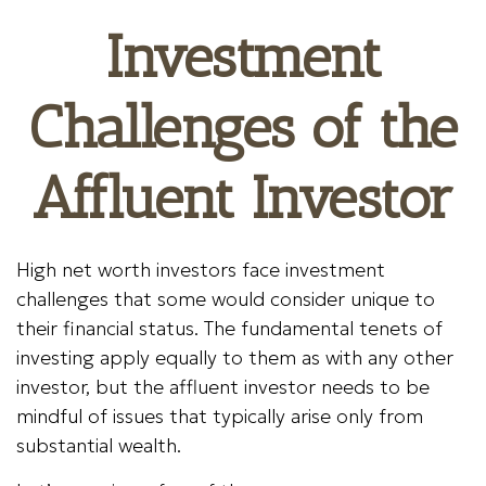
Investment
Challenges of the
Affluent Investor
High net worth investors face investment
challenges that some would consider unique to
their financial status. The fundamental tenets of
investing apply equally to them as with any other
investor, but the affluent investor needs to be
mindful of issues that typically arise only from
substantial wealth.