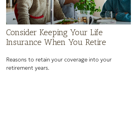
Consider Keeping Your Life
Insurance When You Retire
Reasons to retain your coverage into your
retirement years.