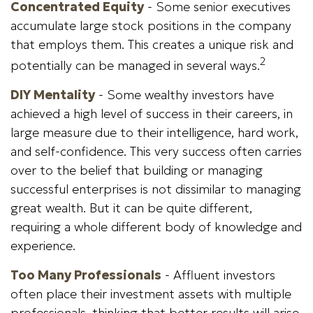
Concentrated Equity
- Some senior executives
accumulate large stock positions in the company
that employs them. This creates a unique risk and
2
potentially can be managed in several ways.
DIY Mentality
- Some wealthy investors have
achieved a high level of success in their careers, in
large measure due to their intelligence, hard work,
and self-confidence. This very success often carries
over to the belief that building or managing
successful enterprises is not dissimilar to managing
great wealth. But it can be quite different,
requiring a whole different body of knowledge and
experience.
Too Many Professionals
- Affluent investors
often place their investment assets with multiple
professionals, thinking that better results will arise