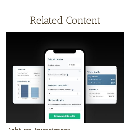
Related Content