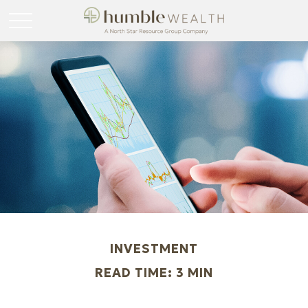
INVESTMENT
READ TIME: 3 MIN