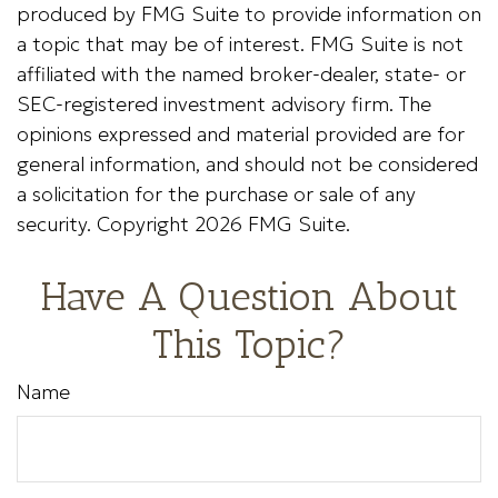
produced by FMG Suite to provide information on
a topic that may be of interest. FMG Suite is not
affiliated with the named broker-dealer, state- or
SEC-registered investment advisory firm. The
opinions expressed and material provided are for
general information, and should not be considered
a solicitation for the purchase or sale of any
security. Copyright
2026 FMG Suite.
Have A Question About
This Topic?
Name