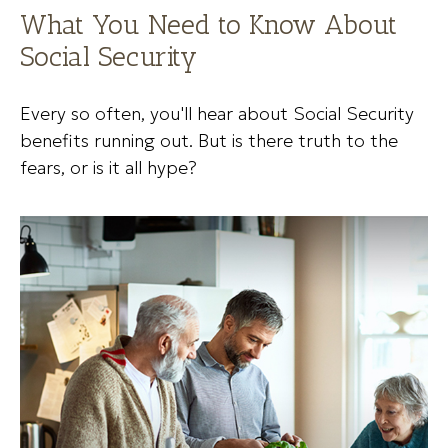
What You Need to Know About
Social Security
Every so often, you'll hear about Social Security
benefits running out. But is there truth to the
fears, or is it all hype?