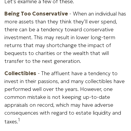
Let’s examine a few of these.
Being Too Conservative
- When an individual has
more assets than they think they’ll ever spend,
there can be a tendency toward conservative
investment. This may result in lower long-term
returns that may shortchange the impact of
bequests to charities or the wealth that will
transfer to the next generation.
Collectibles
- The affluent have a tendency to
invest in their passions, and many collectibles have
performed well over the years. However, one
common mistake is not keeping up-to-date
appraisals on record, which may have adverse
consequences with regard to estate liquidity and
1
taxes.