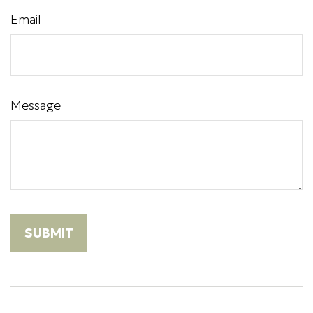
Email
Message