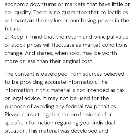
economic downturns or markets that have little or
no liquidity. There is no guarantee that collectibles
will maintain their value or purchasing power in the
future.
2. Keep in mind that the return and principal value
of stock prices will fluctuate as market conditions
change. And shares, when sold, may be worth
more or less than their original cost.
The content is developed from sources believed
to be providing accurate information. The
information in this material is not intended as tax
or legal advice. It may not be used for the
purpose of avoiding any federal tax penalties.
Please consult legal or tax professionals for
specific information regarding your individual
situation. This material was developed and