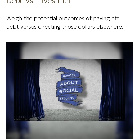
Debt vs. Investment
Weigh the potential outcomes of paying off
debt versus directing those dollars elsewhere.