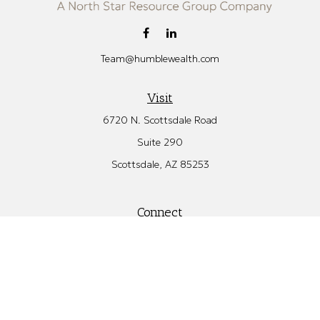
Team@humblewealth.com
Visit
6720 N. Scottsdale Road
Suite 290
Scottsdale,
AZ
85253
Connect
Office:
480.582.4346
Check the background of your financial professional on FINRA's
BrokerCheck
.
The content is developed from sources believed to be providing