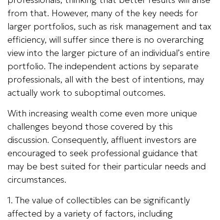
from that. However, many of the key needs for
larger portfolios, such as risk management and tax
efficiency, will suffer since there is no overarching
view into the larger picture of an individual’s entire
portfolio. The independent actions by separate
professionals, all with the best of intentions, may
actually work to suboptimal outcomes.
With increasing wealth come even more unique
challenges beyond those covered by this
discussion. Consequently, affluent investors are
encouraged to seek professional guidance that
may be best suited for their particular needs and
circumstances.
1. The value of collectibles can be significantly
affected by a variety of factors, including