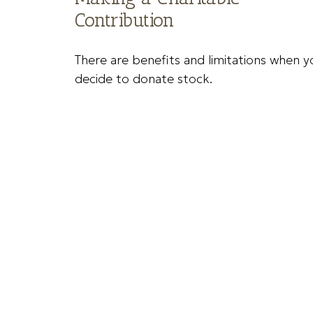
Contribution
There are benefits and limitations when y
decide to donate stock.