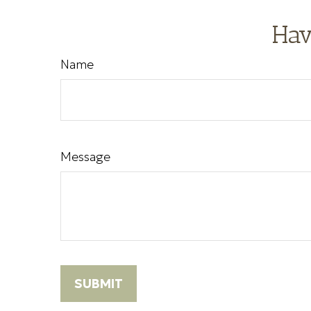
Hav
Name
Message