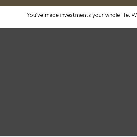
You’ve made investments your whole life. W