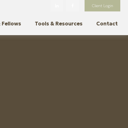
Client Login
 Fellows
Tools & Resources
Contact