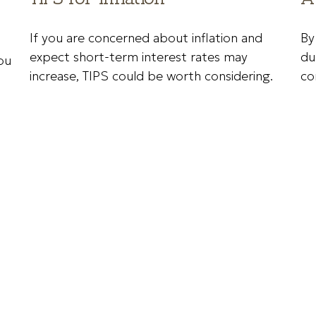
If you are concerned about inflation and
By
expect short-term interest rates may
du
ou
increase, TIPS could be worth considering.
co