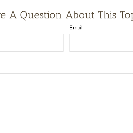
e A Question About This To
Email