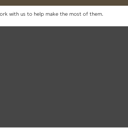
ork with us to help make the most of them.