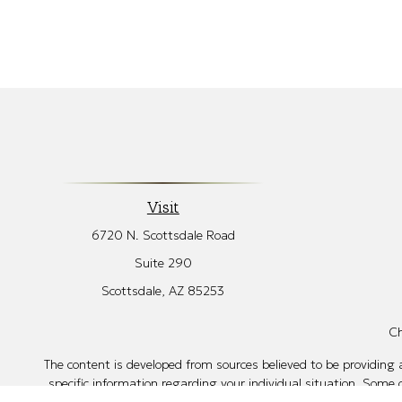
Visit
6720 N. Scottsdale Road
Suite 290
Scottsdale,
AZ
85253
Ch
The content is developed from sources believed to be providing ac
specific information regarding your individual situation. Some
affiliated with the named representative, broker - dealer, sta