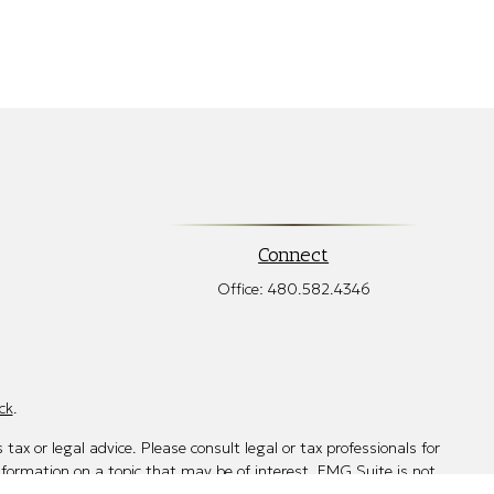
Connect
Office:
480.582.4346
ck
.
tax or legal advice. Please consult legal or tax professionals for
nformation on a topic that may be of interest. FMG Suite is not
d and material provided are for general information, and should