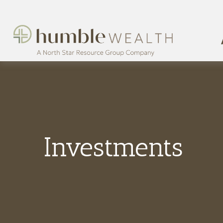
Investments