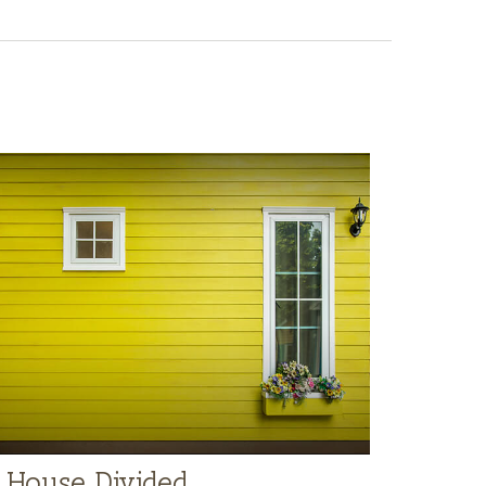
 House Divided