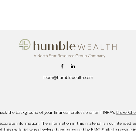
Team@humblewealth.com
eck the background of your financial professional on FINRA's
BrokerChe
curate information. The information in this material is not intended as 
 of this material was developed and produced by FMG Suite to provide i
te - or SEC - registered investment advisory firm. The opinions expresse