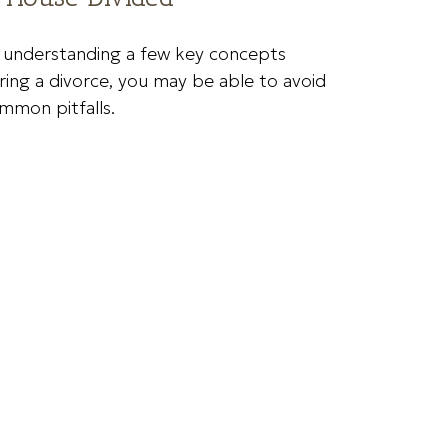
 understanding a few key concepts
ring a divorce, you may be able to avoid
mmon pitfalls.