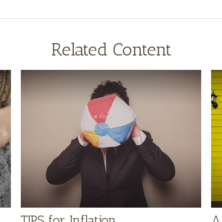
Related Content
TIPS for Inflation
A