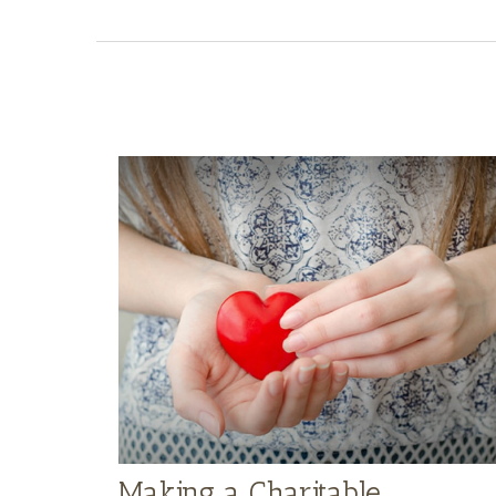
Making a Charitable