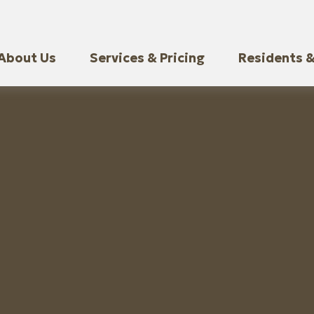
About Us
Services & Pricing
Residents &