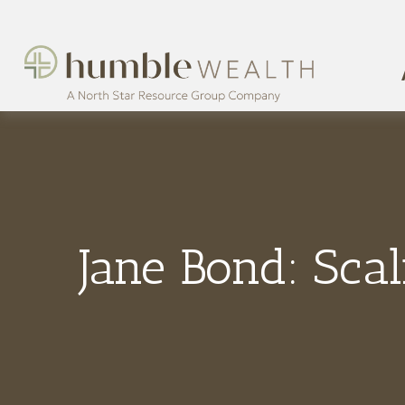
Jane Bond: Scal