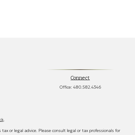
Connect
Office:
480.582.4346
ck
.
tax or legal advice. Please consult legal or tax professionals for