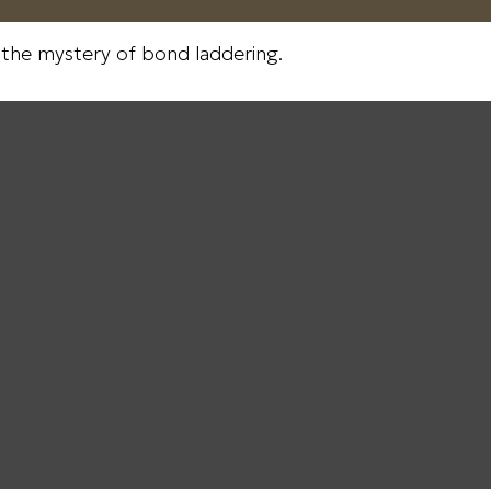
 the mystery of bond laddering.