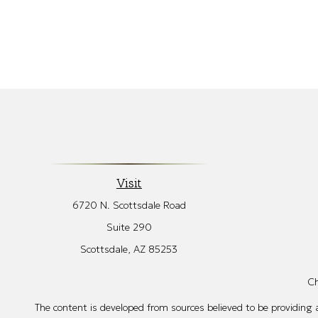
Visit
6720 N. Scottsdale Road
Suite 290
Scottsdale,
AZ
85253
Ch
The content is developed from sources believed to be providing ac