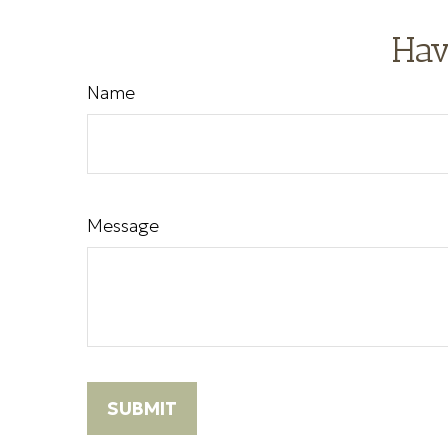
Hav
Name
Message