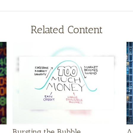
Related Content
Bursting the Bubble
A