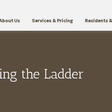
About Us
Services & Pricing
Residents &
ing the Ladder