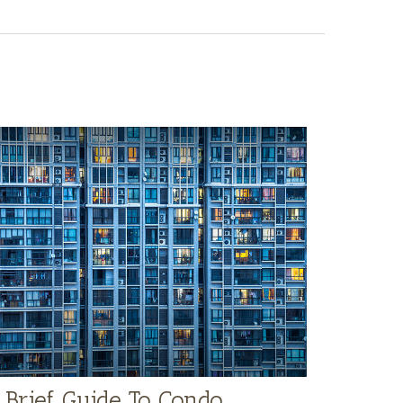
 Brief Guide To Condo