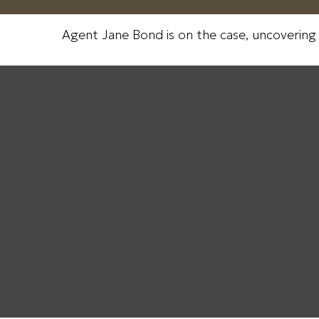
Agent Jane Bond is on the case, uncovering