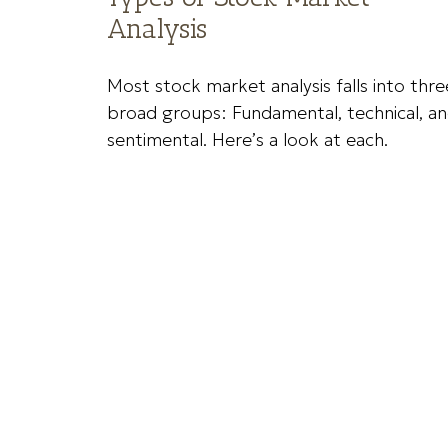
Analysis
Most stock market analysis falls into thre
broad groups: Fundamental, technical, a
sentimental. Here’s a look at each.