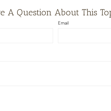
e A Question About This To
Email