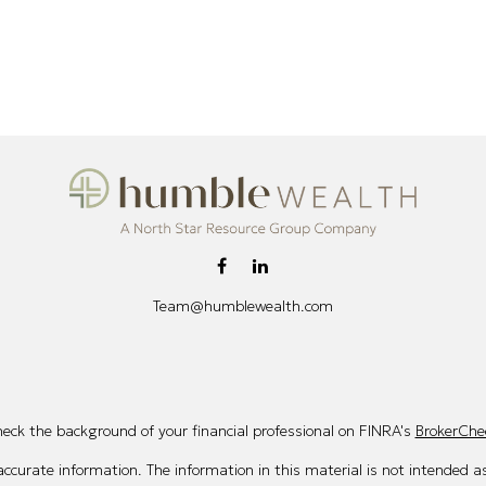
Team@humblewealth.com
eck the background of your financial professional on FINRA's
BrokerChe
curate information. The information in this material is not intended as 