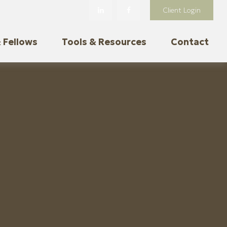
Client Login
 Fellows
Tools & Resources
Contact