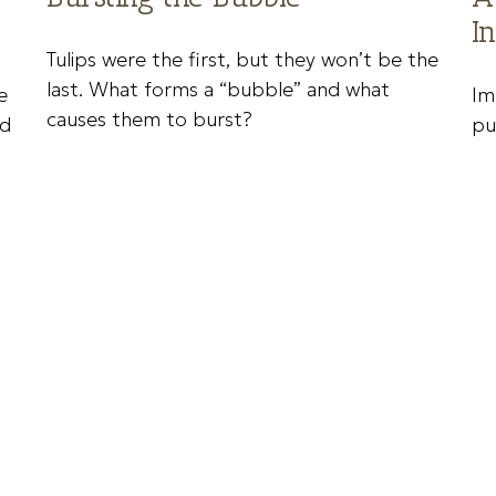
I
Tulips were the first, but they won’t be the
last. What forms a “bubble” and what
e
Im
causes them to burst?
nd
pu