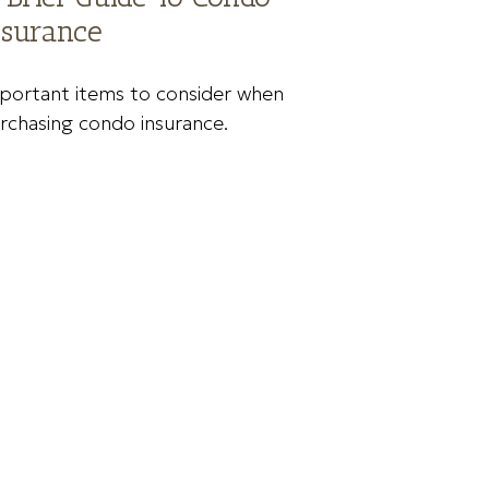
nsurance
portant items to consider when
rchasing condo insurance.