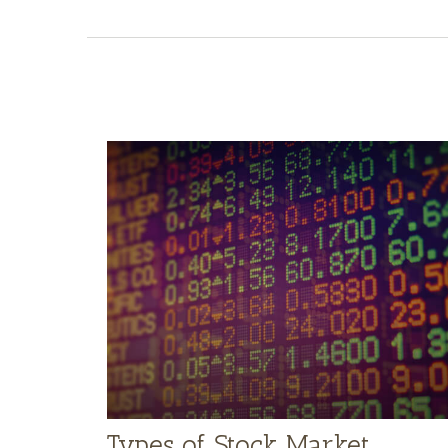
Types of Stock Market