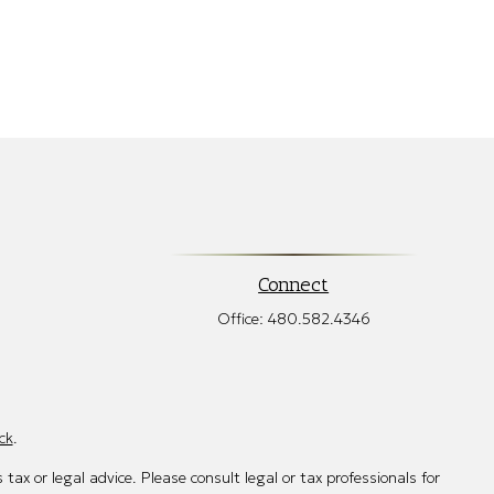
Connect
Office:
480.582.4346
ck
.
tax or legal advice. Please consult legal or tax professionals for