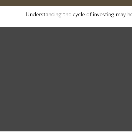
Understanding the cycle of investing may hel