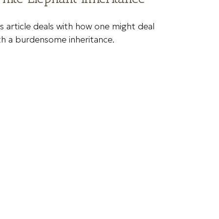
is article deals with how one might deal
th a burdensome inheritance.