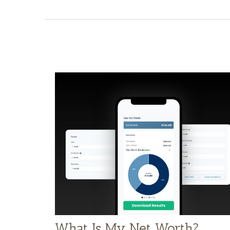
What Is My Net Worth?