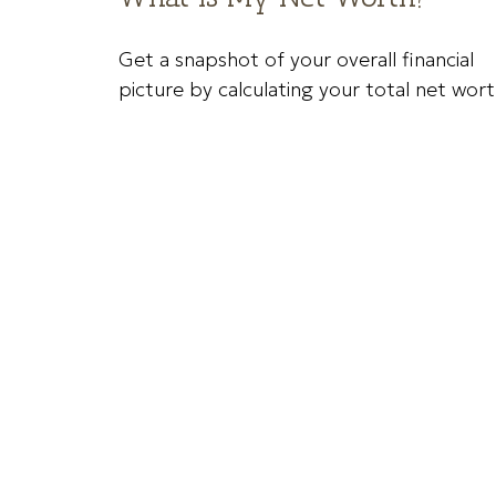
Get a snapshot of your overall financial
picture by calculating your total net wort