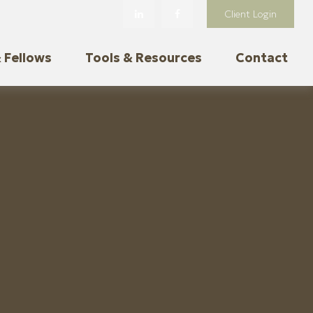
Client Login
 Fellows
Tools & Resources
Contact