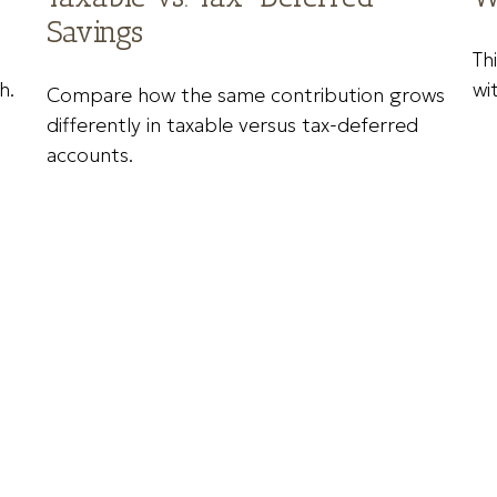
Savings
Th
h.
wi
Compare how the same contribution grows
differently in taxable versus tax-deferred
accounts.