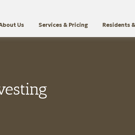
About Us
Services & Pricing
Residents &
vesting