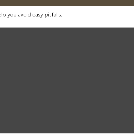
p you avoid easy pitfalls.