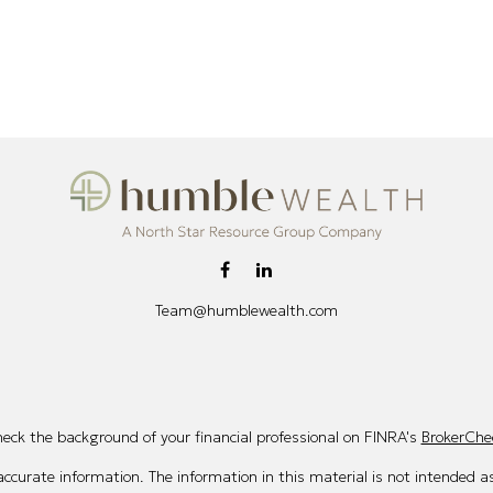
Team@humblewealth.com
eck the background of your financial professional on FINRA's
BrokerChe
curate information. The information in this material is not intended as 