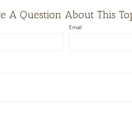
e A Question About This To
Email