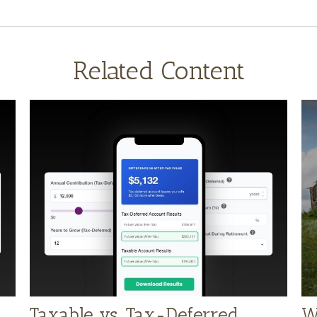
Related Content
Taxable vs. Tax-Deferred
W