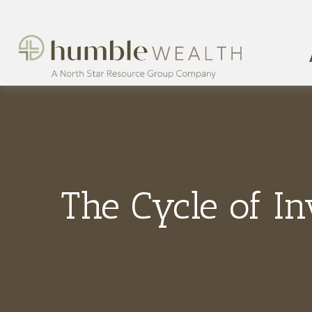
The Cycle of In