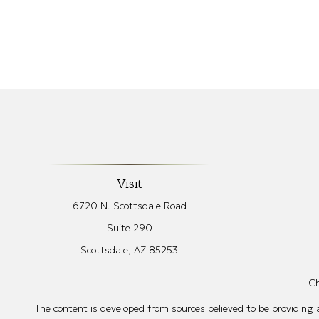
Visit
6720 N. Scottsdale Road
Suite 290
Scottsdale,
AZ
85253
Ch
The content is developed from sources believed to be providing ac