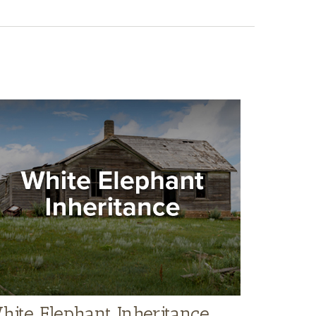
hite Elephant Inheritance