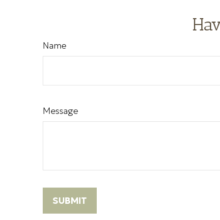
Hav
Name
Message