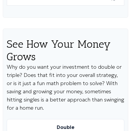
See How Your Money
Grows
Why do you want your investment to double or
triple? Does that fit into your overall strategy,
or is it just a fun math problem to solve? With
saving and growing your money, sometimes
hitting singles is a better approach than swinging
for a home run.
Double