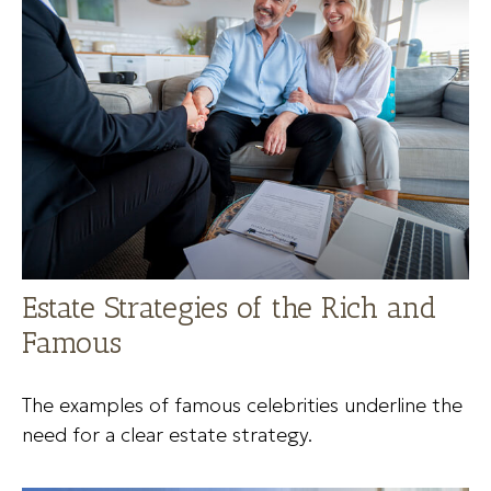
Estate Strategies of the Rich and
Famous
The examples of famous celebrities underline the
need for a clear estate strategy.