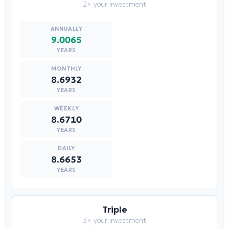
2× your investment
9.0065
YEARS
8.6932
YEARS
8.6710
YEARS
8.6653
YEARS
Triple
3× your investment