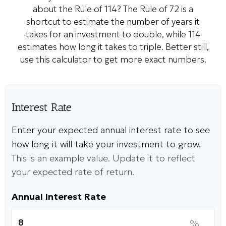
about the Rule of 114? The Rule of 72 is a
shortcut to estimate the number of years it
takes for an investment to double, while 114
estimates how long it takes to triple. Better still,
use this calculator to get more exact numbers.
Interest Rate
Enter your expected annual interest rate to see
how long it will take your investment to grow.
This is an example value. Update it to reflect
your expected rate of return.
Annual Interest Rate
%