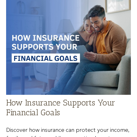
How Insurance Supports Your
Financial Goals
Discover how insurance can protect your income,