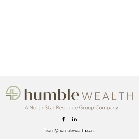
Team@humblewealth.com