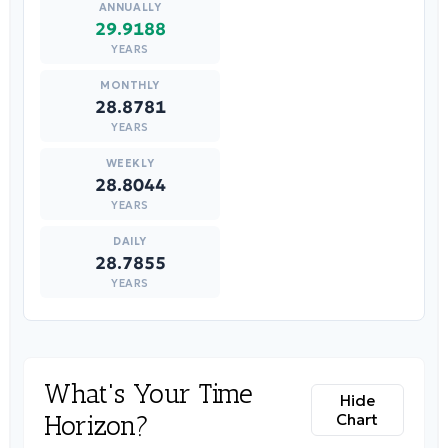
29.9188
YEARS
28.8781
YEARS
28.8044
YEARS
28.7855
YEARS
What's Your Time
Hide
Horizon?
Chart