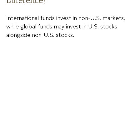
Difference?
International funds invest in non-U.S. markets,
while global funds may invest in U.S. stocks
alongside non-U.S. stocks.