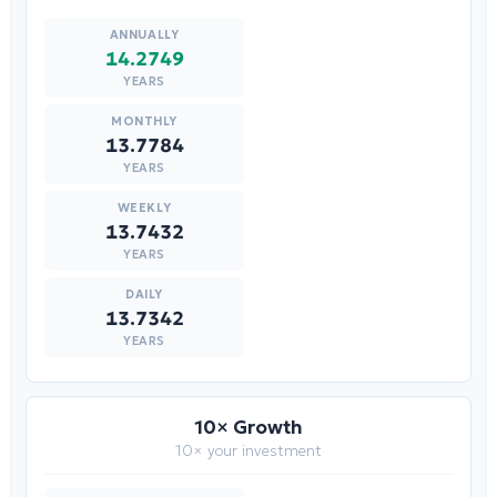
14.2749
YEARS
13.7784
YEARS
13.7432
YEARS
13.7342
YEARS
10× Growth
10× your investment