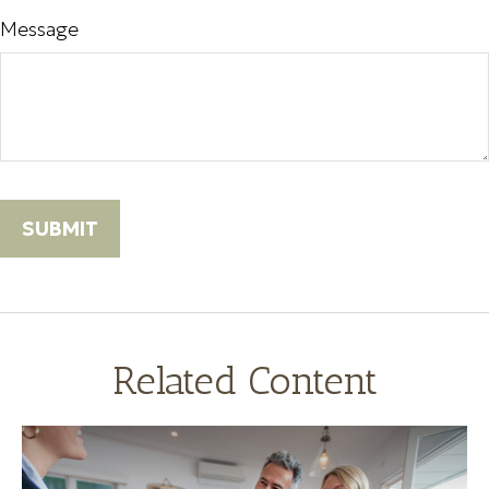
Message
Related Content