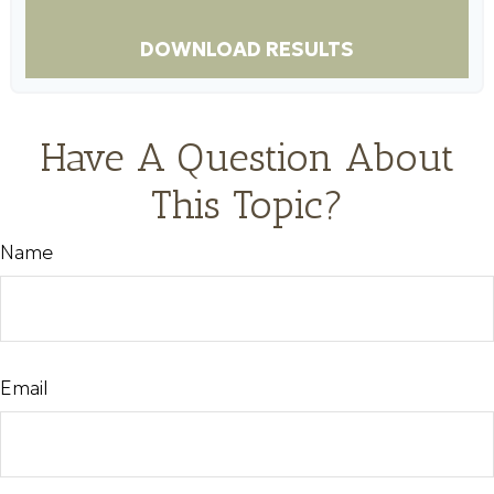
DOWNLOAD RESULTS
Have A Question About
This Topic?
Name
Email