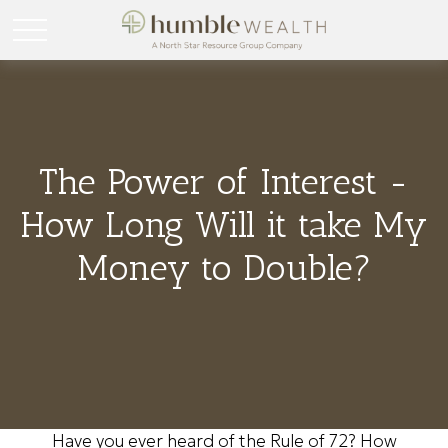
The Power of Interest -
How Long Will it take My
Money to Double?
Have you ever heard of the Rule of 72? How