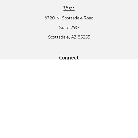
Visit
6720 N. Scottsdale Road
Suite 290
Scottsdale,
AZ
85253
Connect
Office:
480.582.4346
Check the background of your financial professional on FINRA's
BrokerCheck
.
The content is developed from sources believed to be providing
accurate information. The information in this material is not
intended as tax or legal advice. Please consult legal or tax
professionals for specific information regarding your individual
situation. Some of this material was developed and produced by
FMG Suite to provide information on a topic that may be of
interest. FMG Suite is not affiliated with the named