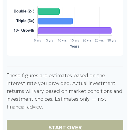
These figures are estimates based on the
interest rate you provided. Actual investment
returns will vary based on market conditions and
investment choices. Estimates only — not
financial advice.
START OVER