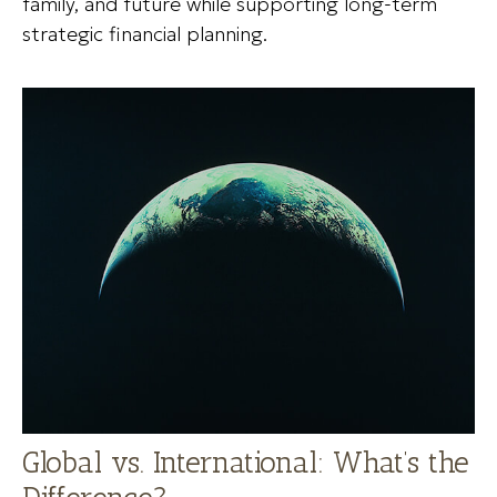
family, and future while supporting long-term
strategic financial planning.
Global vs. International: What’s the