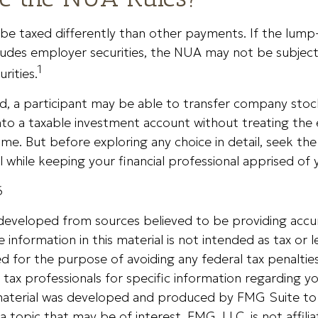
e taxed differently than other payments. If the lum
cludes employer securities, the NUA may not be subject 
1
urities.
nd, a participant may be able to transfer company stoc
nto a taxable investment account without treating the
ome. But before exploring any choice in detail, seek the
l while keeping your financial professional apprised of 
6
 developed from sources believed to be providing accu
 information in this material is not intended as tax or le
 for the purpose of avoiding any federal tax penalties
r tax professionals for specific information regarding yo
s material was developed and produced by FMG Suite to
a topic that may be of interest. FMG, LLC, is not affili