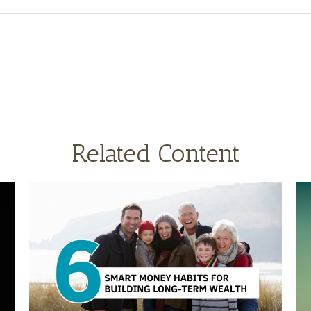
Related Content