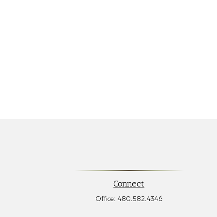
Connect
Office:
480.582.4346