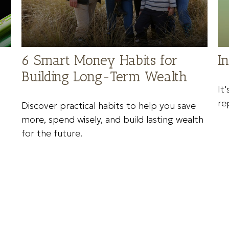
6 Smart Money Habits for
I
Building Long-Term Wealth
It
re
Discover practical habits to help you save
more, spend wisely, and build lasting wealth
for the future.