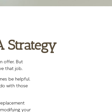
A Strategy
 offer. But
ve that job.
mes be helpful.
do with those
a replacement
e modifying your