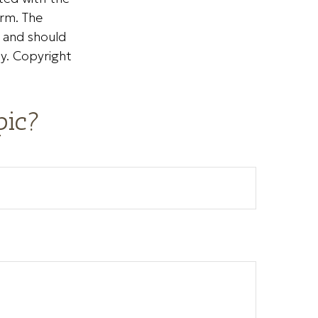
irm. The
, and should
ty. Copyright
pic?