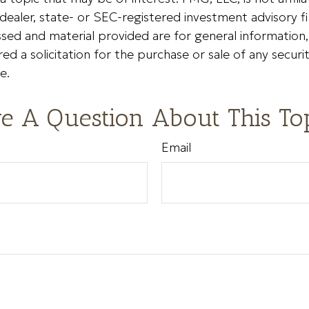
ealer, state- or SEC-registered investment advisory f
sed and material provided are for general information
ed a solicitation for the purchase or sale of any securi
e.
e A Question About This To
Email