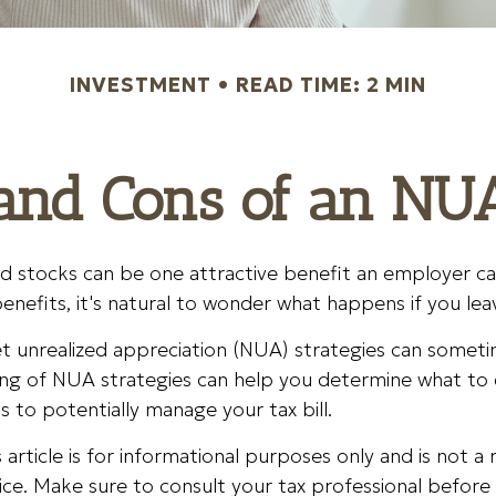
INVESTMENT
READ TIME: 2 MIN
and Cons of an NU
d stocks can be one attractive benefit an employer can
 benefits, it's natural to wonder what happens if you lea
t unrealized appreciation (NUA) strategies can someti
ng of NUA strategies can help you determine what to 
to potentially manage your tax bill.
article is for informational purposes only and is not 
dvice. Make sure to consult your tax professional befor