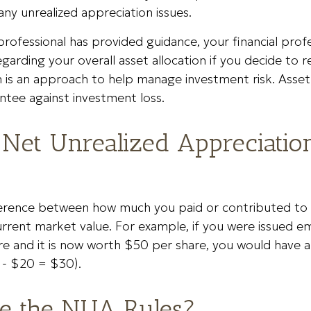
ny unrealized appreciation issues.
rofessional has provided guidance, your financial profe
egarding your overall asset allocation if you decide to re
n is an approach to help manage investment risk. Asset 
ntee against investment loss.
 Net Unrealized Appreciatio
ference between how much you paid or contributed t
urrent market value. For example, if you were issued 
re and it is now worth $50 per share, you would have
 - $20 = $30).
e the NUA Rules?