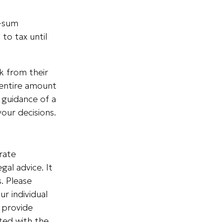
p-sum
to tax until
k from their
 entire amount
 guidance of a
your decisions.
rate
gal advice. It
. Please
ur individual
 provide
ated with the