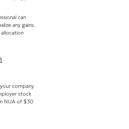
ssional can
alize any gains.
allocation
n
o your company
employer stock
 an NUA of $30