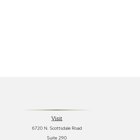
Visit
6720 N. Scottsdale Road
Suite 290