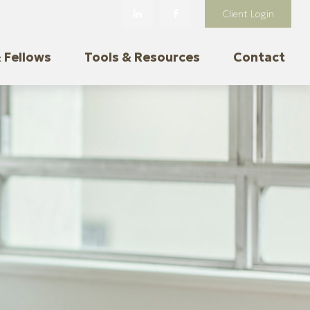
Client Login
 Fellows
Tools & Resources
Contact