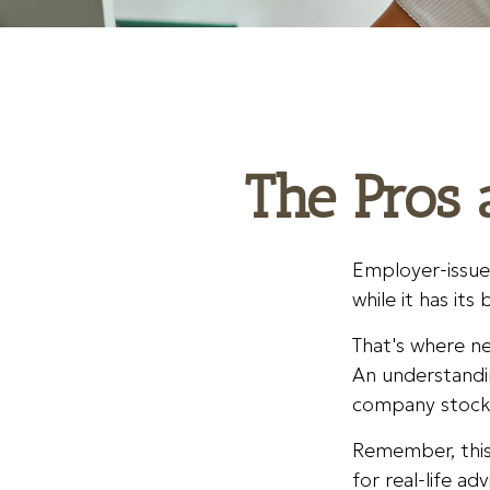
The Pros 
Employer-issue
while it has its
That's where ne
An understandi
company stocks 
Remember, this 
for real-life a