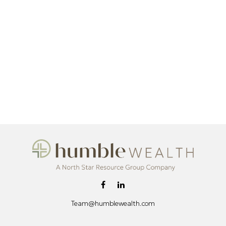
Team@humblewealth.com