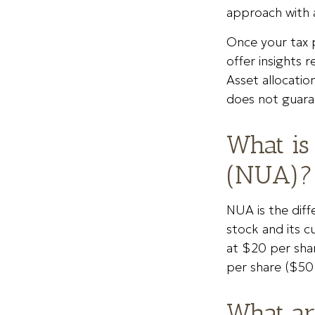
approach with a
Once your tax p
offer insights r
Asset allocatio
does not guara
What is
(NUA)?
NUA is the dif
stock and its c
at $20 per sha
per share ($50
What ar