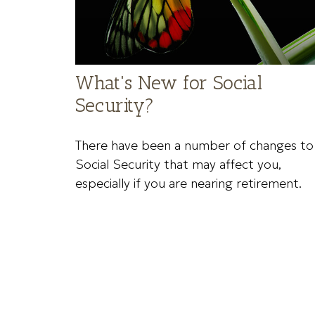
What's New for Social
Security?
There have been a number of changes to
Social Security that may affect you,
especially if you are nearing retirement.