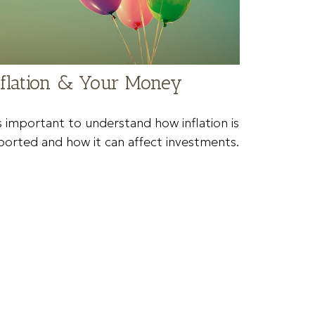
nflation & Your Money
's important to understand how inflation is
ported and how it can affect investments.