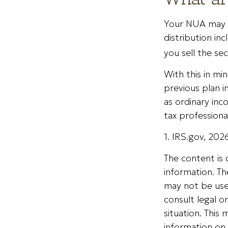
Your NUA may b
distribution in
you sell the sec
With this in mi
previous plan i
as ordinary inc
tax professiona
1. IRS.gov, 202
The content is
information. The
may not be used
consult legal o
situation. Thi
information on 