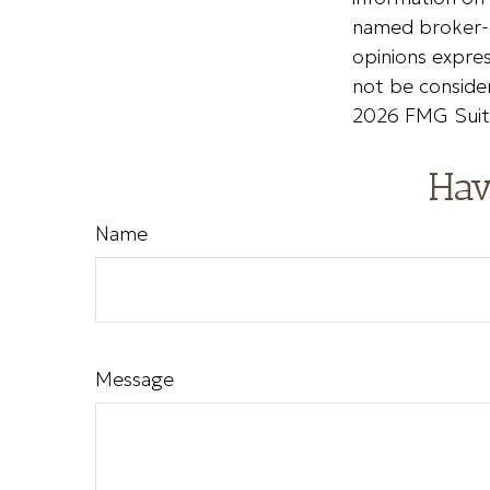
named broker-d
opinions expres
not be consider
2026 FMG Suit
Hav
Name
Message