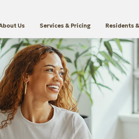
About Us
Services & Pricing
Residents &