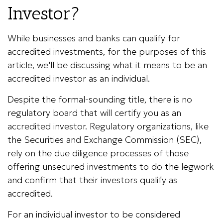
Investor?
While businesses and banks can qualify for
accredited investments, for the purposes of this
article, we'll be discussing what it means to be an
accredited investor as an individual.
Despite the formal-sounding title, there is no
regulatory board that will certify you as an
accredited investor. Regulatory organizations, like
the Securities and Exchange Commission (SEC),
rely on the due diligence processes of those
offering unsecured investments to do the legwork
and confirm that their investors qualify as
accredited.
For an individual investor to be considered