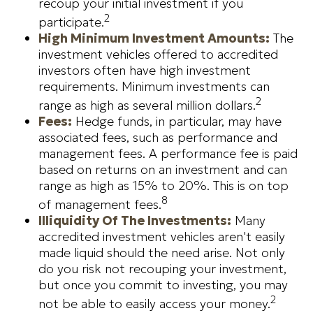
recoup your initial investment if you
2
participate.
High Minimum Investment Amounts:
The
investment vehicles offered to accredited
investors often have high investment
requirements. Minimum investments can
2
range as high as several million dollars.
Fees:
Hedge funds, in particular, may have
associated fees, such as performance and
management fees. A performance fee is paid
based on returns on an investment and can
range as high as 15% to 20%. This is on top
8
of management fees.
Illiquidity Of The Investments:
Many
accredited investment vehicles aren't easily
made liquid should the need arise. Not only
do you risk not recouping your investment,
but once you commit to investing, you may
2
not be able to easily access your money.