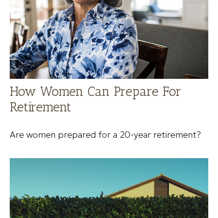
How Women Can Prepare For
Retirement
Are women prepared for a 20-year retirement?