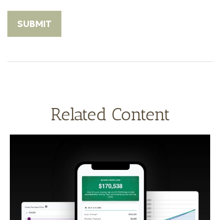
Related Content