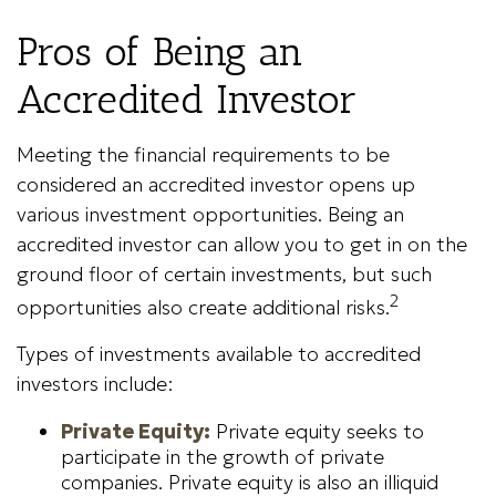
Pros of Being an
Accredited Investor
Meeting the financial requirements to be
considered an accredited investor opens up
various investment opportunities. Being an
accredited investor can allow you to get in on the
ground floor of certain investments, but such
2
opportunities also create additional risks.
Types of investments available to accredited
investors include:
Private Equity:
Private equity seeks to
participate in the growth of private
companies. Private equity is also an illiquid