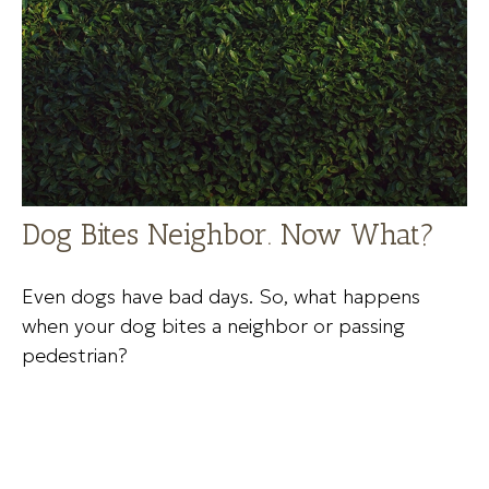
Dog Bites Neighbor. Now What?
Even dogs have bad days. So, what happens
when your dog bites a neighbor or passing
pedestrian?