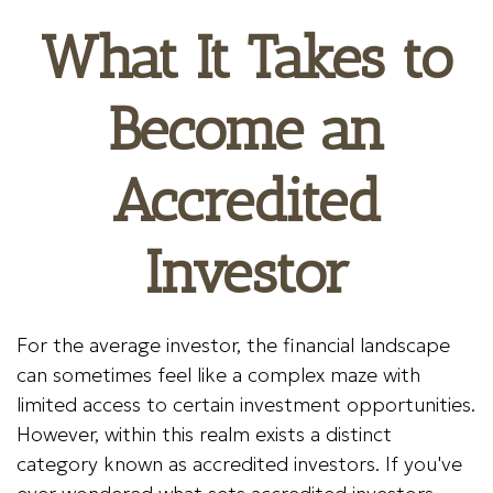
What It Takes to
Become an
Accredited
Investor
For the average investor, the financial landscape
can sometimes feel like a complex maze with
limited access to certain investment opportunities.
However, within this realm exists a distinct
category known as accredited investors. If you've