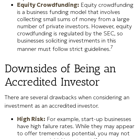
Equity Crowdfunding:
Equity crowdfunding
is a business funding model that involves
collecting small sums of money from a large
number of private investors. However, equity
crowdfunding is regulated by the SEC, so
businesses soliciting investments in this
7
manner must follow strict guidelines.
Downsides of Being an
Accredited Investor
There are several drawbacks when considering an
investment as an accredited investor.
High Risk:
For example, start-up businesses
have high failure rates. While they may appear
to offer tremendous potential, you may not