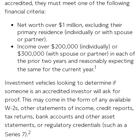
accredited, they must meet one of the following
financial criteria:
Net worth over $1 million, excluding their
primary residence (individually or with spouse
or partner).
Income over $200,000 (individually) or
$300,000 (with spouse or partner) in each of
the prior two years and reasonably expecting
1
the same for the current year.
Investment vehicles looking to determine if
someone is an accredited investor will ask for
proof. This may come in the form of any available
W-2s, other statements of income, credit reports,
tax returns, bank accounts and other asset
statements, or regulatory credentials (such as a
2
Series 7).