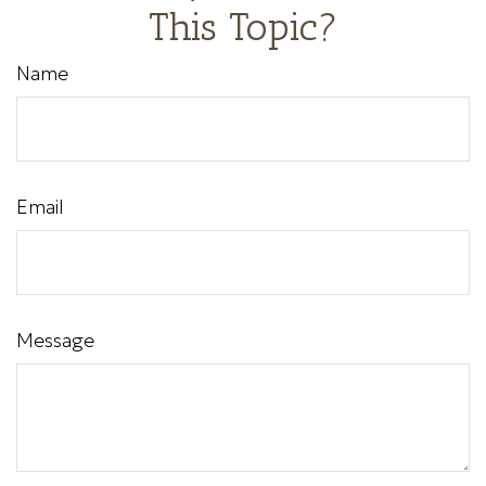
This Topic?
Name
Email
Message