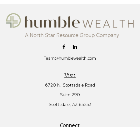
Team@humblewealth.com
Visit
6720 N. Scottsdale Road
Suite 290
Scottsdale,
AZ
85253
Connect
Office:
480.582.4346