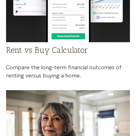
Rent vs Buy Calculator
Compare the long-term financial outcomes of
renting versus buying a home.