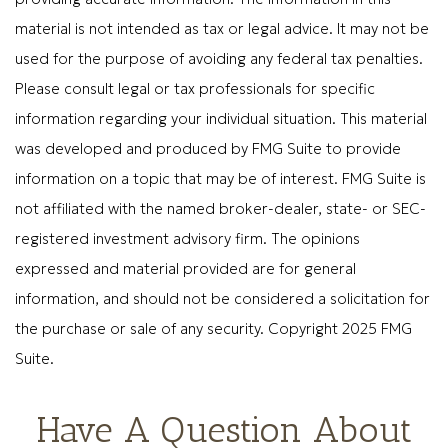
material is not intended as tax or legal advice. It may not be
used for the purpose of avoiding any federal tax penalties.
Please consult legal or tax professionals for specific
information regarding your individual situation. This material
was developed and produced by FMG Suite to provide
information on a topic that may be of interest. FMG Suite is
not affiliated with the named broker-dealer, state- or SEC-
registered investment advisory firm. The opinions
expressed and material provided are for general
information, and should not be considered a solicitation for
the purchase or sale of any security. Copyright 2025 FMG
Suite.
Have A Question About