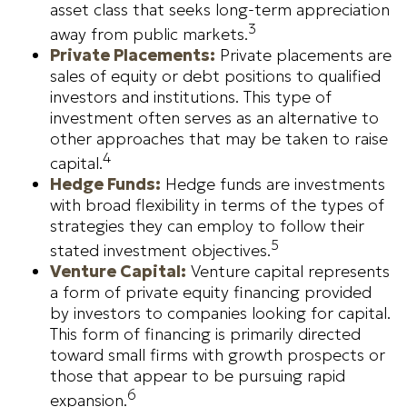
asset class that seeks long-term appreciation
3
away from public markets.
Private Placements:
Private placements are
sales of equity or debt positions to qualified
investors and institutions. This type of
investment often serves as an alternative to
other approaches that may be taken to raise
4
capital.
Hedge Funds:
Hedge funds are investments
with broad flexibility in terms of the types of
strategies they can employ to follow their
5
stated investment objectives.
Venture Capital:
Venture capital represents
a form of private equity financing provided
by investors to companies looking for capital.
This form of financing is primarily directed
toward small firms with growth prospects or
those that appear to be pursuing rapid
6
expansion.