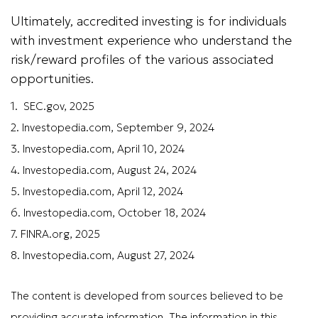
Ultimately, accredited investing is for individuals
with investment experience who understand the
risk/reward profiles of the various associated
opportunities.
1. SEC.gov, 2025
2. Investopedia.com, September 9, 2024
3. Investopedia.com, April 10, 2024
4. Investopedia.com, August 24, 2024
5. Investopedia.com, April 12, 2024
6. Investopedia.com, October 18, 2024
7. FINRA.org, 2025
8. Investopedia.com, August 27, 2024
The content is developed from sources believed to be
providing accurate information. The information in this