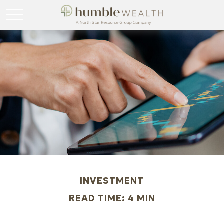
INVESTMENT
READ TIME: 4 MIN