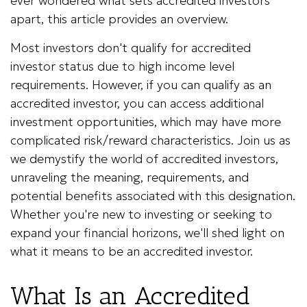
ever wondered what sets accredited investors
apart, this article provides an overview.
Most investors don't qualify for accredited
investor status due to high income level
requirements. However, if you can qualify as an
accredited investor, you can access additional
investment opportunities, which may have more
complicated risk/reward characteristics. Join us as
we demystify the world of accredited investors,
unraveling the meaning, requirements, and
potential benefits associated with this designation.
Whether you're new to investing or seeking to
expand your financial horizons, we'll shed light on
what it means to be an accredited investor.
What Is an Accredited