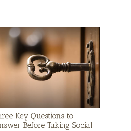
hree Key Questions to
nswer Before Taking Social