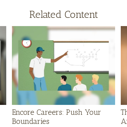
Related Content
Encore Careers: Push Your
T
Boundaries
A