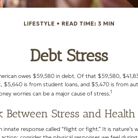
LIFESTYLE
READ TIME: 3 MIN
Debt Stress
erican owes $59,580 in debt. Of that $59,580, $41,83
$5,640 is from student loans, and $5,470 is from auto
1
ney worries can be a major cause of stress.
k Between Stress and Health
innate response called “flight or fight.” It is nature’s 
 action; consider the physical responses we feel duri