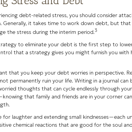
g Stress and Debt
riencing debt-related stress, you should consider atta
. Generally, it takes time to work down debt, but tha
3
e the stress during the interim period.
rategy to eliminate your debt is the first step to lower
ntrol that a strategy gives you might furnish you with
tant that you keep your debt worries in perspective. R
ot permanently ruin your life. Writing in a journal can 
worried thoughts that can cycle endlessly through you
knowing that family and friends are in your corner ca
gth.
ime for laughter and extending small kindnesses—each u
itive chemical reactions that are good for the soul an