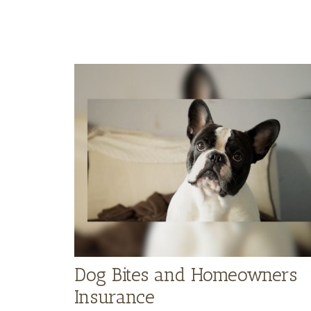
Dog Bites and Homeowners
Insurance