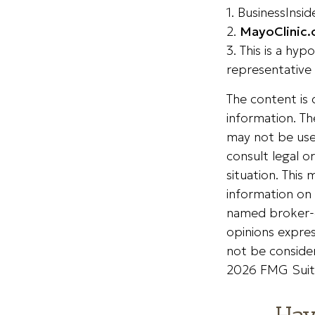
1. BusinessInsi
2.
MayoClinic.
3. This is a hyp
representative 
The content is
information. The
may not be used
consult legal o
situation. Thi
information on 
named broker-d
opinions expres
not be consider
2026 FMG Suit