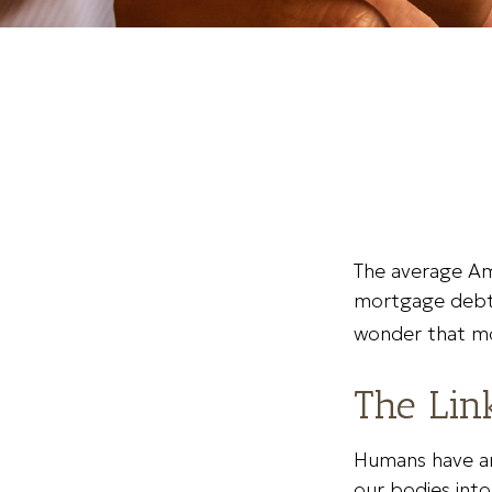
The average Am
mortgage debt, 
wonder that mo
The Lin
Humans have an 
our bodies into