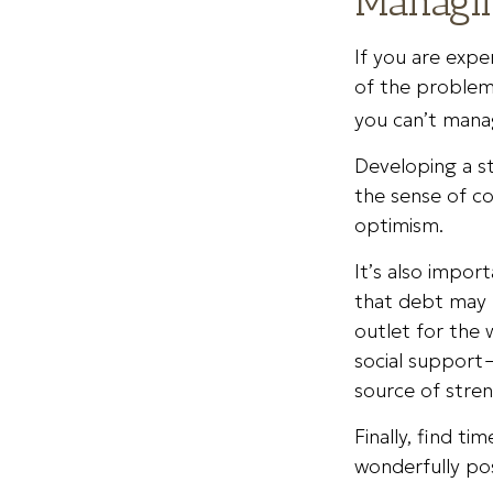
Managin
If you are expe
of the problem
you can’t manag
Developing a st
the sense of co
optimism.
It’s also impor
that debt may n
outlet for the 
social support—
source of stren
Finally, find t
wonderfully pos