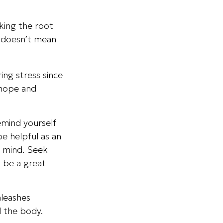
cking the root
t doesn’t mean
ing stress since
 hope and
emind yourself
be helpful as an
r mind. Seek
n be a great
nleashes
d the body.