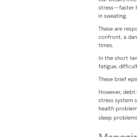
stress—faster h
in sweating.
These are resp
confront, a da
times.
In the short te
fatigue, difficu
These brief epi
However, debt—
stress system s
health problems
sleep problems