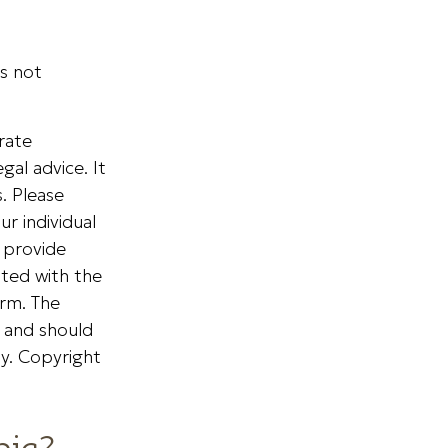
is not
rate
gal advice. It
. Please
ur individual
 provide
ated with the
irm. The
, and should
ty. Copyright