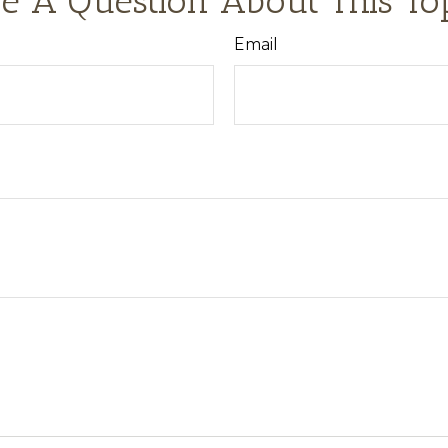
e A Question About This To
Email