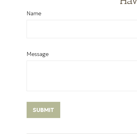
Hav
Name
Message