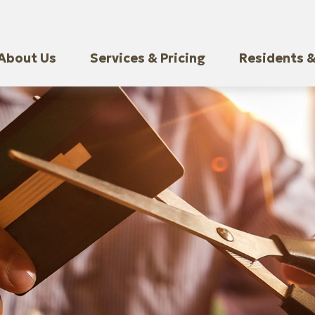
About Us
Services & Pricing
Residents &