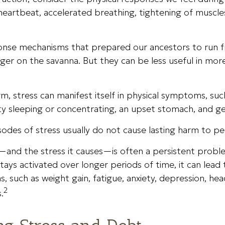
eartbeat, accelerated breathing, tightening of muscles
onse mechanisms that prepared our ancestors to run f
nger on the savanna. But they can be less useful in mo
rm, stress can manifest itself in physical symptoms, su
lty sleeping or concentrating, an upset stomach, and gene
sodes of stress usually do not cause lasting harm to pe
and the stress it causes—is often a persistent proble
tays activated over longer periods of time, it can lead 
, such as weight gain, fatigue, anxiety, depression, he
2
.