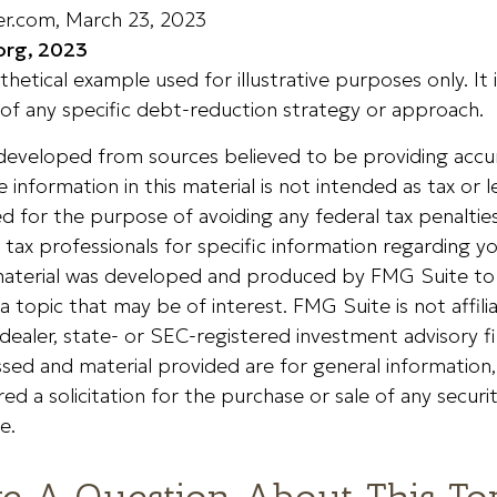
der.com, March 23, 2023
org, 2023
othetical example used for illustrative purposes only. It 
of any specific debt-reduction strategy or approach.
 developed from sources believed to be providing accu
 information in this material is not intended as tax or le
 for the purpose of avoiding any federal tax penalties
r tax professionals for specific information regarding yo
s material was developed and produced by FMG Suite to
a topic that may be of interest. FMG Suite is not affili
ealer, state- or SEC-registered investment advisory f
sed and material provided are for general information
ed a solicitation for the purchase or sale of any securi
e.