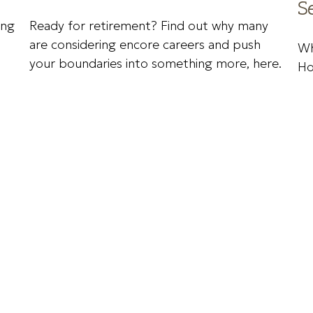
S
ing
Ready for retirement? Find out why many
are considering encore careers and push
Wh
your boundaries into something more, here.
Ho