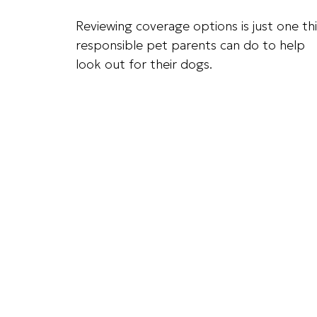
Reviewing coverage options is just one th
responsible pet parents can do to help
look out for their dogs.