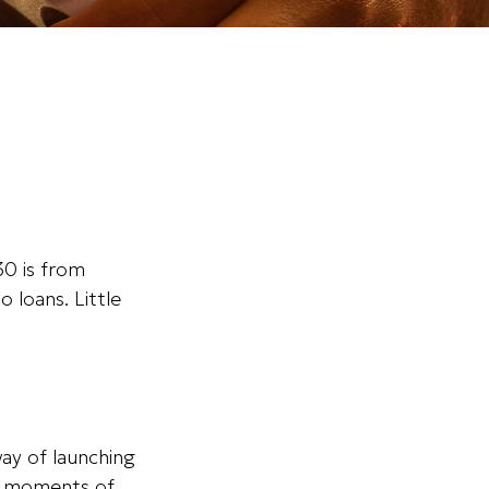
0 is from
 loans. Little
way of launching
ng moments of