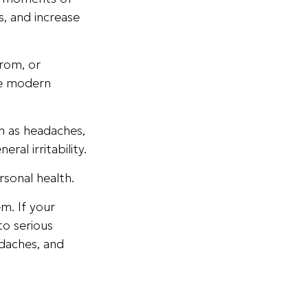
, and increase
rom, or
re modern
ch as headaches,
ral irritability.
rsonal health.
m. If your
to serious
adaches, and