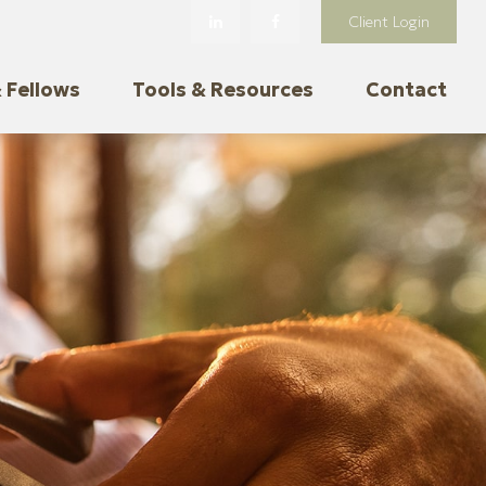
Client Login
 Fellows
Tools & Resources
Contact