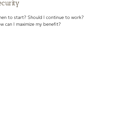
ecurity
en to start? Should I continue to work?
w can I maximize my benefit?