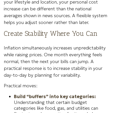
your lifestyle and location, your personal cost
increase can be different than the national
averages shown in news sources. A flexible system
helps you adjust sooner rather than later.
Create Stability Where You Can
Inflation simultaneously increases unpredictability
while raising prices. One month everything feels
normal, then the next your bills can jump. A
practical response is to increase stability in your
day-to-day by planning for variability.
Practical moves:
Build “buffers” into key categories:
Understanding that certain budget
categories like food, gas, and utilities can