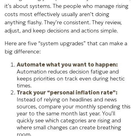
it’s about systems. The people who manage rising
costs most effectively usually aren’t doing
anything flashy. They’re consistent. They review,
adjust, and keep decisions and actions simple.
Here are five “system upgrades” that can make a
big difference:
Automate what you want to happen:
Automation reduces decision fatigue and
keeps priorities on track even during hectic
times.
Track your “personal inflation rate”:
Instead of relying on headlines and news
sources, compare your monthly spending this
year to the same month last year. You’ll
quickly see which categories are rising and
where small changes can create breathing
room.