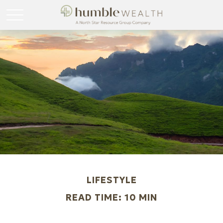
LIFESTYLE
READ TIME: 10 MIN