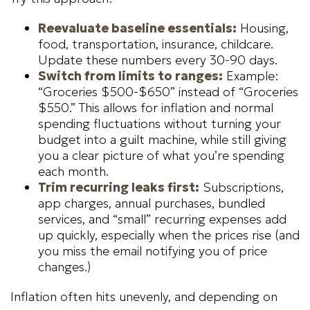
Reevaluate baseline essentials:
Housing,
food, transportation, insurance, childcare.
Update these numbers every 30-90 days.
Switch from limits to ranges:
Example:
“Groceries $500-$650” instead of “Groceries
$550.” This allows for inflation and normal
spending fluctuations without turning your
budget into a guilt machine, while still giving
you a clear picture of what you’re spending
each month.
Trim recurring leaks first:
Subscriptions,
app charges, annual purchases, bundled
services, and “small” recurring expenses add
up quickly, especially when the prices rise (and
you miss the email notifying you of price
changes.)
Inflation often hits unevenly, and depending on