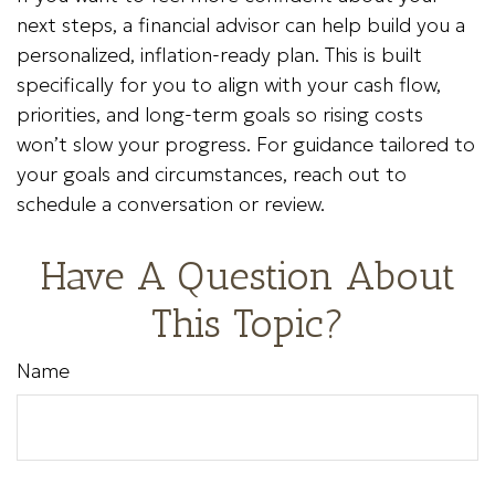
next steps, a financial advisor can help build you a
personalized, inflation-ready plan. This is built
specifically for you to align with your cash flow,
priorities, and long-term goals so rising costs
won’t slow your progress. For guidance tailored to
your goals and circumstances, reach out to
schedule a conversation or review.
Have A Question About
This Topic?
Name