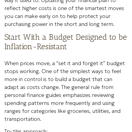
way it used to. Updating your financial plan to
reflect higher costs is one of the smartest moves
you can make early on to help protect your
purchasing power in the short and long term.
Start With a Budget Designed to be
Inflation-Resistant
When prices move, a “set it and forget it” budget
stops working. One of the simplest ways to feel
more in control is to build a budget that can
adapt as costs change. The general rule from
personal finance guides emphasizes reviewing
spending patterns more frequently and using
ranges for categories like groceries, utilities, and
transportation.
Try this approach: