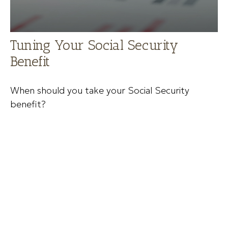
Tuning Your Social Security
Benefit
When should you take your Social Security
benefit?