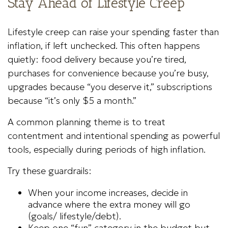
Stay Ahead of Lifestyle Creep
Lifestyle creep can raise your spending faster than
inflation, if left unchecked. This often happens
quietly: food delivery because you’re tired,
purchases for convenience because you’re busy,
upgrades because “you deserve it,” subscriptions
because “it’s only $5 a month.”
A common planning theme is to treat
contentment and intentional spending as powerful
tools, especially during periods of high inflation.
Try these guardrails:
When your income increases, decide in
advance where the extra money will go
(goals/ lifestyle/debt).
Keep one “fun” category in the budget but