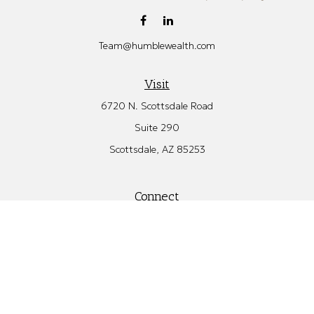
Team@humblewealth.com
Visit
6720 N. Scottsdale Road
Suite 290
Scottsdale,
AZ
85253
Connect
Office:
480.582.4346
Check the background of your financial professional on FINRA's
BrokerCheck
.
The content is developed from sources believed to be providing
accurate information. The information in this material is not