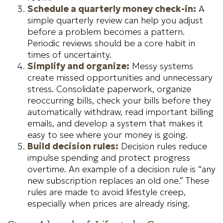
Schedule a quarterly money check-in:
A
simple quarterly review can help you adjust
before a problem becomes a pattern.
Periodic reviews should be a core habit in
times of uncertainty.
Simplify and organize:
Messy systems
create missed opportunities and unnecessary
stress. Consolidate paperwork, organize
reoccurring bills, check your bills before they
automatically withdraw, read important billing
emails, and develop a system that makes it
easy to see where your money is going.
Build decision rules:
Decision rules reduce
impulse spending and protect progress
overtime. An example of a decision rule is “any
new subscription replaces an old one.” These
rules are made to avoid lifestyle creep,
especially when prices are already rising.