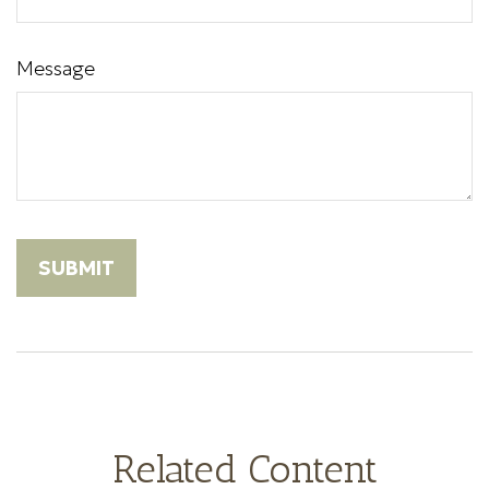
Message
Related Content