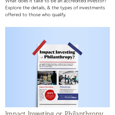
What does it take to be an accredited investor?
Explore the details, & the types of investments
offered to those who qualify.
Impact Investing or Philanthropy