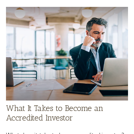
What It Takes to Become an
Accredited Investor