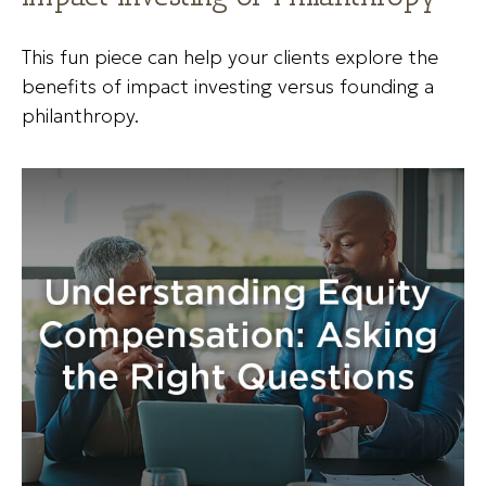
This fun piece can help your clients explore the
benefits of impact investing versus founding a
philanthropy.