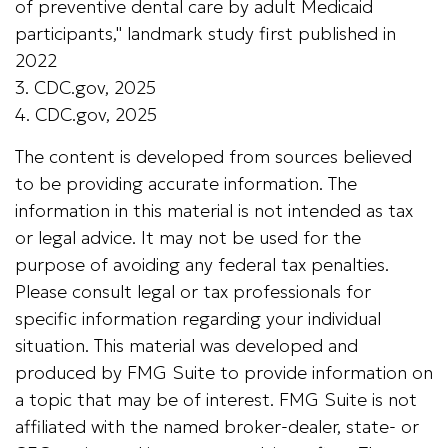
of preventive dental care by adult Medicaid
participants," landmark study first published in
2022
3. CDC.gov, 2025
4. CDC.gov, 2025
The content is developed from sources believed
to be providing accurate information. The
information in this material is not intended as tax
or legal advice. It may not be used for the
purpose of avoiding any federal tax penalties.
Please consult legal or tax professionals for
specific information regarding your individual
situation. This material was developed and
produced by FMG Suite to provide information on
a topic that may be of interest. FMG Suite is not
affiliated with the named broker-dealer, state- or