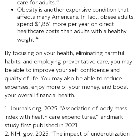
3
care for adults.
Obesity is another expensive condition that
affects many Americans. In fact, obese adults
spend $1,861 more per year on direct
healthcare costs than adults with a healthy
4
weight.
By focusing on your health, eliminating harmful
habits, and employing preventative care, you may
be able to improve your self-confidence and
quality of life. You may also be able to reduce
expenses, enjoy more of your money, and boost
your overall financial health.
1. Journals.org, 2025. "Association of body mass
index with health care expenditures," landmark
study first published in 2021
2. NIH. gov, 2025. "The impact of underutilization