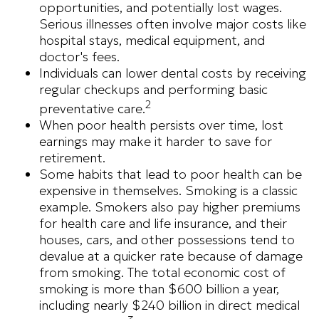
opportunities, and potentially lost wages.
Serious illnesses often involve major costs like
hospital stays, medical equipment, and
doctor's fees.
Individuals can lower dental costs by receiving
regular checkups and performing basic
2
preventative care.
When poor health persists over time, lost
earnings may make it harder to save for
retirement.
Some habits that lead to poor health can be
expensive in themselves. Smoking is a classic
example. Smokers also pay higher premiums
for health care and life insurance, and their
houses, cars, and other possessions tend to
devalue at a quicker rate because of damage
from smoking. The total economic cost of
smoking is more than $600 billion a year,
including nearly $240 billion in direct medical