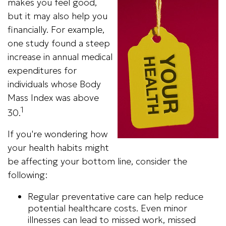
makes you feel good,
but it may also help you
financially. For example,
one study found a steep
increase in annual medical
expenditures for
individuals whose Body
Mass Index was above
1
30.
If you're wondering how
your health habits might
be affecting your bottom line, consider the
following:
Regular preventative care can help reduce
potential healthcare costs. Even minor
illnesses can lead to missed work, missed