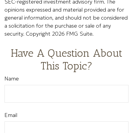
SEC-registered investment advisory firm. The
opinions expressed and material provided are for
general information, and should not be considered
a solicitation for the purchase or sale of any
security. Copyright
2026 FMG Suite.
Have A Question About
This Topic?
Name
Email