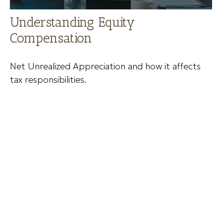
Understanding Equity
Compensation
Net Unrealized Appreciation and how it affects
tax responsibilities.