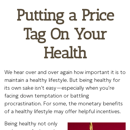
Putting a Price
Tag On Your
Health
We hear over and over again how important it is to
maintain a healthy lifestyle. But being healthy for
its own sake isn't easy—especially when you're
facing down temptation or battling
procrastination. For some, the monetary benefits
of a healthy lifestyle may offer helpful incentives.
Being healthy not only