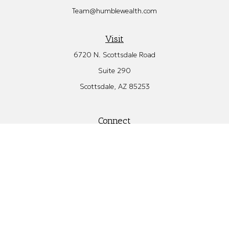
Team@humblewealth.com
Visit
6720 N. Scottsdale Road
Suite 290
Scottsdale,
AZ
85253
Connect
Office:
480.582.4346
Check the background of your financial professional on FINRA's
BrokerCheck
.
The content is developed from sources believed to be providing
accurate information. The information in this material is not
intended as tax or legal advice. Please consult legal or tax
professionals for specific information regarding your individual