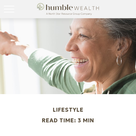
LIFESTYLE
READ TIME: 3 MIN