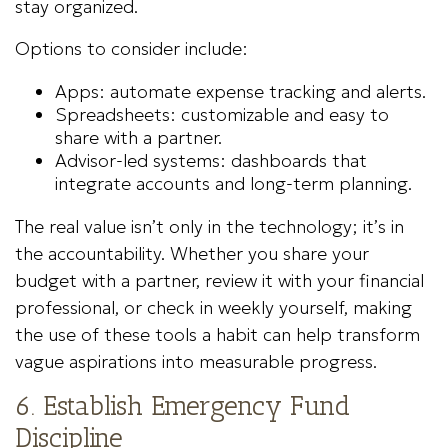
stay organized.
Options to consider include:
Apps: automate expense tracking and alerts.
Spreadsheets: customizable and easy to
share with a partner.
Advisor-led systems: dashboards that
integrate accounts and long-term planning.
The real value isn’t only in the technology; it’s in
the accountability. Whether you share your
budget with a partner, review it with your financial
professional, or check in weekly yourself, making
the use of these tools a habit can help transform
vague aspirations into measurable progress.
6. Establish Emergency Fund
Discipline