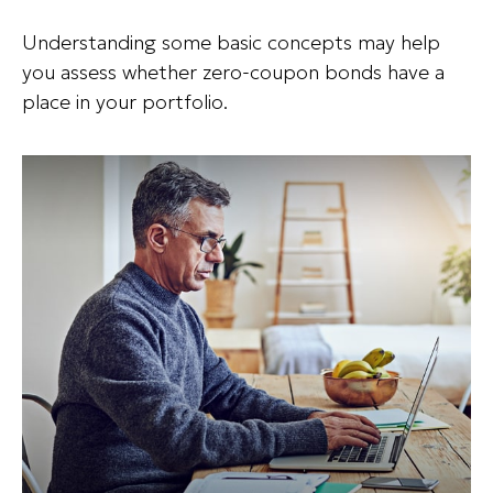
Understanding some basic concepts may help
you assess whether zero-coupon bonds have a
place in your portfolio.