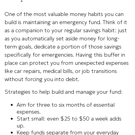
One of the most valuable money habits you can
build is maintaining an emergency fund. Think of it
as a companion to your regular savings habit: just
as you automatically set aside money for long-
term goals, dedicate a portion of those savings
specifically for emergencies. Having this buffer in
place can protect you from unexpected expenses
like car repairs, medical bills, or job transitions
without forcing you into debt.
Strategies to help build and manage your fund:
Aim for three to six months of essential
expenses.
Start small: even $25 to $50 a week adds
up.
Keep funds separate from your everyday