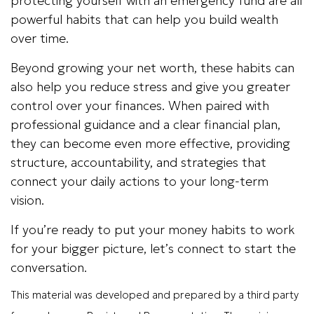
protecting yourself with an emergency fund are all
powerful habits that can help you build wealth
over time.
Beyond growing your net worth, these habits can
also help you reduce stress and give you greater
control over your finances. When paired with
professional guidance and a clear financial plan,
they can become even more effective, providing
structure, accountability, and strategies that
connect your daily actions to your long-term
vision.
If you’re ready to put your money habits to work
for your bigger picture, let’s connect to start the
conversation.
This material was developed and prepared by a third party