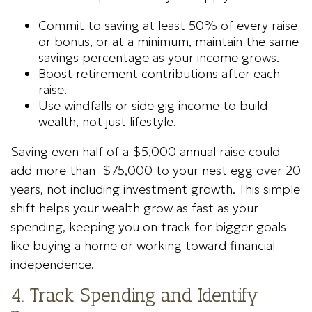
Commit to saving at least 50% of every raise
or bonus, or at a minimum, maintain the same
savings percentage as your income grows.
Boost retirement contributions after each
raise.
Use windfalls or side gig income to build
wealth, not just lifestyle.
Saving even half of a $5,000 annual raise could
add more than $75,000 to your nest egg over 20
years, not including investment growth. This simple
shift helps your wealth grow as fast as your
spending, keeping you on track for bigger goals
like buying a home or working toward financial
independence.
4. Track Spending and Identify