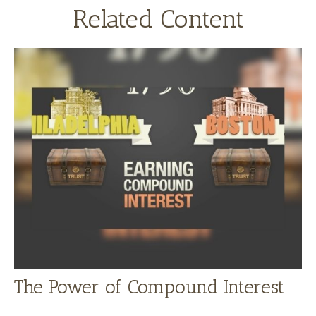
Related Content
The Power of Compound Interest