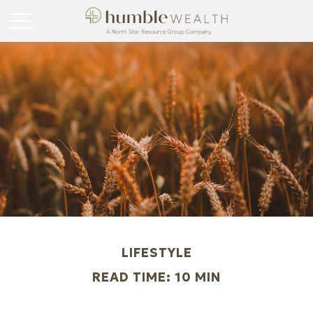
LIFESTYLE
READ TIME: 10 MIN