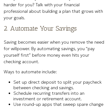
harder for you? Talk with your financial
professional about building a plan that grows with
your goals.
2. Automate Your Savings
Saving becomes easier when you remove the need
for willpower. By automating savings, you “pay
yourself first” before money even hits your
checking account.
Ways to automate include:
Set up direct deposit to split your paycheck
between checking and savings.
Schedule recurring transfers into an
investment or retirement account.
Use round-up apps that sweep spare change