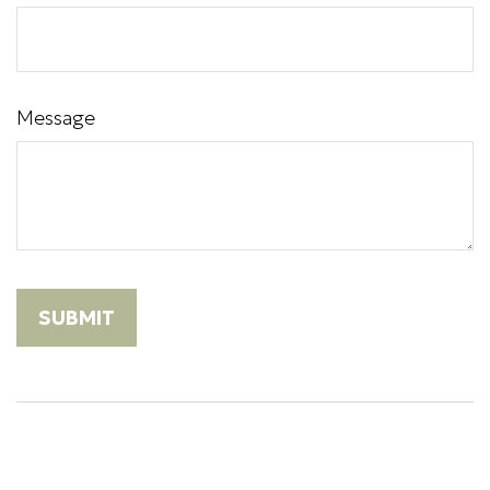
Message