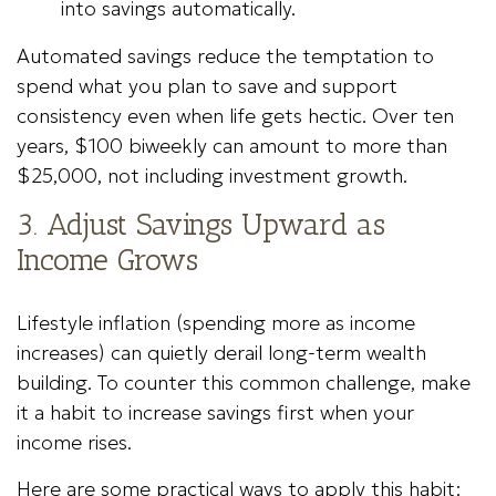
into savings automatically.
Automated savings reduce the temptation to
spend what you plan to save and support
consistency even when life gets hectic. Over ten
years, $100 biweekly can amount to more than
$25,000, not including investment growth.
3. Adjust Savings Upward as
Income Grows
Lifestyle inflation (spending more as income
increases) can quietly derail long-term wealth
building. To counter this common challenge, make
it a habit to increase savings first when your
income rises.
Here are some practical ways to apply this habit: