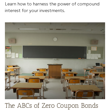
Learn how to harness the power of compound
interest for your investments.
The ABCs of Zero Coupon Bonds