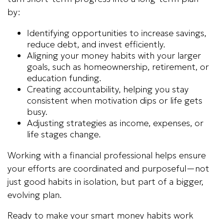
by:
Identifying opportunities to increase savings,
reduce debt, and invest efficiently.
Aligning your money habits with your larger
goals, such as homeownership, retirement, or
education funding.
Creating accountability, helping you stay
consistent when motivation dips or life gets
busy.
Adjusting strategies as income, expenses, or
life stages change.
Working with a financial professional helps ensure
your efforts are coordinated and purposeful—not
just good habits in isolation, but part of a bigger,
evolving plan.
Ready to make your smart money habits work