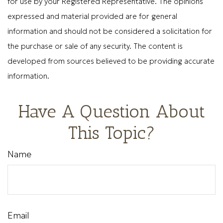
for use by your Registered Representative. The opinions
expressed and material provided are for general
information and should not be considered a solicitation for
the purchase or sale of any security. The content is
developed from sources believed to be providing accurate
information.
Have A Question About
This Topic?
Name
Email