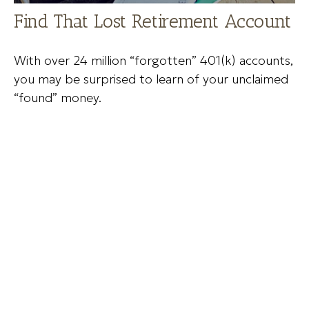
Find That Lost Retirement Account
With over 24 million “forgotten” 401(k) accounts,
you may be surprised to learn of your unclaimed
“found” money.