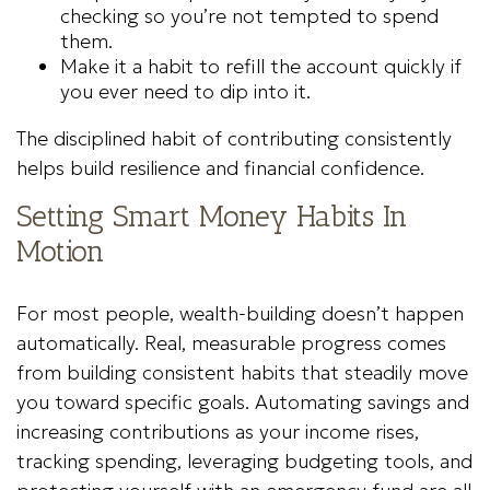
checking so you’re not tempted to spend
them.
Make it a habit to refill the account quickly if
you ever need to dip into it.
The disciplined habit of contributing consistently
helps build resilience and financial confidence.
Setting Smart Money Habits In
Motion
For most people, wealth-building doesn’t happen
automatically. Real, measurable progress comes
from building consistent habits that steadily move
you toward specific goals. Automating savings and
increasing contributions as your income rises,
tracking spending, leveraging budgeting tools, and