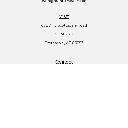
Team@humblewealth.com
Visit
6720 N. Scottsdale Road
Suite 290
Scottsdale,
AZ
85253
Connect
Office:
480.582.4346
Check the background of your financial professional on FINRA's
BrokerCheck
.
The content is developed from sources believed to be providing
accurate information. The information in this material is not
intended as tax or legal advice. Please consult legal or tax
professionals for specific information regarding your individual
situation. Some of this material was developed and produced by