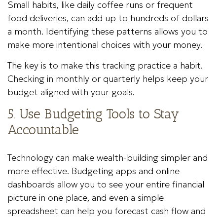
Small habits, like daily coffee runs or frequent
food deliveries, can add up to hundreds of dollars
a month. Identifying these patterns allows you to
make more intentional choices with your money.
The key is to make this tracking practice a habit.
Checking in monthly or quarterly helps keep your
budget aligned with your goals.
5. Use Budgeting Tools to Stay
Accountable
Technology can make wealth-building simpler and
more effective. Budgeting apps and online
dashboards allow you to see your entire financial
picture in one place, and even a simple
spreadsheet can help you forecast cash flow and