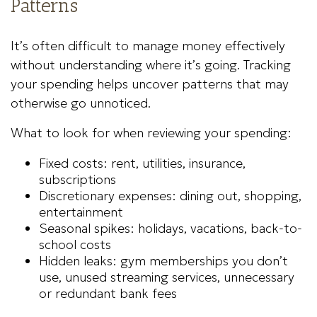
Patterns
It’s often difficult to manage money effectively
without understanding where it’s going. Tracking
your spending helps uncover patterns that may
otherwise go unnoticed.
What to look for when reviewing your spending:
Fixed costs: rent, utilities, insurance,
subscriptions
Discretionary expenses: dining out, shopping,
entertainment
Seasonal spikes: holidays, vacations, back-to-
school costs
Hidden leaks: gym memberships you don’t
use, unused streaming services, unnecessary
or redundant bank fees