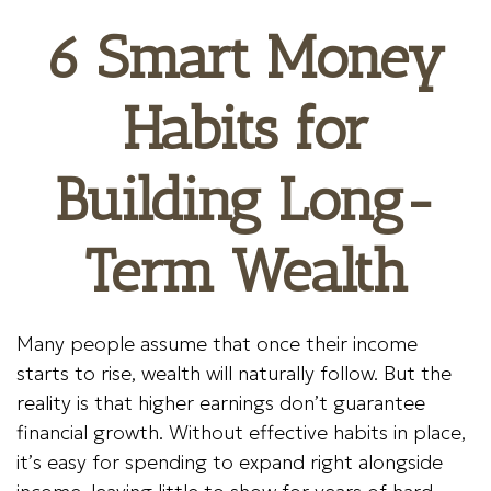
6 Smart Money
Habits for
Building Long-
Term Wealth
Many people assume that once their income
starts to rise, wealth will naturally follow. But the
reality is that higher earnings don’t guarantee
financial growth. Without effective habits in place,
it’s easy for spending to expand right alongside