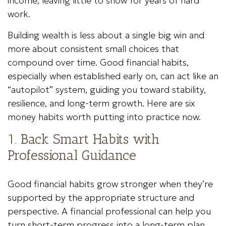
income, leaving little to show for years of hard
work.
Building wealth is less about a single big win and
more about consistent small choices that
compound over time. Good financial habits,
especially when established early on, can act like an
“autopilot” system, guiding you toward stability,
resilience, and long-term growth. Here are six
money habits worth putting into practice now.
1. Back Smart Habits with
Professional Guidance
Good financial habits grow stronger when they’re
supported by the appropriate structure and
perspective. A financial professional can help you
turn short-term progress into a long-term plan