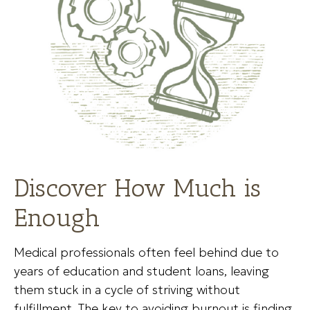
Discover How Much is
Enough
Medical professionals often feel behind due to
years of education and student loans, leaving
them stuck in a cycle of striving without
fulfillment. The key to avoiding burnout is finding