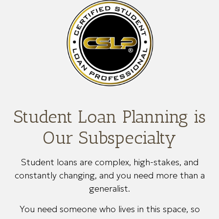
Student Loan Planning is
Our Subspecialty
Student loans are complex, high-stakes, and
constantly changing, and you need more than a
generalist.
You need someone who lives in this space, so