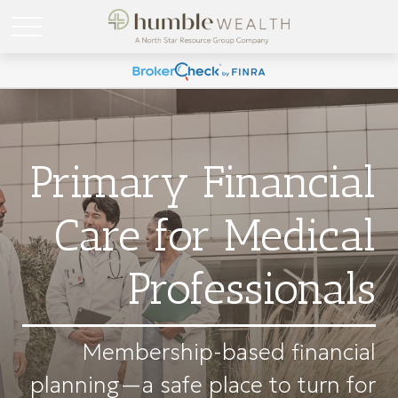
Primary Financial
Care for Medical
Professionals
Membership-based financial
planning—a safe place to turn for