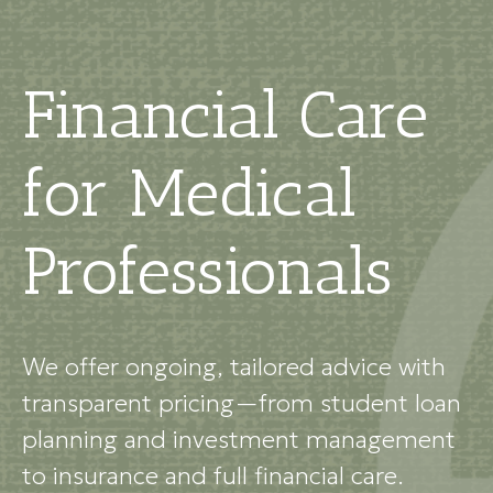
Financial Care
for Medical
Professionals
We offer ongoing, tailored advice with
transparent pricing—from student loan
planning and investment management
to insurance and full financial care.