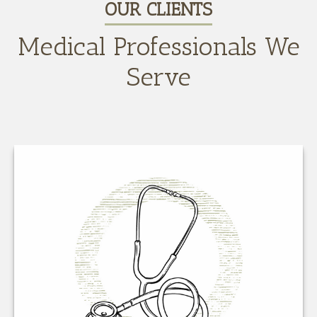
OUR CLIENTS
Medical Professionals We
Serve