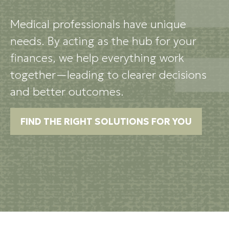
Medical professionals have unique
needs. By acting as the hub for your
finances, we help everything work
together—leading to clearer decisions
and better outcomes.
FIND THE RIGHT SOLUTIONS FOR YOU