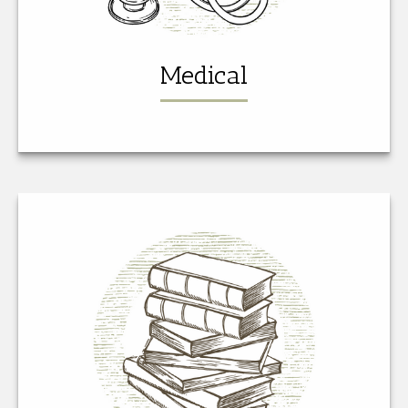
Medical