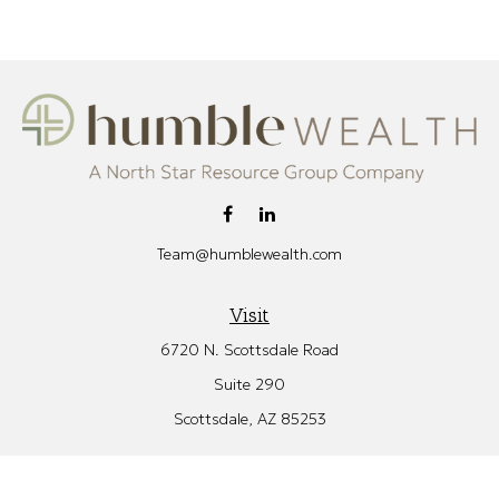
Team@humblewealth.com
Visit
6720 N. Scottsdale Road
Suite 290
Scottsdale,
AZ
85253
Connect