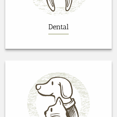
Dental