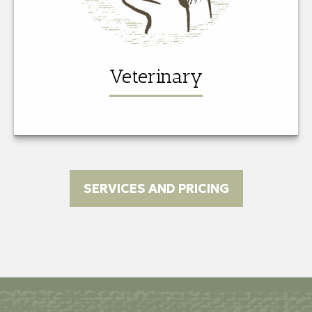
Veterinary
SERVICES AND PRICING