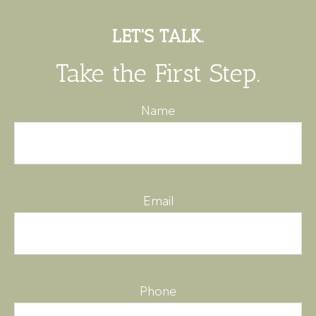
LET'S TALK.
Take the First Step.
Name
Email
Phone