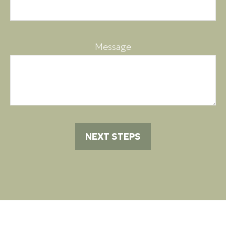
Message
NEXT STEPS