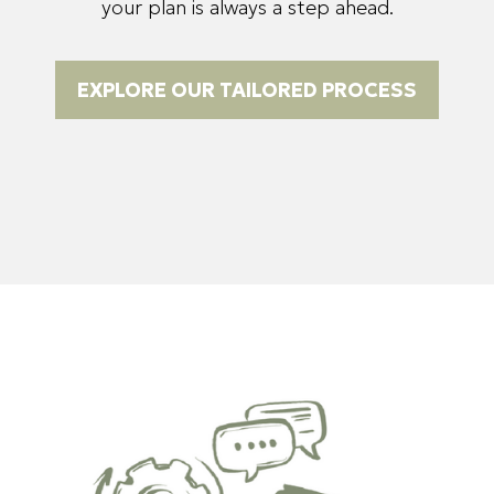
your plan is always a step ahead.
EXPLORE OUR TAILORED PROCESS