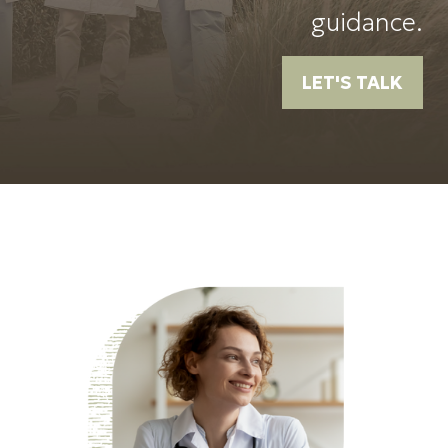
guidance.
LET'S TALK