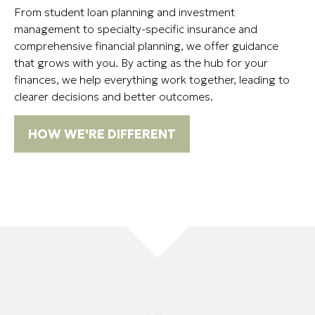
From student loan planning and investment
management to specialty-specific insurance and
comprehensive financial planning, we offer guidance
that grows with you. By acting as the hub for your
finances, we help everything work together, leading to
clearer decisions and better outcomes.
HOW WE'RE DIFFERENT