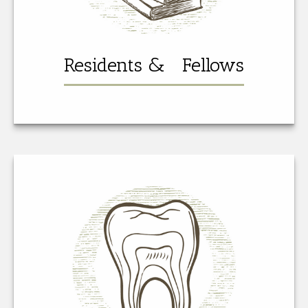
Residents & Fellows