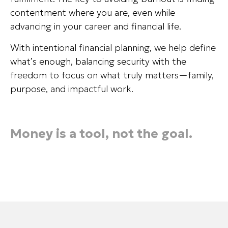
contentment where you are, even while
advancing in your career and financial life.
With intentional financial planning, we help define
what’s enough, balancing security with the
freedom to focus on what truly matters—family,
purpose, and impactful work.
Money is a tool, not the goal.