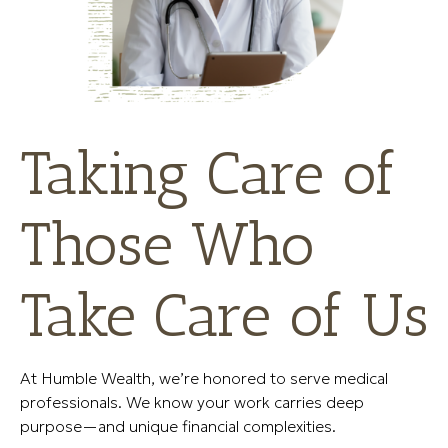
Taking Care of
Those Who
Take Care of Us
At Humble Wealth, we’re honored to serve medical
professionals. We know your work carries deep
purpose—and unique financial complexities.