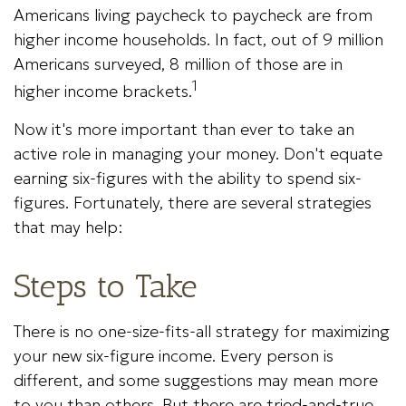
Americans living paycheck to paycheck are from
higher income households. In fact, out of 9 million
Americans surveyed, 8 million of those are in
1
higher income brackets.
Now it's more important than ever to take an
active role in managing your money. Don't equate
earning six-figures with the ability to spend six-
figures. Fortunately, there are several strategies
that may help:
Steps to Take
There is no one-size-fits-all strategy for maximizing
your new six-figure income. Every person is
different, and some suggestions may mean more
to you than others. But there are tried-and-true