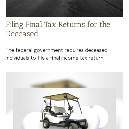
Filing Final Tax Returns for the
Deceased
The federal government requires deceased
individuals to file a final income tax return.