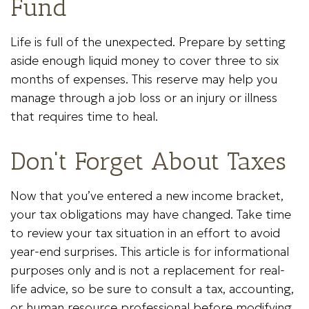
Fund
Life is full of the unexpected. Prepare by setting
aside enough liquid money to cover three to six
months of expenses. This reserve may help you
manage through a job loss or an injury or illness
that requires time to heal.
Don't Forget About Taxes
Now that you’ve entered a new income bracket,
your tax obligations may have changed. Take time
to review your tax situation in an effort to avoid
year-end surprises. This article is for informational
purposes only and is not a replacement for real-
life advice, so be sure to consult a tax, accounting,
or human resource professional before modifying