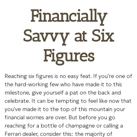
Financially
Savvy at Six
Figures
Reaching six figures is no easy feat. If you’re one of
the hard-working few who have made it to this
milestone, give yourself a pat on the back and
celebrate. It can be tempting to feel like now that
you've made it to the top of this mountain your
financial worries are over. But before you go
reaching for a bottle of champagne or calling a
Ferrari dealer, consider this: the majority of