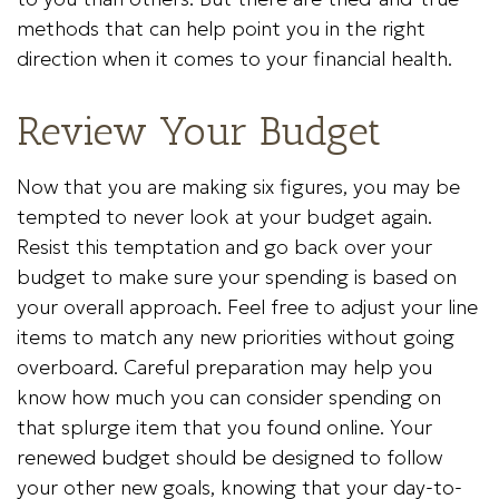
methods that can help point you in the right
direction when it comes to your financial health.
Review Your Budget
Now that you are making six figures, you may be
tempted to never look at your budget again.
Resist this temptation and go back over your
budget to make sure your spending is based on
your overall approach. Feel free to adjust your line
items to match any new priorities without going
overboard. Careful preparation may help you
know how much you can consider spending on
that splurge item that you found online. Your
renewed budget should be designed to follow
your other new goals, knowing that your day-to-