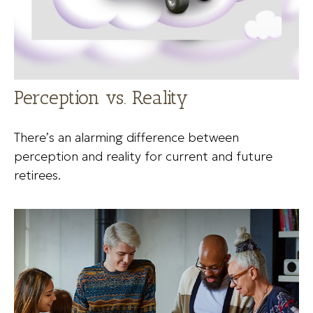
Perception vs. Reality
There’s an alarming difference between
perception and reality for current and future
retirees.