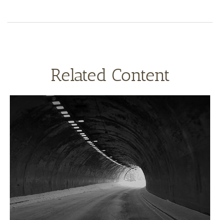
Related Content