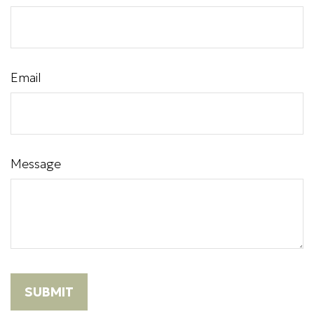
Email
Message