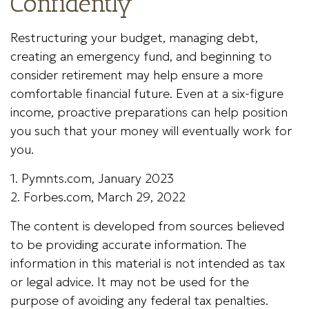
Confidently
Restructuring your budget, managing debt,
creating an emergency fund, and beginning to
consider retirement may help ensure a more
comfortable financial future. Even at a six-figure
income, proactive preparations can help position
you such that your money will eventually work for
you.
1. Pymnts.com, January 2023
2. Forbes.com, March 29, 2022
The content is developed from sources believed
to be providing accurate information. The
information in this material is not intended as tax
or legal advice. It may not be used for the
purpose of avoiding any federal tax penalties.