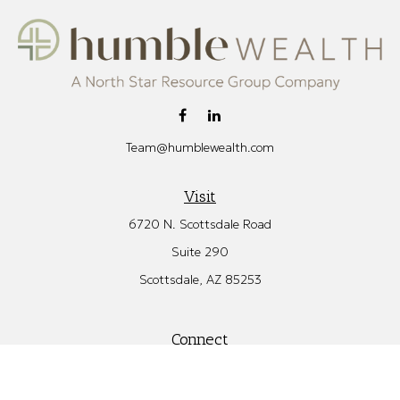
Team@humblewealth.com
Visit
6720 N. Scottsdale Road
Suite 290
Scottsdale,
AZ
85253
Connect
Office:
480.582.4346