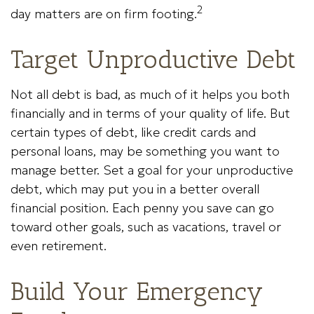
2
day matters are on firm footing.
Target Unproductive Debt
Not all debt is bad, as much of it helps you both
financially and in terms of your quality of life. But
certain types of debt, like credit cards and
personal loans, may be something you want to
manage better. Set a goal for your unproductive
debt, which may put you in a better overall
financial position. Each penny you save can go
toward other goals, such as vacations, travel or
even retirement.
Build Your Emergency