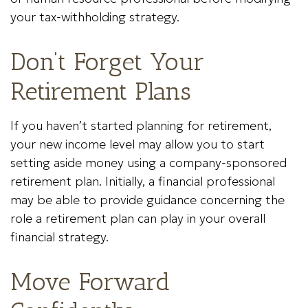
your tax-withholding strategy.
Don’t Forget Your
Retirement Plans
If you haven’t started planning for retirement,
your new income level may allow you to start
setting aside money using a company-sponsored
retirement plan. Initially, a financial professional
may be able to provide guidance concerning the
role a retirement plan can play in your overall
financial strategy.
Move Forward