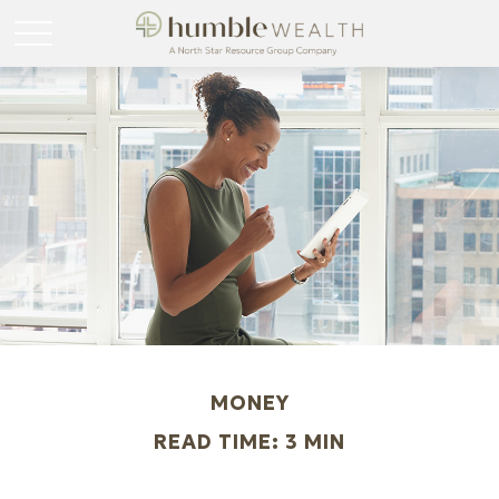
MONEY
READ TIME: 3 MIN