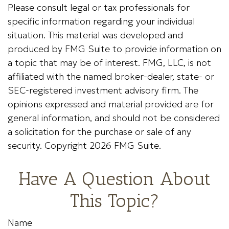
Please consult legal or tax professionals for
specific information regarding your individual
situation. This material was developed and
produced by FMG Suite to provide information on
a topic that may be of interest. FMG, LLC, is not
affiliated with the named broker-dealer, state- or
SEC-registered investment advisory firm. The
opinions expressed and material provided are for
general information, and should not be considered
a solicitation for the purchase or sale of any
security. Copyright
2026 FMG Suite.
Have A Question About
This Topic?
Name