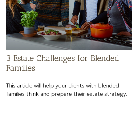
3 Estate Challenges for Blended
Families
This article will help your clients with blended
families think and prepare their estate strategy.