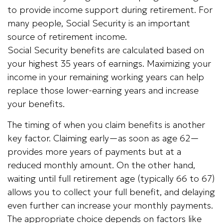
to provide income support during retirement. For
many people, Social Security is an important
source of retirement income.
Social Security benefits are calculated based on
your highest 35 years of earnings. Maximizing your
income in your remaining working years can help
replace those lower-earning years and increase
your benefits.
The timing of when you claim benefits is another
key factor. Claiming early—as soon as age 62—
provides more years of payments but at a
reduced monthly amount. On the other hand,
waiting until full retirement age (typically 66 to 67)
allows you to collect your full benefit, and delaying
even further can increase your monthly payments.
The appropriate choice depends on factors like