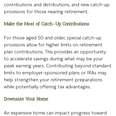
contributions and distributions, and new catch-up
provisions for those nearing retirement.
Make the Most of Catch-Up Contributions
For those aged 50 and older, special catch-up
provisions allow for higher limits on retirement
plan contributions. This provides an opportunity
to accelerate savings during what may be your
peak earning years. Contributing beyond standard
limits to employer-sponsored plans or IRAs may
help strengthen your retirement preparations
while potentially offering tax advantages.
Downsize Your Home
An expensive home can impact progress toward