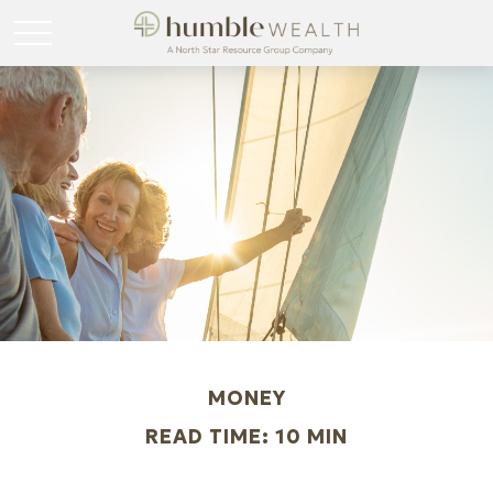
MONEY
READ TIME: 10 MIN