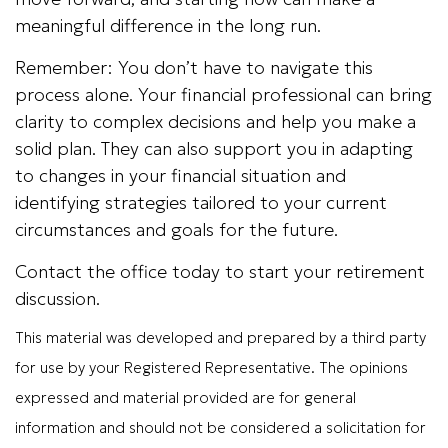
meaningful difference in the long run.
Remember: You don’t have to navigate this
process alone. Your financial professional can bring
clarity to complex decisions and help you make a
solid plan. They can also support you in adapting
to changes in your financial situation and
identifying strategies tailored to your current
circumstances and goals for the future.
Contact the office today to start your retirement
discussion.
This material was developed and prepared by a third party
for use by your Registered Representative. The opinions
expressed and material provided are for general
information and should not be considered a solicitation for