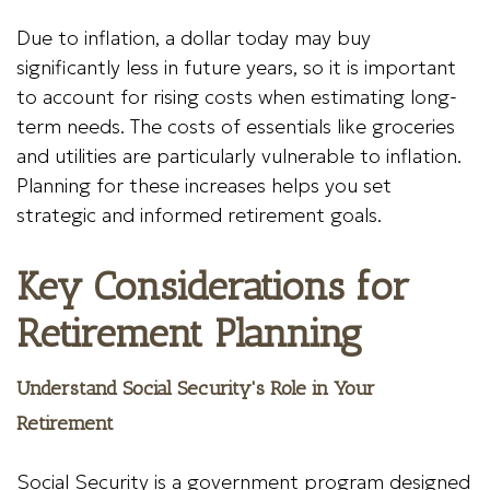
Due to inflation, a dollar today may buy
significantly less in future years, so it is important
to account for rising costs when estimating long-
term needs. The costs of essentials like groceries
and utilities are particularly vulnerable to inflation.
Planning for these increases helps you set
strategic and informed retirement goals.
Key Considerations for
Retirement Planning
Understand Social Security's Role in Your
Retirement
Social Security is a government program designed