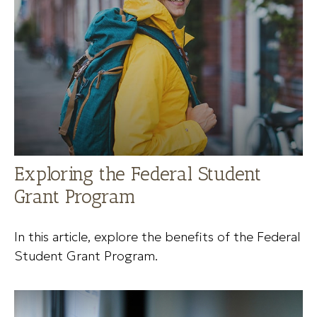
Exploring the Federal Student
Grant Program
In this article, explore the benefits of the Federal
Student Grant Program.