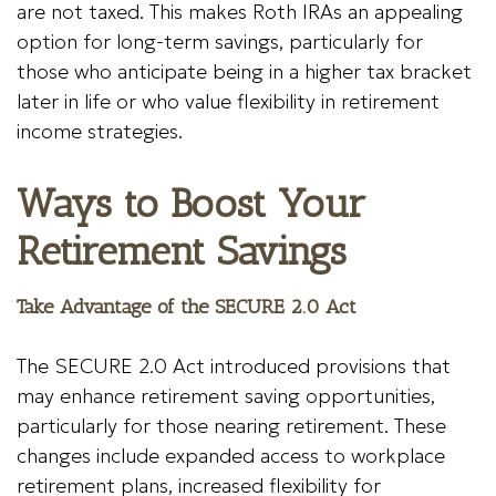
are not taxed. This makes Roth IRAs an appealing
option for long-term savings, particularly for
those who anticipate being in a higher tax bracket
later in life or who value flexibility in retirement
income strategies.
Ways to Boost Your
Retirement Savings
Take Advantage of the SECURE 2.0 Act
The SECURE 2.0 Act introduced provisions that
may enhance retirement saving opportunities,
particularly for those nearing retirement. These
changes include expanded access to workplace
retirement plans, increased flexibility for