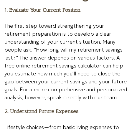
1. Evaluate Your Current Position
The first step toward strengthening your
retirement preparation is to develop a clear
understanding of your current situation. Many
people ask, "How long will my retirement savings
last?" The answer depends on various factors. A
free online retirement savings calculator can help
you estimate how much you’ll need to close the
gap between your current savings and your future
goals. For a more comprehensive and personalized
analysis, however, speak directly with our team.
2. Understand Future Expenses
Lifestyle choices—from basic living expenses to