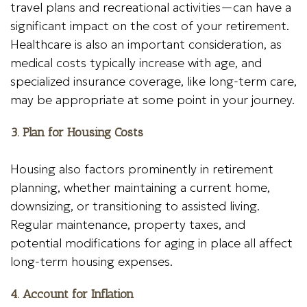
travel plans and recreational activities—can have a
significant impact on the cost of your retirement.
Healthcare is also an important consideration, as
medical costs typically increase with age, and
specialized insurance coverage, like long-term care,
may be appropriate at some point in your journey.
3. Plan for Housing Costs
Housing also factors prominently in retirement
planning, whether maintaining a current home,
downsizing, or transitioning to assisted living.
Regular maintenance, property taxes, and
potential modifications for aging in place all affect
long-term housing expenses.
4. Account for Inflation