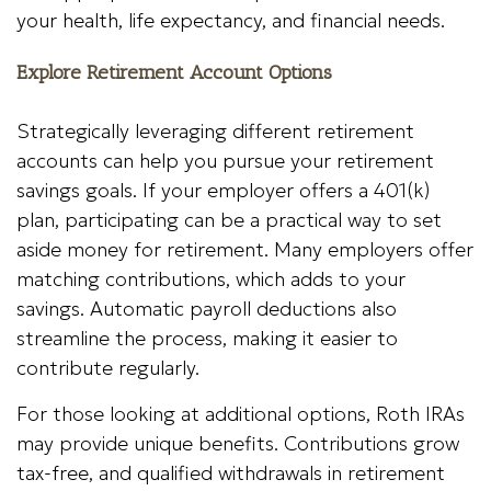
your health, life expectancy, and financial needs.
Explore Retirement Account Options
Strategically leveraging different retirement
accounts can help you pursue your retirement
savings goals. If your employer offers a 401(k)
plan, participating can be a practical way to set
aside money for retirement. Many employers offer
matching contributions, which adds to your
savings. Automatic payroll deductions also
streamline the process, making it easier to
contribute regularly.
For those looking at additional options, Roth IRAs
may provide unique benefits. Contributions grow
tax-free, and qualified withdrawals in retirement