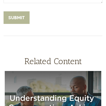
Related Content