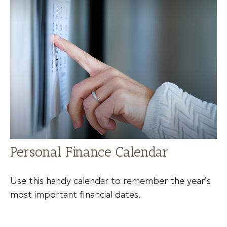
Personal Finance Calendar
Use this handy calendar to remember the year’s
most important financial dates.