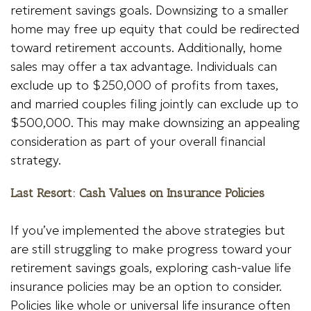
retirement savings goals. Downsizing to a smaller
home may free up equity that could be redirected
toward retirement accounts. Additionally, home
sales may offer a tax advantage. Individuals can
exclude up to $250,000 of profits from taxes,
and married couples filing jointly can exclude up to
$500,000. This may make downsizing an appealing
consideration as part of your overall financial
strategy.
Last Resort: Cash Values on Insurance Policies
If you’ve implemented the above strategies but
are still struggling to make progress toward your
retirement savings goals, exploring cash-value life
insurance policies may be an option to consider.
Policies like whole or universal life insurance often