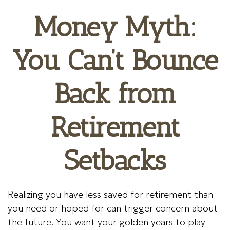
Money Myth:
You Can’t Bounce
Back from
Retirement
Setbacks
Realizing you have less saved for retirement than
you need or hoped for can trigger concern about
the future. You want your golden years to play