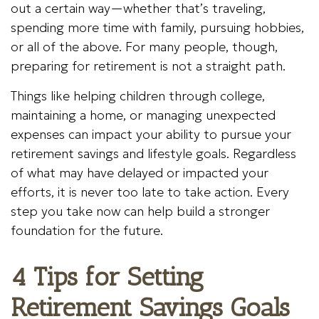
out a certain way—whether that’s traveling,
spending more time with family, pursuing hobbies,
or all of the above. For many people, though,
preparing for retirement is not a straight path.
Things like helping children through college,
maintaining a home, or managing unexpected
expenses can impact your ability to pursue your
retirement savings and lifestyle goals. Regardless
of what may have delayed or impacted your
efforts, it is never too late to take action. Every
step you take now can help build a stronger
foundation for the future.
4 Tips for Setting
Retirement Savings Goals