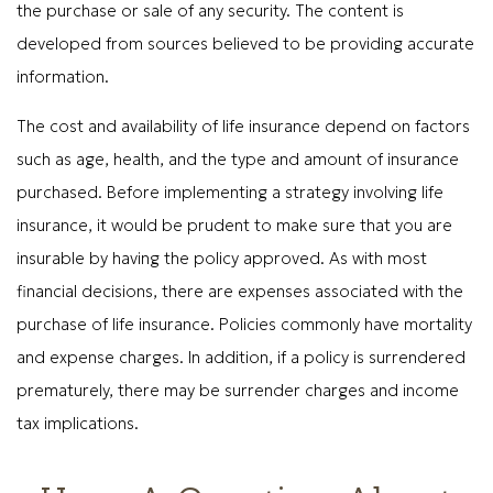
the purchase or sale of any security. The content is
developed from sources believed to be providing accurate
information.
The cost and availability of life insurance depend on factors
such as age, health, and the type and amount of insurance
purchased. Before implementing a strategy involving life
insurance, it would be prudent to make sure that you are
insurable by having the policy approved. As with most
financial decisions, there are expenses associated with the
purchase of life insurance. Policies commonly have mortality
and expense charges. In addition, if a policy is surrendered
prematurely, there may be surrender charges and income
tax implications.