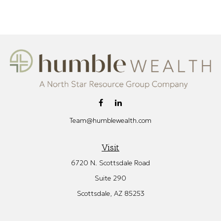
Team@humblewealth.com
Visit
6720 N. Scottsdale Road
Suite 290
Scottsdale,
AZ
85253