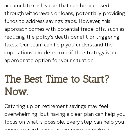
accumulate cash value that can be accessed
through withdrawals or loans, potentially providing
funds to address savings gaps. However, this
approach comes with potential trade-offs, such as
reducing the policy’s death benefit or triggering
taxes. Our team can help you understand the
implications and determine if this strategy is an
appropriate option for your situation.
The Best Time to Start?
Now.
Catching up on retirement savings may feel
overwhelming, but having a clear plan can help you
focus on what is possible. Every step can help you
move forward, and starting now can make a