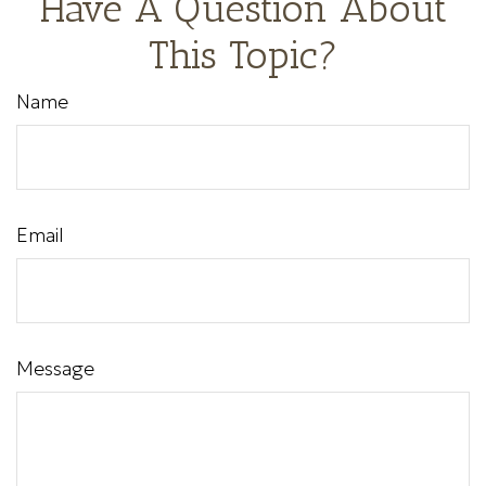
Have A Question About
This Topic?
Name
Email
Message