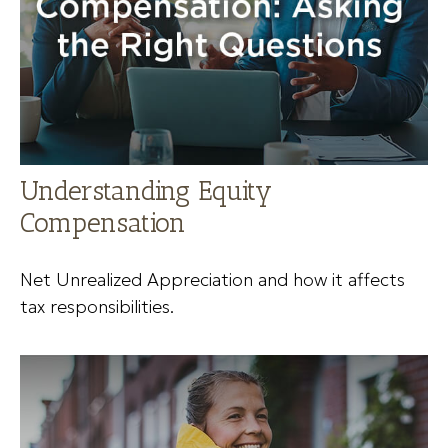
Understanding Equity
Compensation
Net Unrealized Appreciation and how it affects
tax responsibilities.