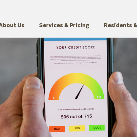
About Us
Services & Pricing
Residents &