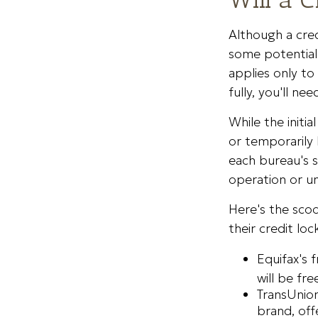
Although a cred
some potential 
applies only to
fully, you'll ne
While the initi
or temporarily 
each bureau's s
operation or un
Here's the scoo
their credit loc
Equifax's 
will be free
TransUnion
brand, off