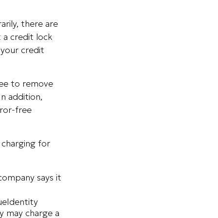
rily, there are
 a credit lock
 your credit
 fee to remove
n addition,
ror-free
 charging for
 company says it
ueIdentity
ey may charge a