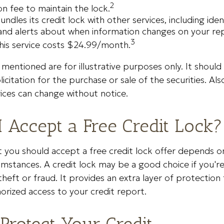
2
on fee to maintain the lock.
undles its credit lock with other services, including iden
and alerts about when information changes on your repo
3
his service costs $24.99/month.
entioned are for illustrative purposes only. It should
icitation for the purchase or sale of the securities. Als
rices can change without notice.
I Accept a Free Credit Lock?
you should accept a free credit lock offer depends on
umstances. A credit lock may be a good choice if you'
theft or fraud. It provides an extra layer of protection
rized access to your credit report.
Protect Your Credit