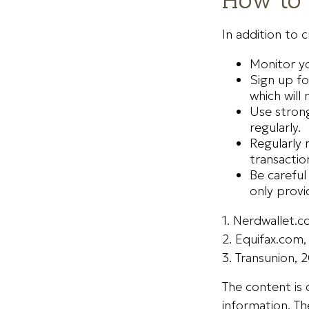
In addition to 
Monitor yo
Sign up fo
which will 
Use strong
regularly.
Regularly 
transactio
Be careful
only provi
1. Nerdwallet.
2. Equifax.com
3. Transunion, 
The content is
information. The