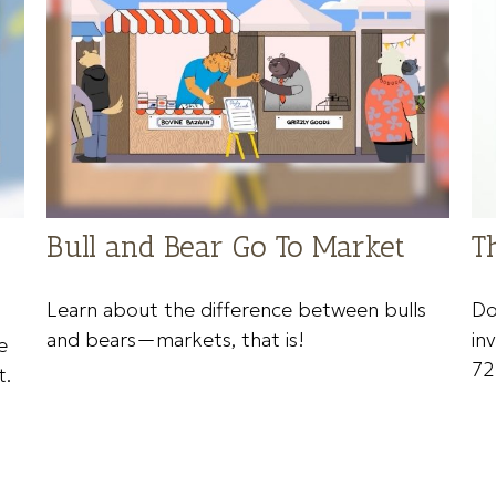
Bull and Bear Go To Market
T
Learn about the difference between bulls
Do
and bears—markets, that is!
in
e
72
t.