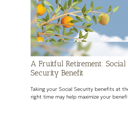
A Fruitful Retirement: Social
Security Benefit
Taking your Social Security benefits at th
right time may help maximize your benefi