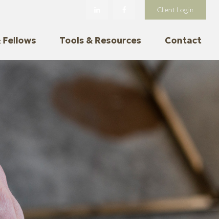
Client Login
 Fellows
Tools & Resources
Contact