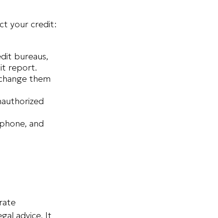
ct your credit:
edit bureaus,
it report.
d change them
nauthorized
 phone, and
rate
gal advice. It