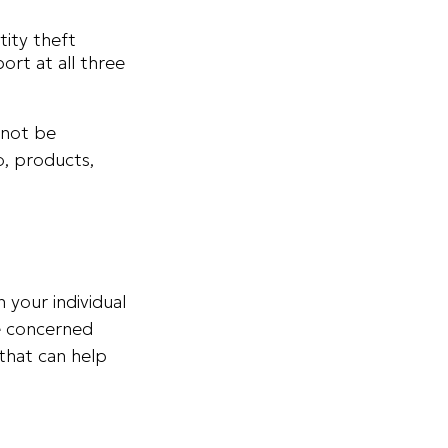
tity theft
rt at all three
 not be
o, products,
 your individual
re concerned
 that can help