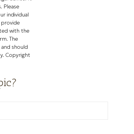
. Please
ur individual
 provide
ated with the
irm. The
, and should
ty. Copyright
pic?