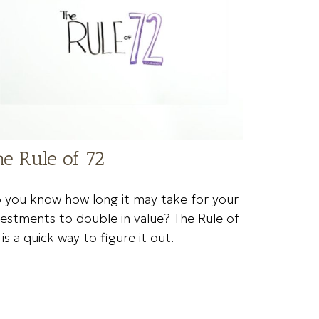
he Rule of 72
 you know how long it may take for your
vestments to double in value? The Rule of
 is a quick way to figure it out.