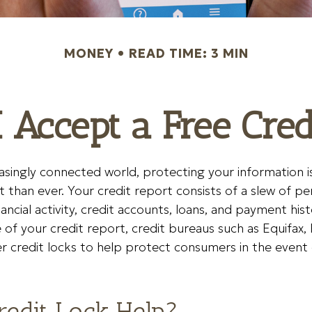
MONEY
READ TIME: 3 MIN
 Accept a Free Cre
easingly connected world, protecting your information i
than ever. Your credit report consists of a slew of per
nancial activity, credit accounts, loans, and payment his
of your credit report, credit bureaus such as Equifax, 
r credit locks to help protect consumers in the event 
Credit Lock Help?