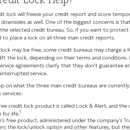
it lock will freeze your credit report and score tempora
downsides as well. One of the biggest concerns is that
 the selected credit bureau. So, if you want to protect
ed to place a lock on all three main credit reports.
al lock may be free, some credit bureaus may charge a
lift the lock, depending on their terms and conditions. I
ervice agreements clarify that they don't guarantee er
interrupted service.
p on what the three main credit bureaus are currently
k services:
free credit lock product is called Lock & Alert, and the
1
 for life.
's free product, administered under the company's Tr
ers the lock/unlock option and other features, but th