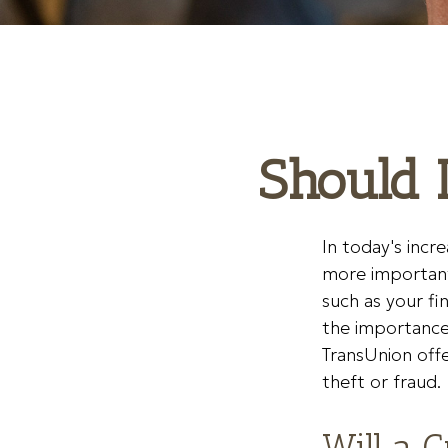
Should I
In today's incr
more important 
such as your fi
the importance 
TransUnion offe
theft or fraud.
Will a 