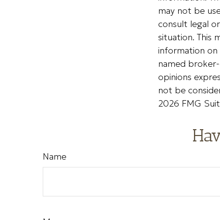
may not be used
consult legal o
situation. Thi
information on 
named broker-d
opinions expres
not be consider
2026 FMG Suit
Hav
Name