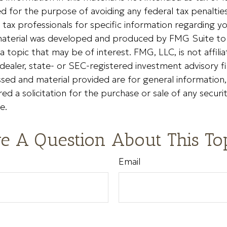
 for the purpose of avoiding any federal tax penalties
r tax professionals for specific information regarding yo
s material was developed and produced by FMG Suite to
a topic that may be of interest. FMG, LLC, is not affili
ealer, state- or SEC-registered investment advisory f
sed and material provided are for general information
ed a solicitation for the purchase or sale of any securi
e.
e A Question About This To
Email