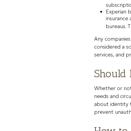
subscripti
Experian b
insurance 
bureaus. T
Any companies m
considered a sol
services, and p
Should 
Whether or not 
needs and circ
about identity 
prevent unautho
How to 