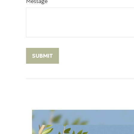
Message