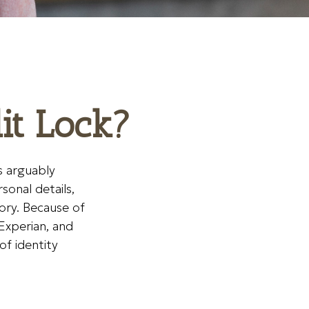
dit Lock?
s arguably
sonal details,
tory. Because of
Experian, and
of identity