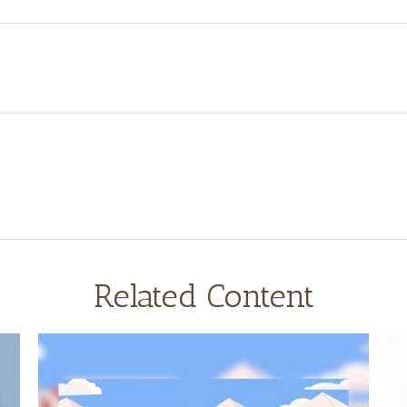
Related Content