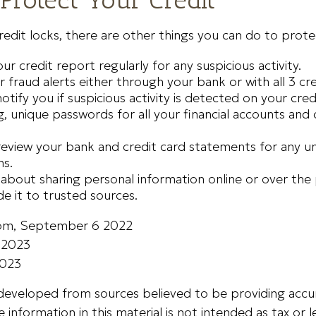
credit locks, there are other things you can do to prote
ur credit report regularly for any suspicious activity.
r fraud alerts either through your bank or with all 3 cr
notify you if suspicious activity is detected on your cred
, unique passwords for all your financial accounts an
review your bank and credit card statements for any u
ns.
 about sharing personal information online or over the
de it to trusted sources.
com, September 6 2022
, 2023
2023
 developed from sources believed to be providing accu
 information in this material is not intended as tax or le