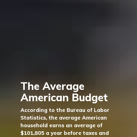
The Average
American Budget
According to the Bureau of Labor
Statistics, the average American
household earns an average of
$101,805 a year before taxes and