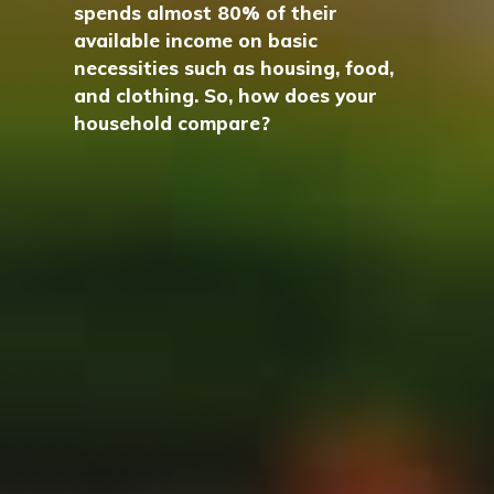
spends almost 80% of their
available income on basic
necessities such as housing, food,
and clothing. So, how does your
household compare?