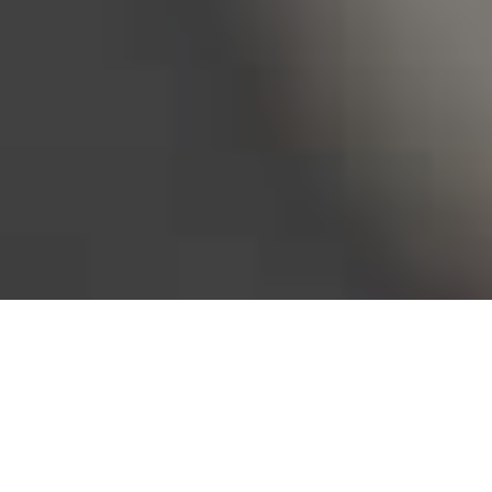
Bureau of Labor Statistics, 2025