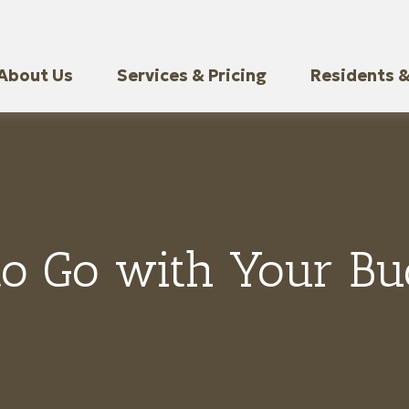
About Us
Services & Pricing
Residents &
to Go with Your Buc