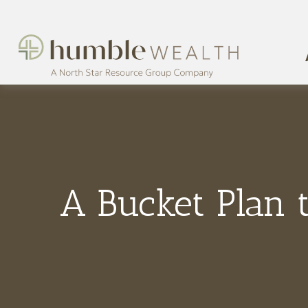
A Bucket Plan 