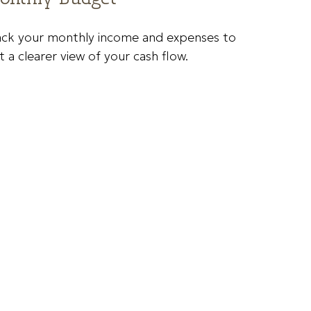
ack your monthly income and expenses to
t a clearer view of your cash flow.