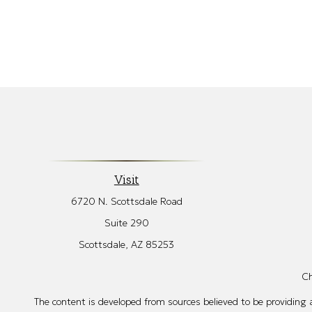
Visit
6720 N. Scottsdale Road
Suite 290
Scottsdale,
AZ
85253
Ch
The content is developed from sources believed to be providing ac