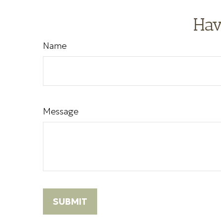
Hav
Name
Message