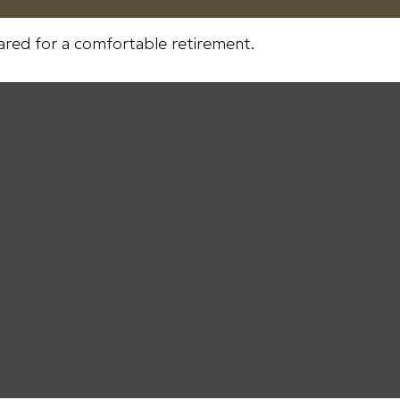
ared for a comfortable retirement.