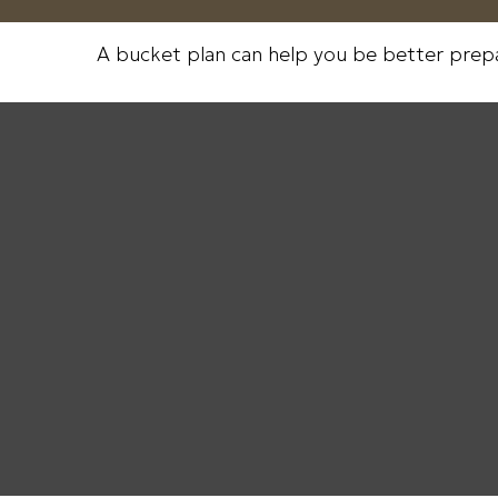
A bucket plan can help you be better prep