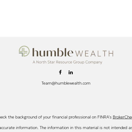
Team@humblewealth.com
eck the background of your financial professional on FINRA's
BrokerChe
curate information. The information in this material is not intended as 