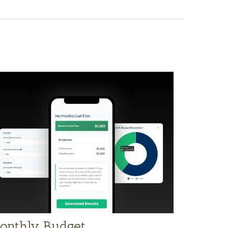
onthly Budget