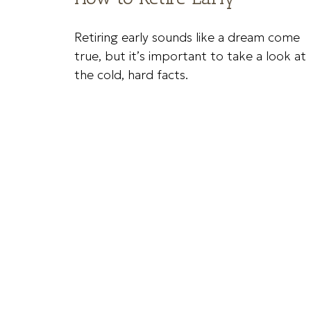
Retiring early sounds like a dream come
true, but it’s important to take a look at
the cold, hard facts.