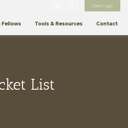
Client Login
 Fellows
Tools & Resources
Contact
ket List