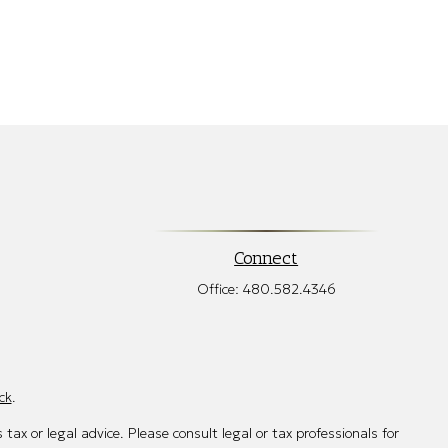
Connect
Office:
480.582.4346
ck
.
tax or legal advice. Please consult legal or tax professionals for