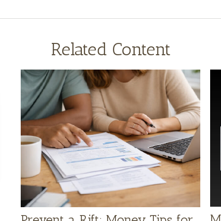
Related Content
M
Prevent a Rift: Money Tips for