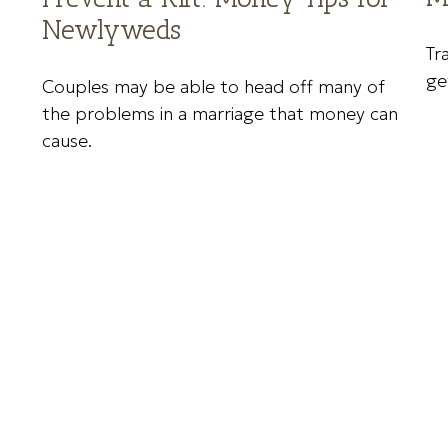
Newlyweds
Tr
ge
Couples may be able to head off many of
the problems in a marriage that money can
cause.