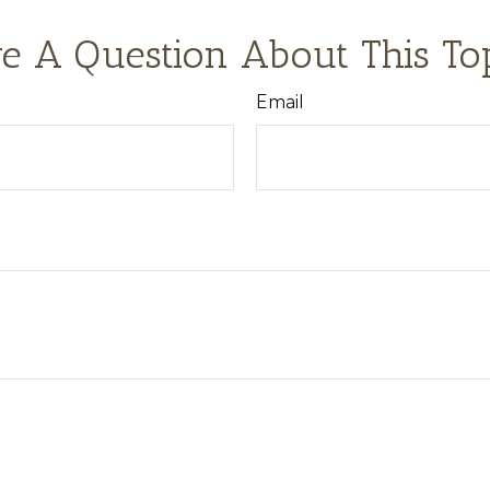
e A Question About This To
Email