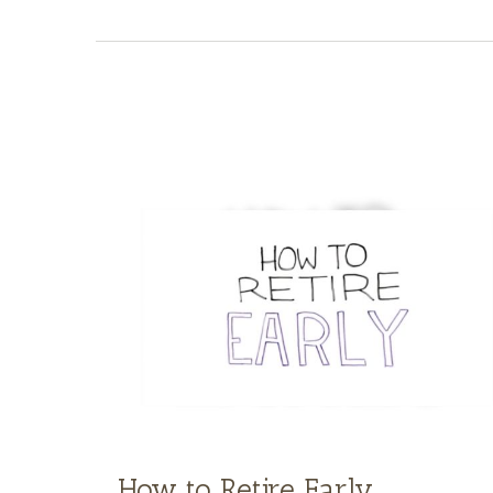
How to Retire Early