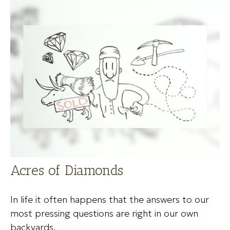
Acres of Diamonds
In life it often happens that the answers to our
most pressing questions are right in our own
backyards.