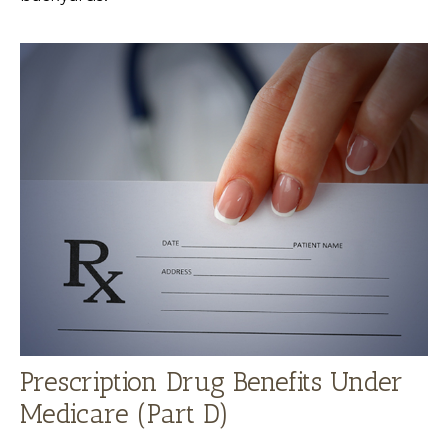
Prescription Drug Benefits Under
Medicare (Part D)