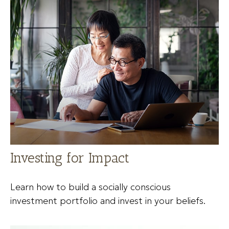
Investing for Impact
Learn how to build a socially conscious
investment portfolio and invest in your beliefs.