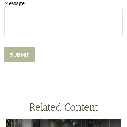
Message
Related Content