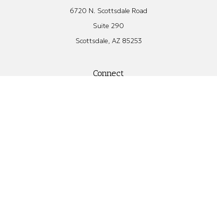
6720 N. Scottsdale Road
Suite 290
Scottsdale,
AZ
85253
Connect
Office:
480.582.4346
Check the background of your financial professional on FINRA's
BrokerCheck
.
The content is developed from sources believed to be providing
accurate information. The information in this material is not
intended as tax or legal advice. Please consult legal or tax
professionals for specific information regarding your individual
situation. Some of this material was developed and produced by
FMG Suite to provide information on a topic that may be of
interest. FMG Suite is not affiliated with the named
representative, broker - dealer, state - or SEC - registered