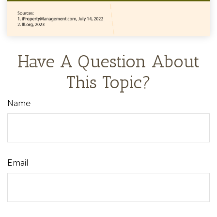
Have A Question About
This Topic?
Name
Email