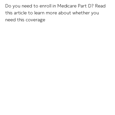
Do you need to enroll in Medicare Part D? Read
this article to learn more about whether you
need this coverage