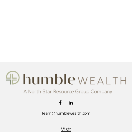
Team@humblewealth.com
Visit