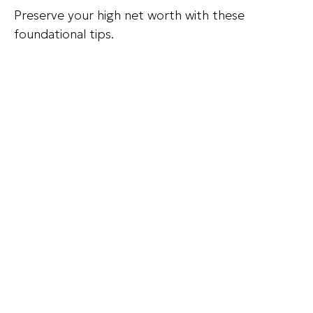
Preserve your high net worth with these
foundational tips.