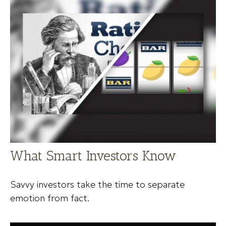
What Smart Investors Know
Savvy investors take the time to separate
emotion from fact.