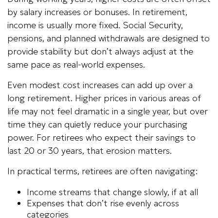
by salary increases or bonuses. In retirement,
income is usually more fixed. Social Security,
pensions, and planned withdrawals are designed to
provide stability but don’t always adjust at the
same pace as real-world expenses.
Even modest cost increases can add up over a
long retirement. Higher prices in various areas of
life may not feel dramatic in a single year, but over
time they can quietly reduce your purchasing
power. For retirees who expect their savings to
last 20 or 30 years, that erosion matters.
In practical terms, retirees are often navigating:
Income streams that change slowly, if at all
Expenses that don’t rise evenly across
categories