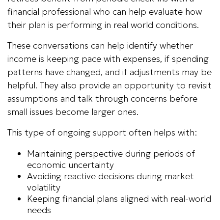
financial professional who can help evaluate how
their plan is performing in real world conditions.
These conversations can help identify whether
income is keeping pace with expenses, if spending
patterns have changed, and if adjustments may be
helpful. They also provide an opportunity to revisit
assumptions and talk through concerns before
small issues become larger ones.
This type of ongoing support often helps with:
Maintaining perspective during periods of
economic uncertainty
Avoiding reactive decisions during market
volatility
Keeping financial plans aligned with real-world
needs