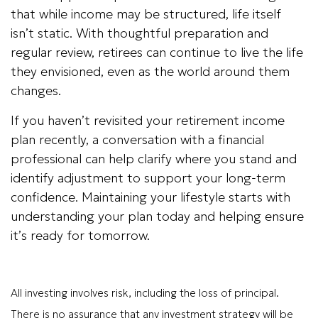
that while income may be structured, life itself
isn’t static. With thoughtful preparation and
regular review, retirees can continue to live the life
they envisioned, even as the world around them
changes.
If you haven’t revisited your retirement income
plan recently, a conversation with a financial
professional can help clarify where you stand and
identify adjustment to support your long-term
confidence. Maintaining your lifestyle starts with
understanding your plan today and helping ensure
it’s ready for tomorrow.
All investing involves risk, including the loss of principal.
There is no assurance that any investment strategy will be