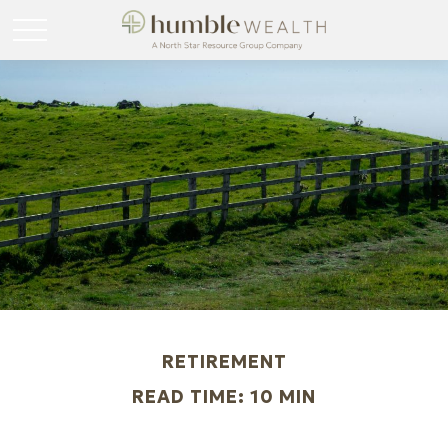
RETIREMENT
READ TIME: 10 MIN