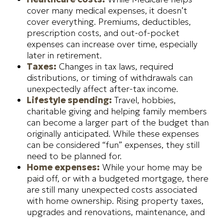
cover many medical expenses, it doesn’t
cover everything. Premiums, deductibles,
prescription costs, and out-of-pocket
expenses can increase over time, especially
later in retirement.
Taxes:
Changes in tax laws, required
distributions, or timing of withdrawals can
unexpectedly affect after-tax income.
Lifestyle spending:
Travel, hobbies,
charitable giving and helping family members
can become a larger part of the budget than
originally anticipated. While these expenses
can be considered “fun” expenses, they still
need to be planned for.
Home expenses:
While your home may be
paid off, or with a budgeted mortgage, there
are still many unexpected costs associated
with home ownership. Rising property taxes,
upgrades and renovations, maintenance, and