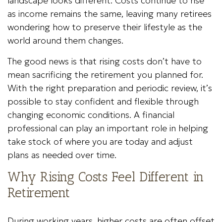
landscape looks different. Costs continue to rise
as income remains the same, leaving many retirees
wondering how to preserve their lifestyle as the
world around them changes.
The good news is that rising costs don’t have to
mean sacrificing the retirement you planned for.
With the right preparation and periodic review, it’s
possible to stay confident and flexible through
changing economic conditions. A financial
professional can play an important role in helping
take stock of where you are today and adjust
plans as needed over time.
Why Rising Costs Feel Different in
Retirement
During working years, higher costs are often offset