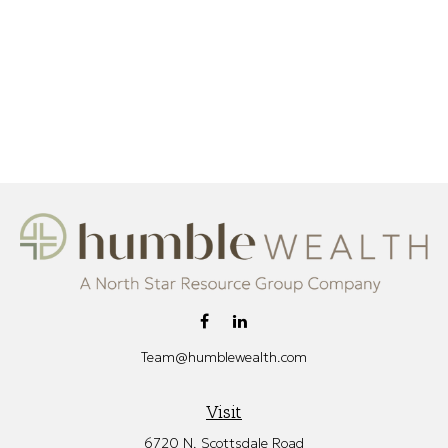
Team@humblewealth.com
Visit
6720 N. Scottsdale Road