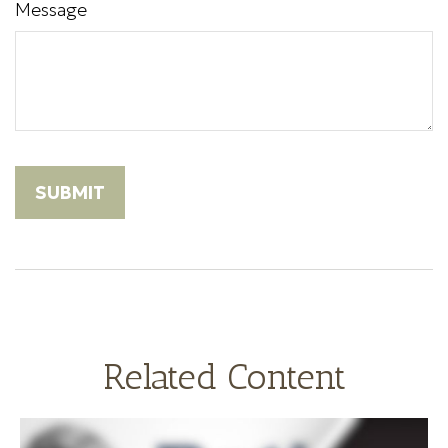
Message
Related Content