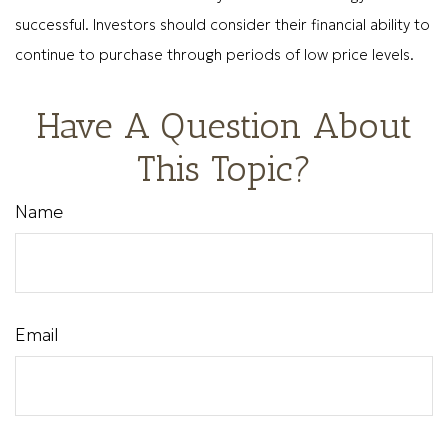
successful. Investors should consider their financial ability to
continue to purchase through periods of low price levels.
Have A Question About
This Topic?
Name
Email