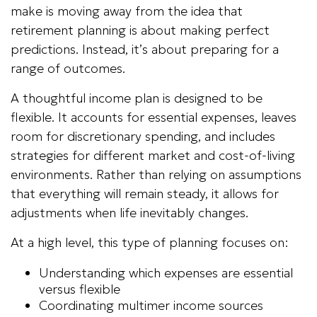
make is moving away from the idea that
retirement planning is about making perfect
predictions. Instead, it’s about preparing for a
range of outcomes.
A thoughtful income plan is designed to be
flexible. It accounts for essential expenses, leaves
room for discretionary spending, and includes
strategies for different market and cost-of-living
environments. Rather than relying on assumptions
that everything will remain steady, it allows for
adjustments when life inevitably changes.
At a high level, this type of planning focuses on:
Understanding which expenses are essential
versus flexible
Coordinating multimer income sources