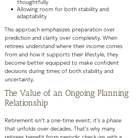
thoughtfully
Allowing room for both stability and
adaptability
This approach emphasizes preparation over
prediction and clarity over complexity. When
retirees understand where their income comes
from and how it supports their lifestyle, they
become better equipped to make confident
decisions during times of both stability and
uncertainty.
The Value of an Ongoing Planning
Relationship
Retirement isn’t a one-time event; it’s a phase
that unfolds over decades. That’s why many
retirees benefit from periodic check-ins with a