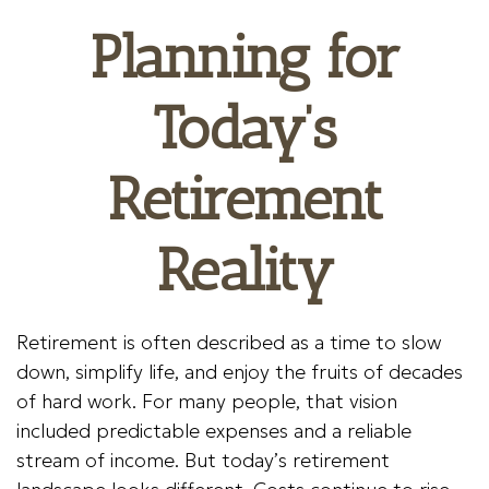
Planning for
Today’s
Retirement
Reality
Retirement is often described as a time to slow
down, simplify life, and enjoy the fruits of decades
of hard work. For many people, that vision
included predictable expenses and a reliable
stream of income. But today’s retirement