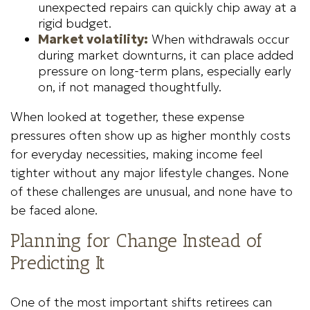
unexpected repairs can quickly chip away at a
rigid budget.
Market volatility:
When withdrawals occur
during market downturns, it can place added
pressure on long-term plans, especially early
on, if not managed thoughtfully.
When looked at together, these expense
pressures often show up as higher monthly costs
for everyday necessities, making income feel
tighter without any major lifestyle changes. None
of these challenges are unusual, and none have to
be faced alone.
Planning for Change Instead of
Predicting It
One of the most important shifts retirees can