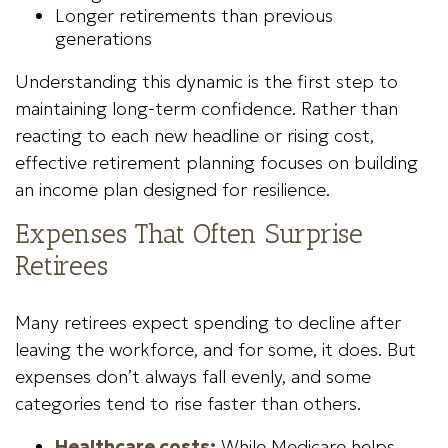
Longer retirements than previous
generations
Understanding this dynamic is the first step to
maintaining long-term confidence. Rather than
reacting to each new headline or rising cost,
effective retirement planning focuses on building
an income plan designed for resilience.
Expenses That Often Surprise
Retirees
Many retirees expect spending to decline after
leaving the workforce, and for some, it does. But
expenses don’t always fall evenly, and some
categories tend to rise faster than others.
Healthcare costs:
While Medicare helps