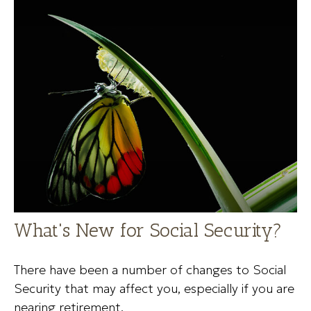
What's New for Social Security?
There have been a number of changes to Social
Security that may affect you, especially if you are
nearing retirement.