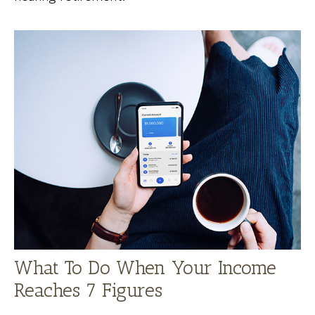
What To Do When Your Income
Reaches 7 Figures