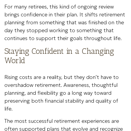
For many retirees, this kind of ongoing review
brings confidence in their plan. It shifts retirement
planning from something that was finished on the
day they stopped working to something that
continues to support their goals throughout life.
Staying Confident in a Changing
World
Rising costs are a reality, but they don’t have to
overshadow retirement. Awareness, thoughtful
planning, and flexibility go a long way toward
preserving both financial stability and quality of
life.
The most successful retirement experiences are
often supported plans that evolve and recognize