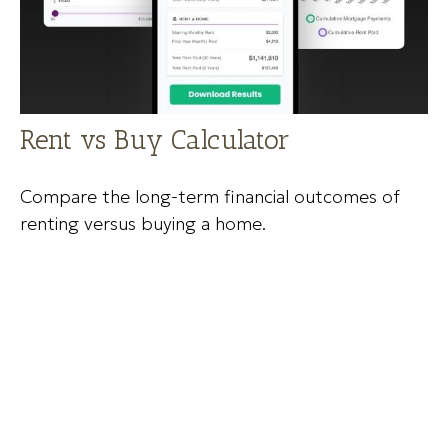
Rent vs Buy Calculator
Compare the long-term financial outcomes of
renting versus buying a home.