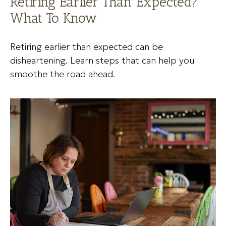
Retiring Earlier Than Expected?
What To Know
Retiring earlier than expected can be
disheartening. Learn steps that can help you
smoothe the road ahead.