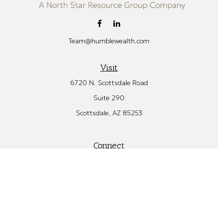
Team@humblewealth.com
Visit
6720 N. Scottsdale Road
Suite 290
Scottsdale,
AZ
85253
Connect
Office:
480.582.4346
Check the background of your financial professional on FINRA's
BrokerCheck
.
The content is developed from sources believed to be providing