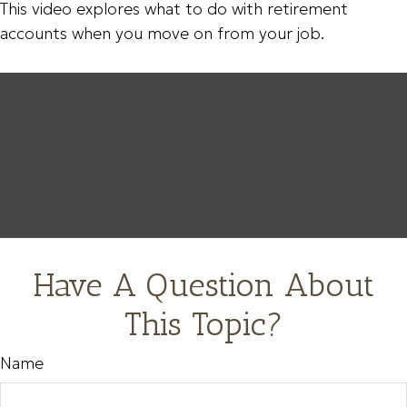
This video explores what to do with retirement
accounts when you move on from your job.
Have A Question About
This Topic?
Name