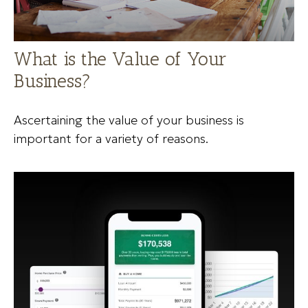
What is the Value of Your
Business?
Ascertaining the value of your business is
important for a variety of reasons.