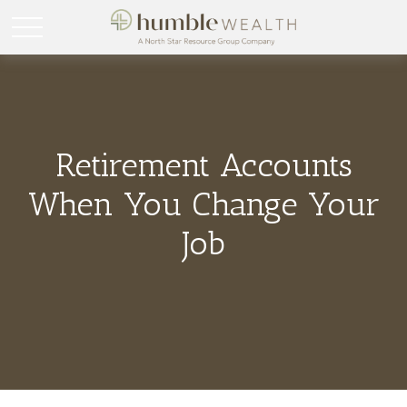
Retirement Accounts
When You Change Your
Job