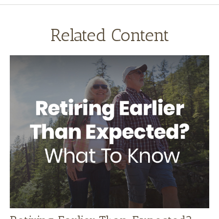
Related Content