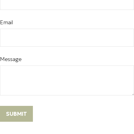
Email
Message