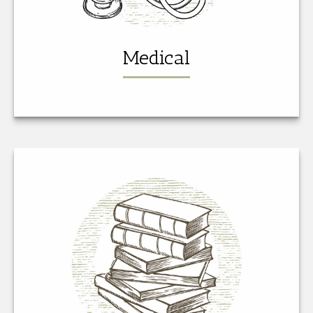
Medical