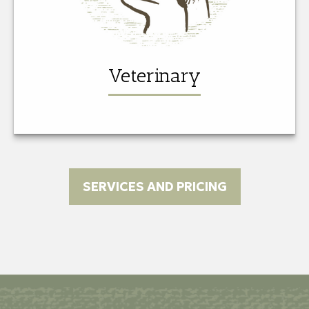
Veterinary
SERVICES AND PRICING