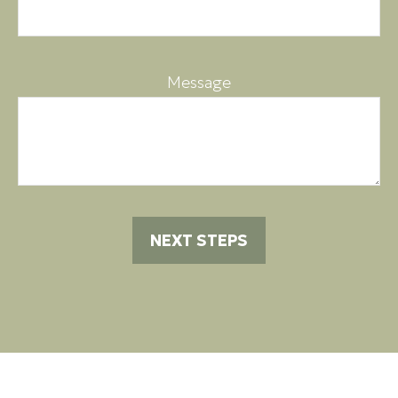
Message
NEXT STEPS