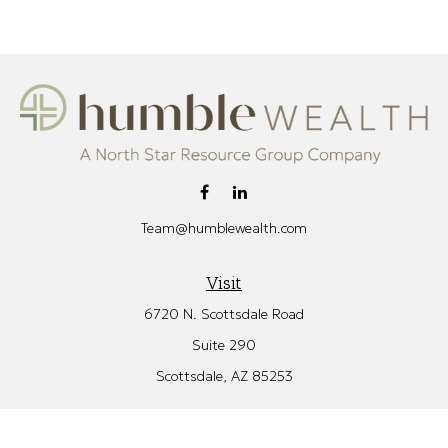
Team@humblewealth.com
Visit
6720 N. Scottsdale Road
Suite 290
Scottsdale,
AZ
85253
Connect