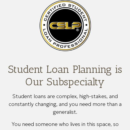
Student Loan Planning is
Our Subspecialty
Student loans are complex, high-stakes, and
constantly changing, and you need more than a
generalist.
You need someone who lives in this space, so