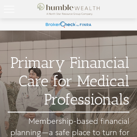
Primary Financial
Care for Medical
Professionals
Membership-based financial
planning—a safe place to turn for