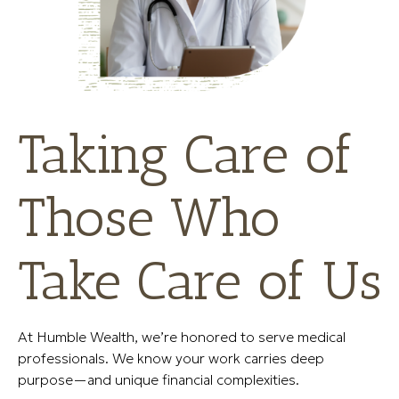
Taking Care of
Those Who
Take Care of Us
At Humble Wealth, we’re honored to serve medical
professionals. We know your work carries deep
purpose—and unique financial complexities.