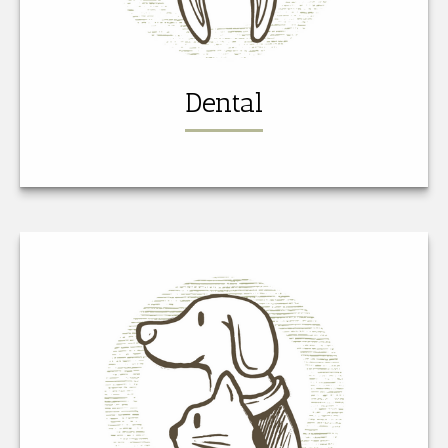
Dental