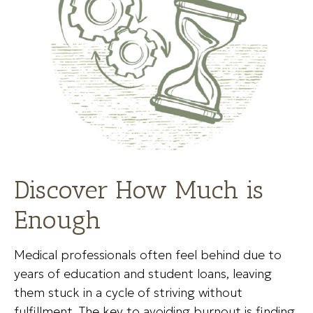
Discover How Much is
Enough
Medical professionals often feel behind due to
years of education and student loans, leaving
them stuck in a cycle of striving without
fulfillment. The key to avoiding burnout is finding