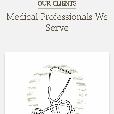
OUR CLIENTS
Medical Professionals We
Serve