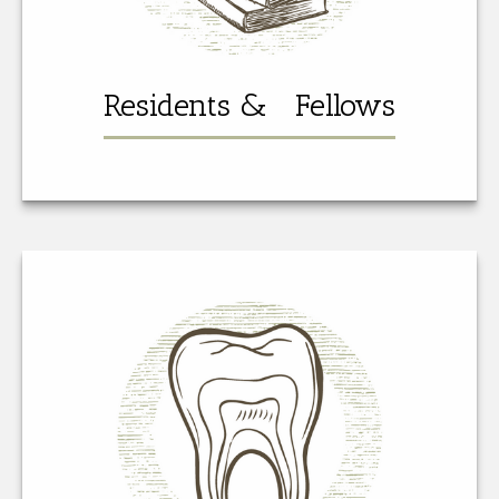
Residents & Fellows