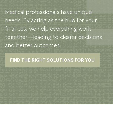
Medical professionals have unique
needs. By acting as the hub for your
finances, we help everything work
together—leading to clearer decisions
and better outcomes.
FIND THE RIGHT SOLUTIONS FOR YOU