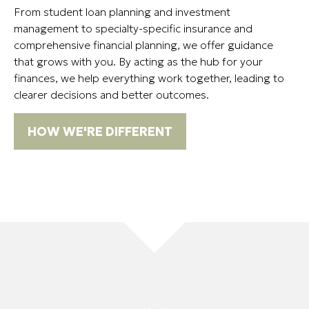
From student loan planning and investment
management to specialty-specific insurance and
comprehensive financial planning, we offer guidance
that grows with you. By acting as the hub for your
finances, we help everything work together, leading to
clearer decisions and better outcomes.
HOW WE'RE DIFFERENT