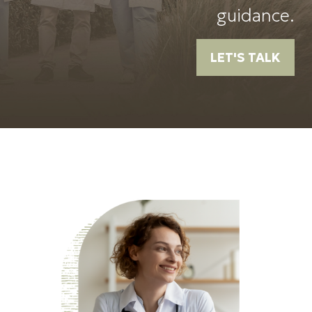
guidance.
LET'S TALK