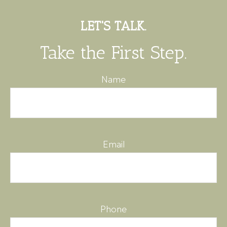
LET'S TALK.
Take the First Step.
Name
Email
Phone