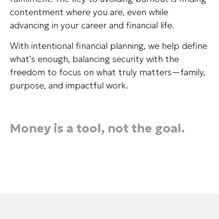
contentment where you are, even while
advancing in your career and financial life.
With intentional financial planning, we help define
what’s enough, balancing security with the
freedom to focus on what truly matters—family,
purpose, and impactful work.
Money is a tool, not the goal.