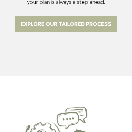
your plan is always a step ahead.
EXPLORE OUR TAILORED PROCESS