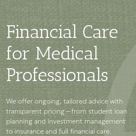
Financial Care
for Medical
Professionals
We offer ongoing, tailored advice with
transparent pricing—from student loan
planning and investment management
to insurance and full financial care.