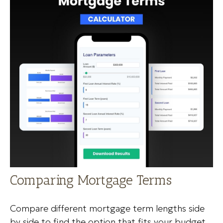
Comparing Mortgage Terms
Compare different mortgage term lengths side
by side to find the option that fits your budget.