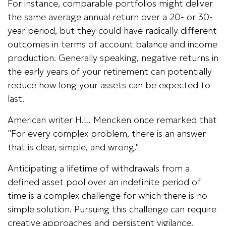
For instance, comparable portfolios might deliver
the same average annual return over a 20- or 30-
year period, but they could have radically different
outcomes in terms of account balance and income
production. Generally speaking, negative returns in
the early years of your retirement can potentially
reduce how long your assets can be expected to
last.
American writer H.L. Mencken once remarked that
"For every complex problem, there is an answer
that is clear, simple, and wrong."
Anticipating a lifetime of withdrawals from a
defined asset pool over an indefinite period of
time is a complex challenge for which there is no
simple solution. Pursuing this challenge can require
creative approaches and persistent vigilance.