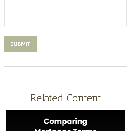
Related Content