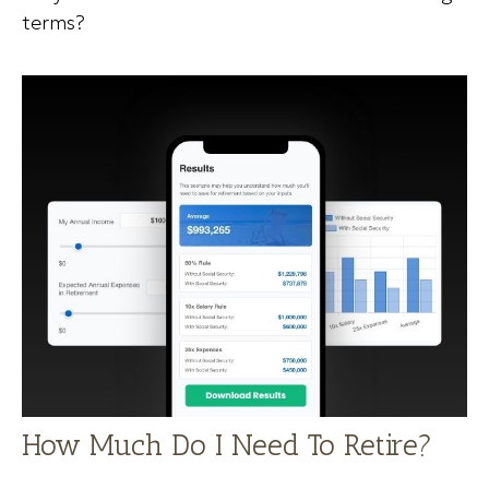
terms?
How Much Do I Need To Retire?