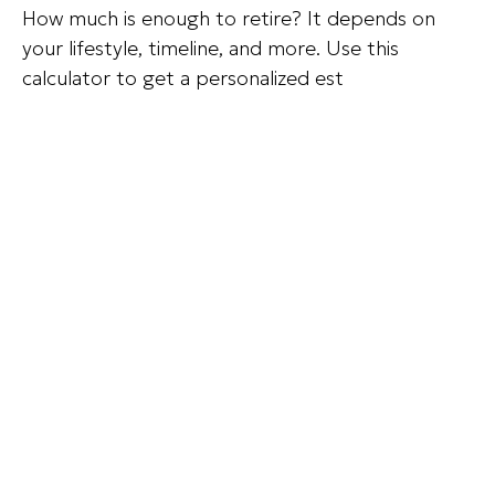
How much is enough to retire? It depends on
your lifestyle, timeline, and more. Use this
calculator to get a personalized est