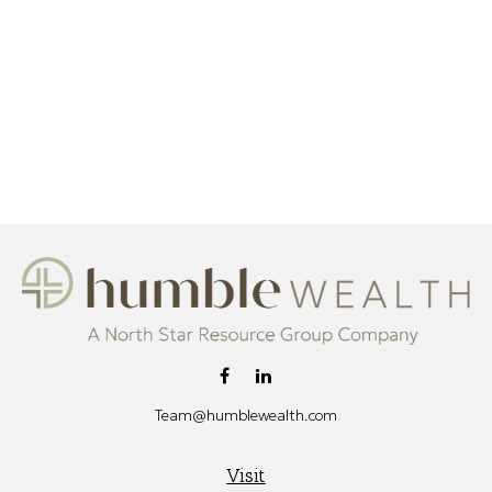
Team@humblewealth.com
Visit