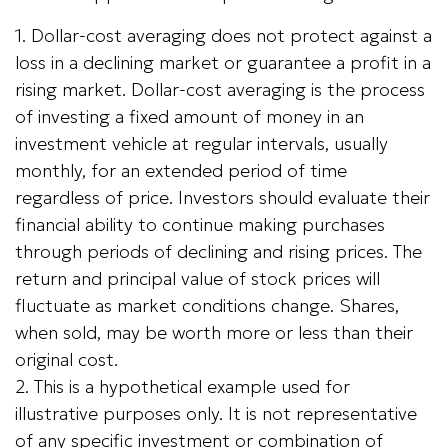
1. Dollar-cost averaging does not protect against a
loss in a declining market or guarantee a profit in a
rising market. Dollar-cost averaging is the process
of investing a fixed amount of money in an
investment vehicle at regular intervals, usually
monthly, for an extended period of time
regardless of price. Investors should evaluate their
financial ability to continue making purchases
through periods of declining and rising prices. The
return and principal value of stock prices will
fluctuate as market conditions change. Shares,
when sold, may be worth more or less than their
original cost.
2. This is a hypothetical example used for
illustrative purposes only. It is not representative
of any specific investment or combination of