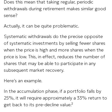
Does this mean that taking regular, periodic
withdrawals during retirement makes similar good
sense?
Actually, it can be quite problematic.
Systematic withdrawals do the precise opposite
of systematic investments by selling fewer shares
when the price is high and more shares when the
price is low. This, in effect, reduces the number of
shares that may be able to participate in any
subsequent market recovery.
Here's an example.
In the accumulation phase, if a portfolio falls by
25%, it will require approximately a 33% return to
get back to its pre-decline value.²