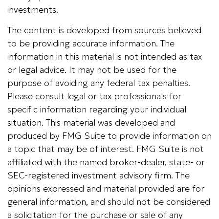
investments.
The content is developed from sources believed
to be providing accurate information. The
information in this material is not intended as tax
or legal advice. It may not be used for the
purpose of avoiding any federal tax penalties.
Please consult legal or tax professionals for
specific information regarding your individual
situation. This material was developed and
produced by FMG Suite to provide information on
a topic that may be of interest. FMG Suite is not
affiliated with the named broker-dealer, state- or
SEC-registered investment advisory firm. The
opinions expressed and material provided are for
general information, and should not be considered
a solicitation for the purchase or sale of any