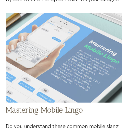
Mastering Mobile Lingo
Do you understand these common mobile slang