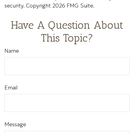
security. Copyright
2026 FMG Suite.
Have A Question About
This Topic?
Name
Email
Message