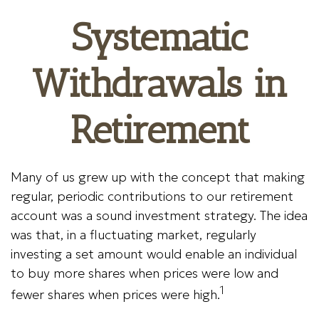
Systematic
Withdrawals in
Retirement
Many of us grew up with the concept that making
regular, periodic contributions to our retirement
account was a sound investment strategy. The idea
was that, in a fluctuating market, regularly
investing a set amount would enable an individual
to buy more shares when prices were low and
1
fewer shares when prices were high.