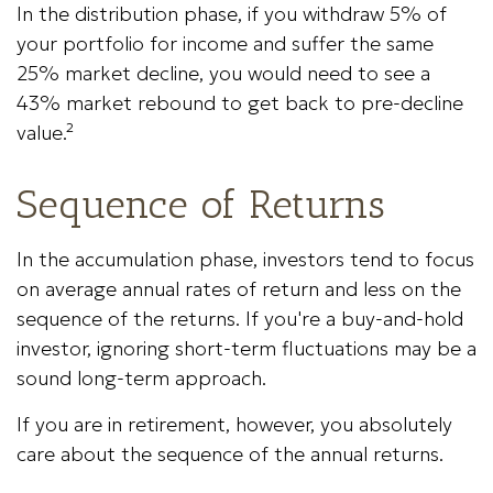
In the distribution phase, if you withdraw 5% of
your portfolio for income and suffer the same
25% market decline, you would need to see a
43% market rebound to get back to pre-decline
value.²
Sequence of Returns
In the accumulation phase, investors tend to focus
on average annual rates of return and less on the
sequence of the returns. If you're a buy-and-hold
investor, ignoring short-term fluctuations may be a
sound long-term approach.
If you are in retirement, however, you absolutely
care about the sequence of the annual returns.