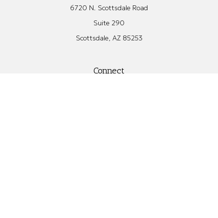
6720 N. Scottsdale Road
Suite 290
Scottsdale,
AZ
85253
Connect
Office:
480.582.4346
Check the background of your financial professional on FINRA's
BrokerCheck
.
The content is developed from sources believed to be providing
accurate information. The information in this material is not
intended as tax or legal advice. Please consult legal or tax
professionals for specific information regarding your individual
situation. Some of this material was developed and produced by
FMG Suite to provide information on a topic that may be of
interest. FMG Suite is not affiliated with the named
representative, broker - dealer, state - or SEC - registered
investment advisory firm. The opinions expressed and material