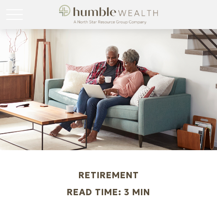
RETIREMENT
READ TIME: 3 MIN