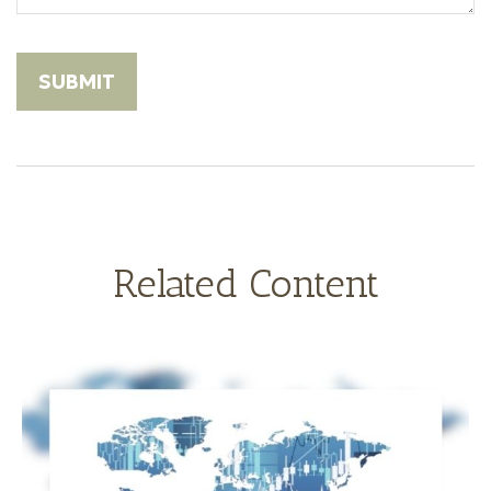
Related Content