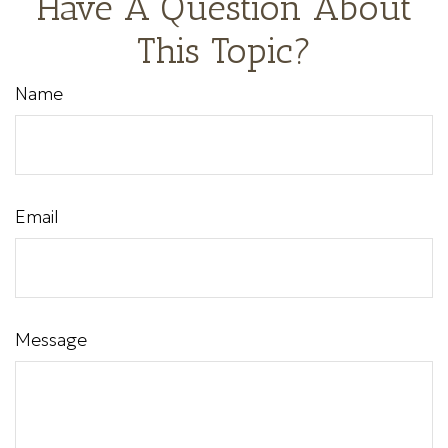
Have A Question About
This Topic?
Name
Email
Message