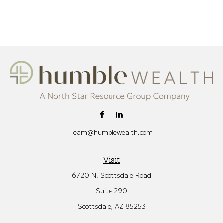
Team@humblewealth.com
Visit
6720 N. Scottsdale Road
Suite 290
Scottsdale,
AZ
85253