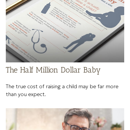
The Half Million Dollar Baby
The true cost of raising a child may be far more
than you expect.