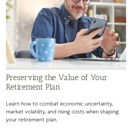
Preserving the Value of Your
Retirement Plan
Learn how to combat economic uncertainty,
market volatility, and rising costs when shaping
your retirement plan.