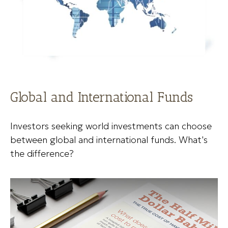
Global and International Funds
Investors seeking world investments can choose
between global and international funds. What's
the difference?