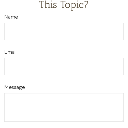
This Topic?
Name
Email
Message