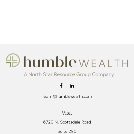
Team@humblewealth.com
Visit
6720 N. Scottsdale Road
Suite 290