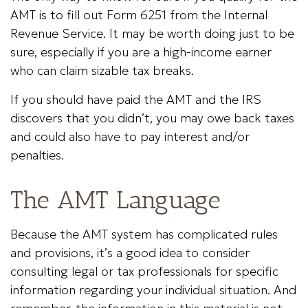
AMT is to fill out Form 6251 from the Internal
Revenue Service. It may be worth doing just to be
sure, especially if you are a high-income earner
who can claim sizable tax breaks.
If you should have paid the AMT and the IRS
discovers that you didn’t, you may owe back taxes
and could also have to pay interest and/or
penalties.
The AMT Language
Because the AMT system has complicated rules
and provisions, it’s a good idea to consider
consulting legal or tax professionals for specific
information regarding your individual situation. And