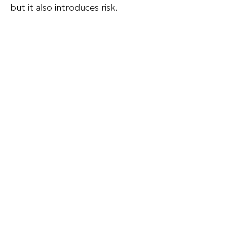
but it also introduces risk.