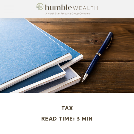
TAX
READ TIME: 3 MIN