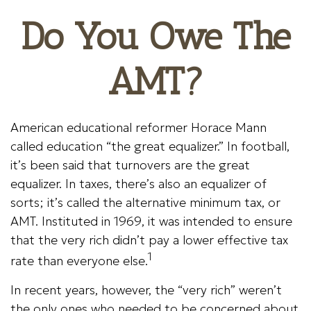
Do You Owe The
AMT?
American educational reformer Horace Mann
called education “the great equalizer.” In football,
it’s been said that turnovers are the great
equalizer. In taxes, there’s also an equalizer of
sorts; it’s called the alternative minimum tax, or
AMT. Instituted in 1969, it was intended to ensure
that the very rich didn’t pay a lower effective tax
1
rate than everyone else.
In recent years, however, the “very rich” weren’t
the only ones who needed to be concerned about