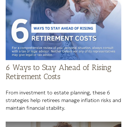
6 Ways to Stay Ahead of Rising
Retirement Costs
From investment to estate planning, these 6
strategies help retirees manage inflation risks and
maintain financial stability.