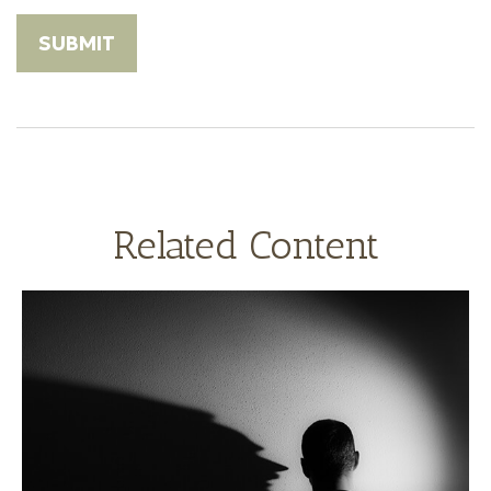
Related Content