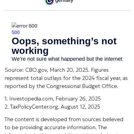
Source: CBO.gov, March 20, 2025. Figures
represent total outlays for the 2024 fiscal year, as
reported by the Congressional Budget Office.
1. Investopedia.com, February 26, 2025
2. TaxPolicyCenter.org, August 12, 2025
The content is developed from sources believed
to be providing accurate information. The