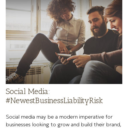
Social Media:
#NewestBusinessLiabilityRisk
Social media may be a modern imperative for
businesses looking to grow and build their brand,