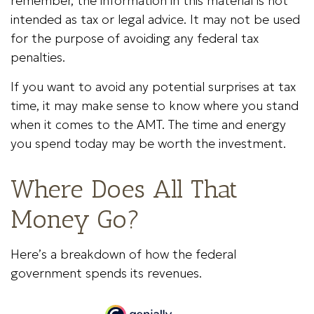
remember, the information in this material is not
intended as tax or legal advice. It may not be used
for the purpose of avoiding any federal tax
penalties.
If you want to avoid any potential surprises at tax
time, it may make sense to know where you stand
when it comes to the AMT. The time and energy
you spend today may be worth the investment.
Where Does All That
Money Go?
Here’s a breakdown of how the federal
government spends its revenues.