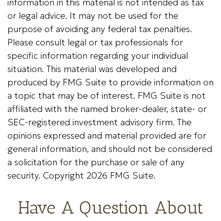
information in this material is not intended as tax
or legal advice. It may not be used for the
purpose of avoiding any federal tax penalties.
Please consult legal or tax professionals for
specific information regarding your individual
situation. This material was developed and
produced by FMG Suite to provide information on
a topic that may be of interest. FMG Suite is not
affiliated with the named broker-dealer, state- or
SEC-registered investment advisory firm. The
opinions expressed and material provided are for
general information, and should not be considered
a solicitation for the purchase or sale of any
security. Copyright
2026 FMG Suite.
Have A Question About