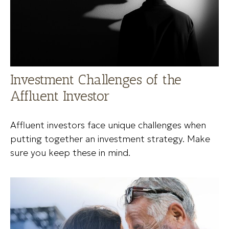
Investment Challenges of the
Affluent Investor
Affluent investors face unique challenges when
putting together an investment strategy. Make
sure you keep these in mind.