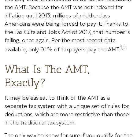
the AMT. Because the AMT was not indexed for
inflation until 2013, millions of middle-class
Americans were being forced to pay it. Thanks to
the Tax Cuts and Jobs Act of 2017, that number is
falling, once again. Per the most recent data
1,2
available, only 0.1% of taxpayers pay the AMT.
What Is The AMT,
Exactly?
It may be easiest to think of the AMT as a
separate tax system with a unique set of rules for
deductions, which are more restrictive than those
in the traditional tax system.
The only way to know for sure if you qualify for the