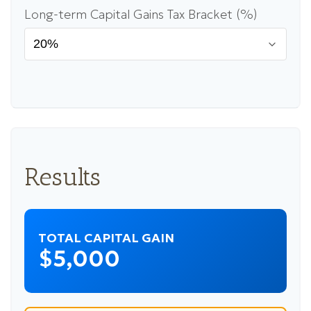
Long-term Capital Gains Tax Bracket (%)
Results
TOTAL CAPITAL GAIN
$5,000