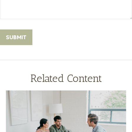
Related Content