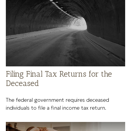
Filing Final Tax Returns for the
Deceased
The federal government requires deceased
individuals to file a final income tax return.