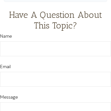
Have A Question About
This Topic?
Name
Email
Message