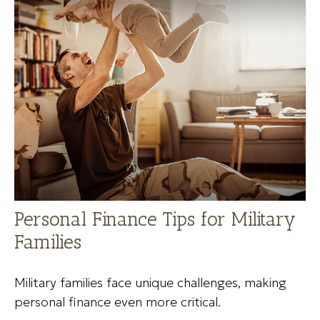
Personal Finance Tips for Military
Families
Military families face unique challenges, making
personal finance even more critical.