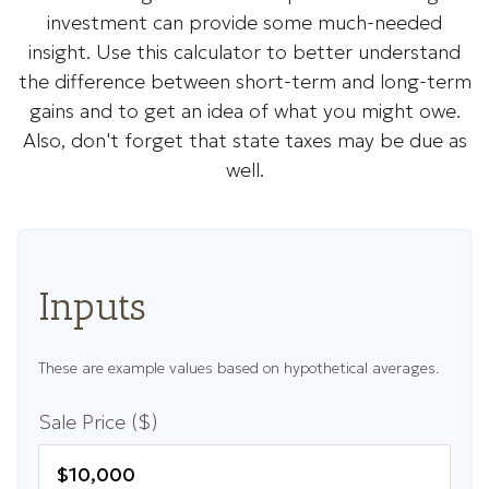
investment can provide some much-needed
insight. Use this calculator to better understand
the difference between short-term and long-term
gains and to get an idea of what you might owe.
Also, don't forget that state taxes may be due as
well.
Inputs
These are example values based on hypothetical averages.
Sale Price ($)