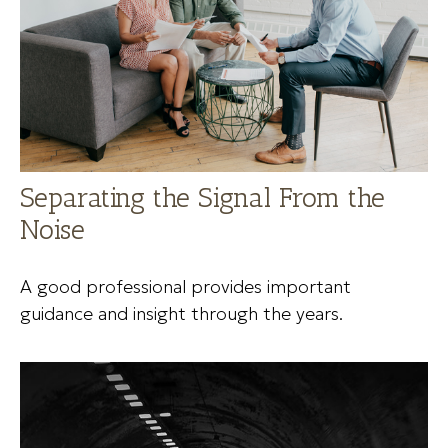
Separating the Signal From the
Noise
A good professional provides important
guidance and insight through the years.