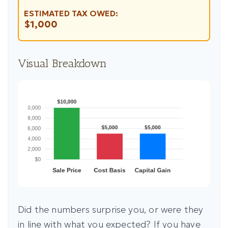
ESTIMATED TAX OWED:
$1,000
Visual Breakdown
Did the numbers surprise you, or were they
in line with what you expected? If you have