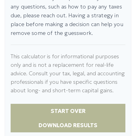
any questions, such as how to pay any taxes
due, please reach out. Having a strategy in
place before making a decision can help you
remove some of the guesswork.
This calculator is for informational purposes
only and is not a replacement for real-life
advice. Consult your tax, legal, and accounting
professionals if you have specific questions
about long- and short-term capital gains.
START OVER
DOWNLOAD RESULTS