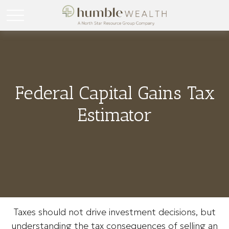
Federal Capital Gains Tax
Estimator
Taxes should not drive investment decisions, but
understanding the tax consequences of selling an