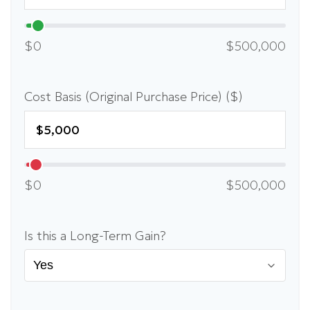
$0
$500,000
Cost Basis (Original Purchase Price) ($)
$0
$500,000
Is this a Long-Term Gain?