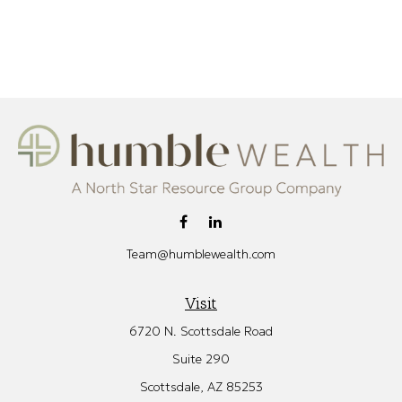
Team@humblewealth.com
Visit
6720 N. Scottsdale Road
Suite 290
Scottsdale,
AZ
85253