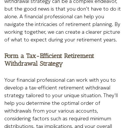
withdrawal strategy can be a complex endeavor,
but the good news is that you don’t have to do it
alone. A financial professional can help you
navigate the intricacies of retirement planning. By
working together, we can create a clearer picture
of what to expect during your retirement years.
Form a Tax-Efficient Retirement
Withdrawal Strategy
Your financial professional can work with you to
develop a tax-efficient retirement withdrawal
strategy tailored to your unique situation. They'll
help you determine the optimal order of
withdrawals from your various accounts,
considering factors such as required minimum
distributions, tax implications, and your overall