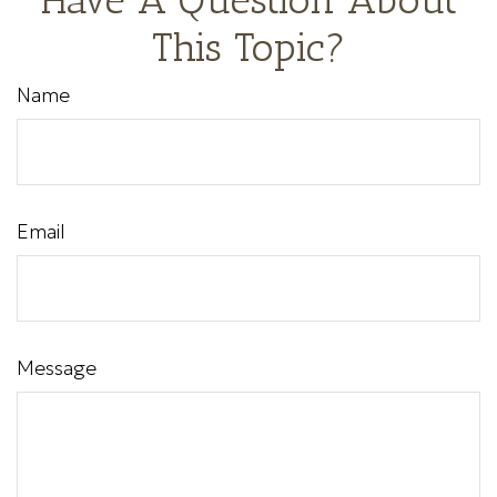
This Topic?
Name
Email
Message