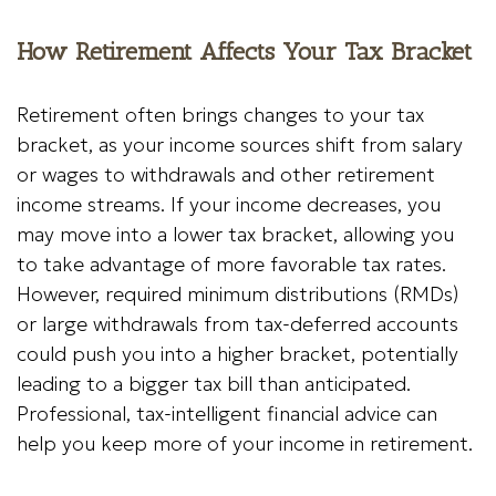
How Retirement Affects Your Tax Bracket
Retirement often brings changes to your tax
bracket, as your income sources shift from salary
or wages to withdrawals and other retirement
income streams. If your income decreases, you
may move into a lower tax bracket, allowing you
to take advantage of more favorable tax rates.
However, required minimum distributions (RMDs)
or large withdrawals from tax-deferred accounts
could push you into a higher bracket, potentially
leading to a bigger tax bill than anticipated.
Professional, tax-intelligent financial advice can
help you keep more of your income in retirement.