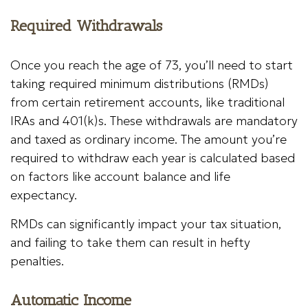
Required Withdrawals
Once you reach the age of 73, you’ll need to start
taking required minimum distributions (RMDs)
from certain retirement accounts, like traditional
IRAs and 401(k)s. These withdrawals are mandatory
and taxed as ordinary income. The amount you’re
required to withdraw each year is calculated based
on factors like account balance and life
expectancy.
RMDs can significantly impact your tax situation,
and failing to take them can result in hefty
penalties.
Automatic Income