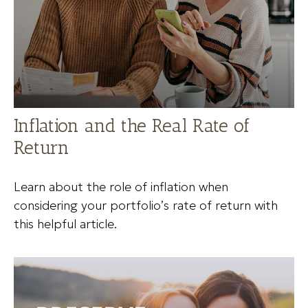
Inflation and the Real Rate of
Return
Learn about the role of inflation when
considering your portfolio’s rate of return with
this helpful article.