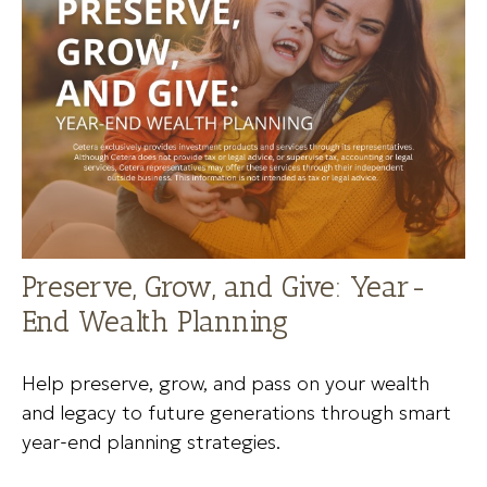
Preserve, Grow, and Give: Year-
End Wealth Planning
Help preserve, grow, and pass on your wealth
and legacy to future generations through smart
year-end planning strategies.