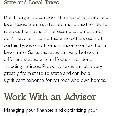
State and Local Taxes
Don’t forget to consider the impact of state and
local taxes. Some states are more tax-friendly for
retirees than others. For example, some states
don’t have an income tax, while others exempt
certain types of retirement income or tax it at a
lower rate. Sales tax rates can vary between
different states, which affects all residents,
including retirees. Property taxes can also vary
greatly from state to state and can be a
significant expense for retirees who own homes.
Work With an Advisor
Managing your finances and optimizing your