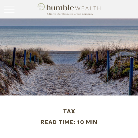
TAX
READ TIME: 10 MIN