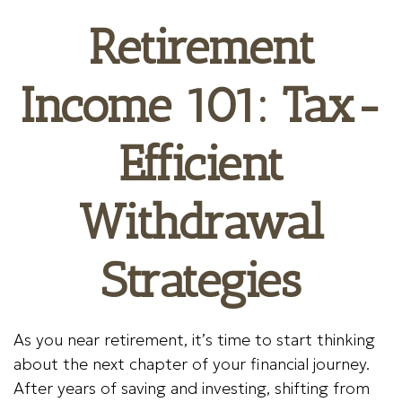
Retirement
Income 101: Tax-
Efficient
Withdrawal
Strategies
As you near retirement, it’s time to start thinking
about the next chapter of your financial journey.
After years of saving and investing, shifting from