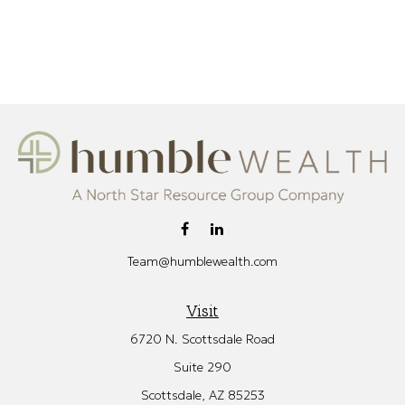
Team@humblewealth.com
Visit
6720 N. Scottsdale Road
Suite 290
Scottsdale,
AZ
85253