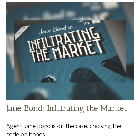
Jane Bond: Infiltrating the Market
Agent Jane Bond is on the case, cracking the
code on bonds.