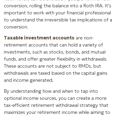
conversion, rolling the balance into a Roth IRA. It’s
important to work with your financial professional
to understand the irreversible tax implications of a
conversion.
Taxable investment accounts
are non-
retirement accounts that can hold a variety of
investments, such as stocks, bonds, and mutual
funds, and offer greater flexibility in withdrawals.
These accounts are not subject to RMDs, but
withdrawals are taxed based on the capital gains
and income generated.
By understanding how and when to tap into
optional income sources, you can create a more
tax-efficient retirement withdrawal strategy that
maximizes your retirement income while aiming to