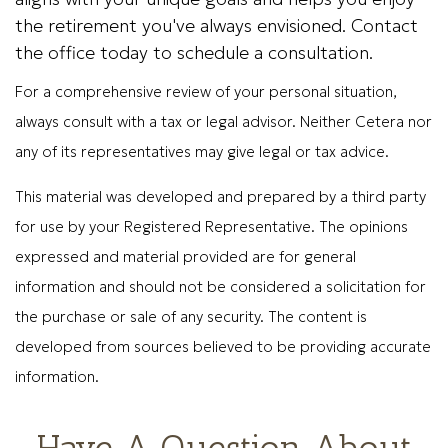
the retirement you've always envisioned. Contact
the office today to schedule a consultation.
For a comprehensive review of your personal situation,
always consult with a tax or legal advisor. Neither Cetera nor
any of its representatives may give legal or tax advice.
This material was developed and prepared by a third party
for use by your Registered Representative. The opinions
expressed and material provided are for general
information and should not be considered a solicitation for
the purchase or sale of any security. The content is
developed from sources believed to be providing accurate
information.
Have A Question About