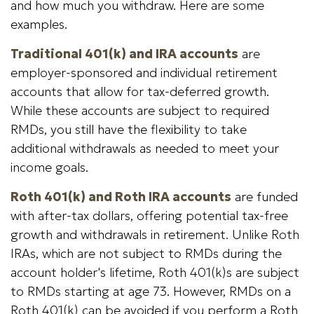
and how much you withdraw. Here are some
examples.
Traditional 401(k) and IRA accounts
are
employer-sponsored and individual retirement
accounts that allow for tax-deferred growth.
While these accounts are subject to required
RMDs, you still have the flexibility to take
additional withdrawals as needed to meet your
income goals.
Roth 401(k) and Roth IRA accounts
are funded
with after-tax dollars, offering potential tax-free
growth and withdrawals in retirement. Unlike Roth
IRAs, which are not subject to RMDs during the
account holder's lifetime, Roth 401(k)s are subject
to RMDs starting at age 73. However, RMDs on a
Roth 401(k) can be avoided if you perform a Roth