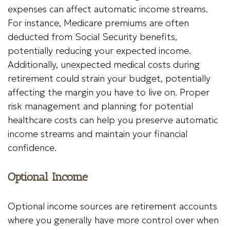
expenses can affect automatic income streams.
For instance, Medicare premiums are often
deducted from Social Security benefits,
potentially reducing your expected income.
Additionally, unexpected medical costs during
retirement could strain your budget, potentially
affecting the margin you have to live on. Proper
risk management and planning for potential
healthcare costs can help you preserve automatic
income streams and maintain your financial
confidence.
Optional Income
Optional income sources are retirement accounts
where you generally have more control over when