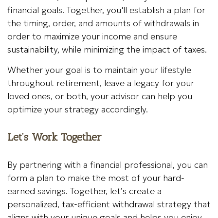
financial goals. Together, you'll establish a plan for
the timing, order, and amounts of withdrawals in
order to maximize your income and ensure
sustainability, while minimizing the impact of taxes.
Whether your goal is to maintain your lifestyle
throughout retirement, leave a legacy for your
loved ones, or both, your advisor can help you
optimize your strategy accordingly.
Let’s Work Together
By partnering with a financial professional, you can
form a plan to make the most of your hard-
earned savings. Together, let’s create a
personalized, tax-efficient withdrawal strategy that
aligns with your unique goals and helps you enjoy