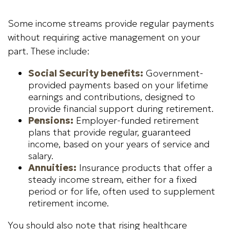
Some income streams provide regular payments
without requiring active management on your
part. These include:
Social Security benefits:
Government-
provided payments based on your lifetime
earnings and contributions, designed to
provide financial support during retirement.
Pensions:
Employer-funded retirement
plans that provide regular, guaranteed
income, based on your years of service and
salary.
Annuities:
Insurance products that offer a
steady income stream, either for a fixed
period or for life, often used to supplement
retirement income.
You should also note that rising healthcare