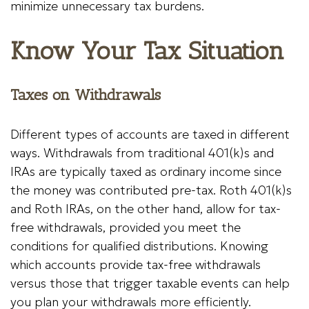
minimize unnecessary tax burdens.
Know Your Tax Situation
Taxes on Withdrawals
Different types of accounts are taxed in different
ways. Withdrawals from traditional 401(k)s and
IRAs are typically taxed as ordinary income since
the money was contributed pre-tax. Roth 401(k)s
and Roth IRAs, on the other hand, allow for tax-
free withdrawals, provided you meet the
conditions for qualified distributions. Knowing
which accounts provide tax-free withdrawals
versus those that trigger taxable events can help
you plan your withdrawals more efficiently.