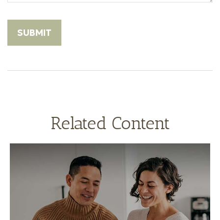
Related Content