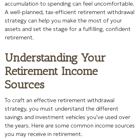
accumulation to spending can feel uncomfortable.
A well-planned, tax-efficient retirement withdrawal
strategy can help you make the most of your
assets and set the stage for a fulfilling, confident
retirement.
Understanding Your
Retirement Income
Sources
To craft an effective retirement withdrawal
strategy, you must understand the different
savings and investment vehicles you’ve used over
the years. Here are some common income sources
you may receive in retirement.