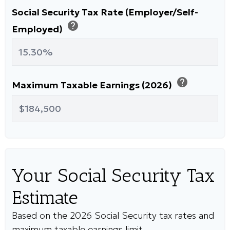
Social Security Tax Rate (Employer/Self-
help
Employed)
help
Maximum Taxable Earnings (2026)
Your Social Security Tax
Estimate
Based on the 2026 Social Security tax rates and
maximum taxable earnings limit.