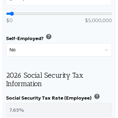
$0
$5,000,000
help
Self-Employed?
2026 Social Security Tax
Information
help
Social Security Tax Rate (Employee)