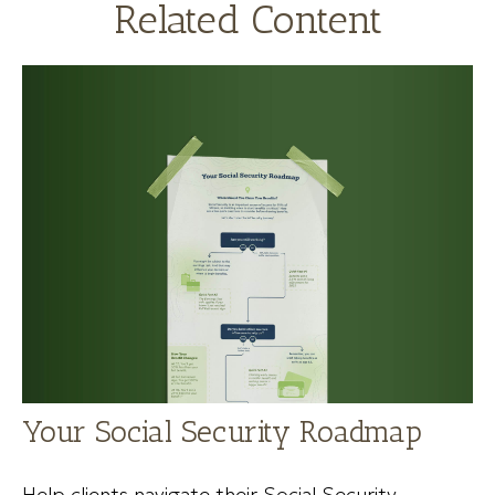
Related Content
Your Social Security Roadmap
Help clients navigate their Social Security