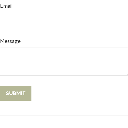
Email
Message