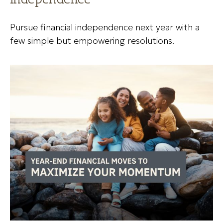
Pursue financial independence next year with a
few simple but empowering resolutions.