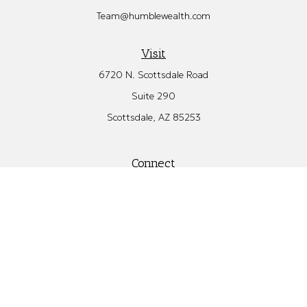
Team@humblewealth.com
Visit
6720 N. Scottsdale Road
Suite 290
Scottsdale,
AZ
85253
Connect
Office:
480.582.4346
Check the background of your financial professional on FINRA's
BrokerCheck
.
The content is developed from sources believed to be providing
accurate information. The information in this material is not
intended as tax or legal advice. Please consult legal or tax
professionals for specific information regarding your individual