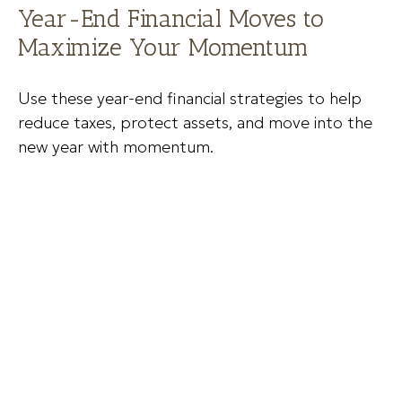
Year-End Financial Moves to
Maximize Your Momentum
Use these year-end financial strategies to help
reduce taxes, protect assets, and move into the
new year with momentum.