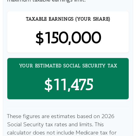
TAXABLE EARNINGS (YOUR SHARE)
$150,000
YOUR ESTIMATED SOCIAL SECURITY TAX
$11,475
These figures are estimates based on 2026
Social Security tax rates and limits. This
calculator does not include Medicare tax for