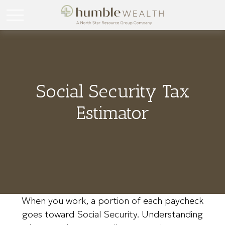
Social Security Tax
Estimator
When you work, a portion of each paycheck
goes toward Social Security. Understanding