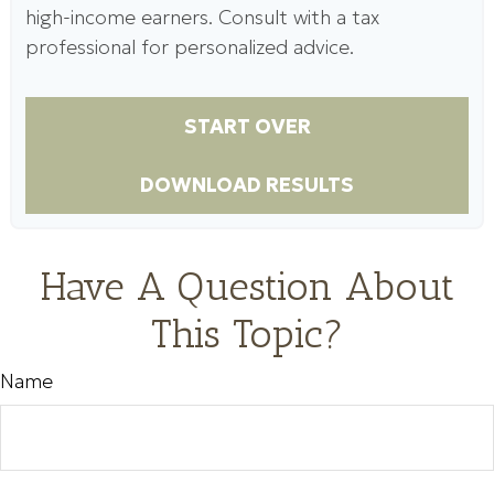
high-income earners. Consult with a tax
professional for personalized advice.
START OVER
DOWNLOAD RESULTS
Have A Question About
This Topic?
Name