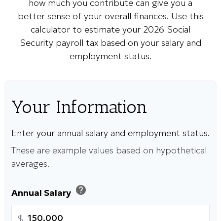
how much you contribute can give you a
better sense of your overall finances. Use this
calculator to estimate your 2026 Social
Security payroll tax based on your salary and
employment status.
Your Information
Enter your annual salary and employment status.
These are example values based on hypothetical
averages.
help
Annual Salary
$