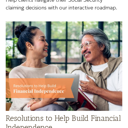
claiming decisions with our interactive roadmap.
Resolutions to Help Build Financial
Independence