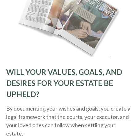
WILL YOUR VALUES, GOALS, AND
DESIRES FOR YOUR ESTATE BE
UPHELD?
By documenting your wishes and goals, you create a
legal framework that the courts, your executor, and
your loved ones can follow when settling your
estate.