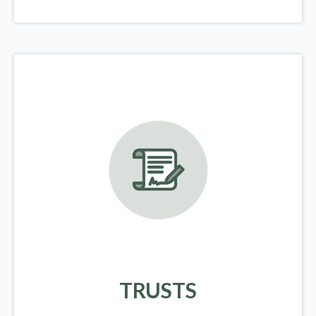
TRUSTS