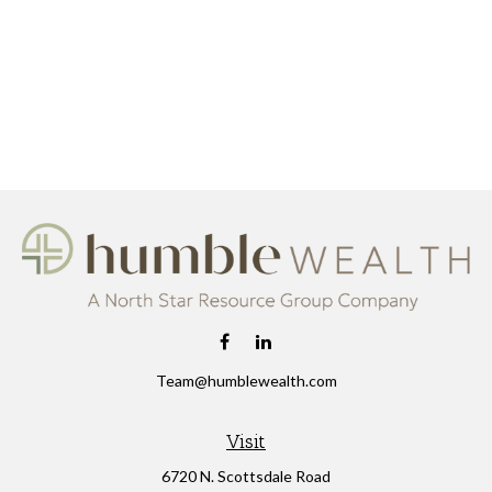
Team@humblewealth.com
Visit
6720 N. Scottsdale Road