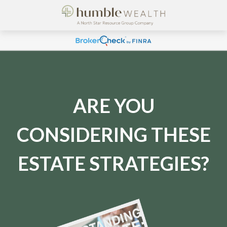
ARE YOU
CONSIDERING THESE
ESTATE STRATEGIES?