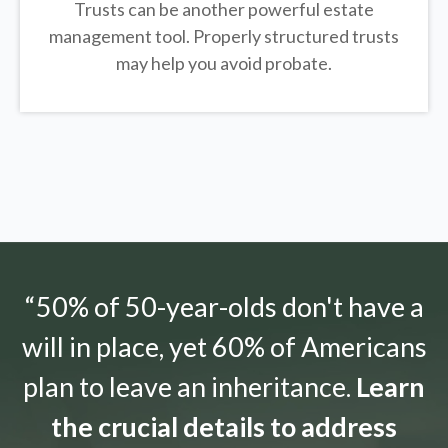
Trusts can be another powerful estate
management tool.
Properly structured trusts
may help you avoid probate.
“50% of 50-year-olds don't have a
will in place, yet 60% of Americans
plan to leave an inheritance.
Learn
the crucial details to address