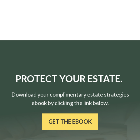
PROTECT YOUR ESTATE.
Download your complimentary estate strategies
ebook by clicking the link below.
GET THE EBOOK