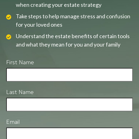
when creating your estate strategy
Take steps to help manage stress and confusion
for your loved ones
Understand the estate benefits of certain tools
and what they mean for you and your family
First Name
Last Name
Email