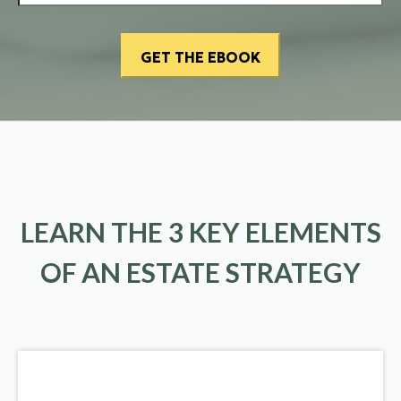
LEARN THE 3 KEY ELEMENTS
OF AN ESTATE STRATEGY