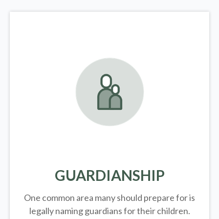
GUARDIANSHIP
One common area many should prepare for is
legally
naming guardians for their children.