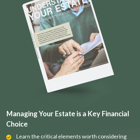
Managing Your Estate is a Key Financial
Choice
Learn the critical elements worth considering