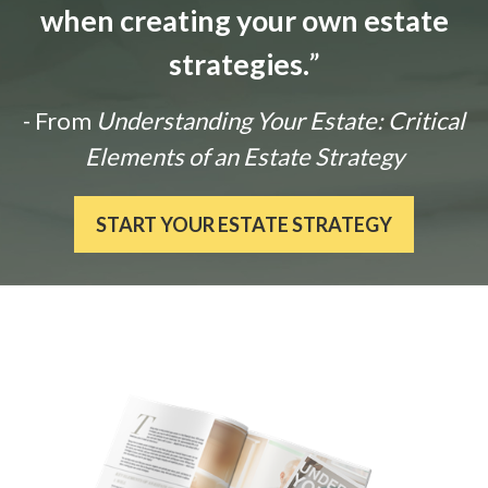
when creating your own estate
strategies.
”
- From
Understanding Your Estate: Critical
Elements of an Estate Strategy
START YOUR ESTATE STRATEGY