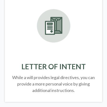
LETTER OF INTENT
While a will provides legal directives, you can
provide a more personal voice by giving
additional instructions.