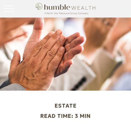
ESTATE
READ TIME: 3 MIN