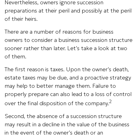
Nevertheless, owners ignore succession
preparations at their peril and possibly at the peril
of their heirs.
There are a number of reasons for business
owners to consider a business succession structure
sooner rather than later. Let's take a look at two
of them.
The first reason is taxes. Upon the owner's death,
estate taxes may be due, and a proactive strategy
may help to better manage them. Failure to
properly prepare can also lead to a loss of control
2
over the final disposition of the company.
Second, the absence of a succession structure
may result in a decline in the value of the business
in the event of the owner's death or an