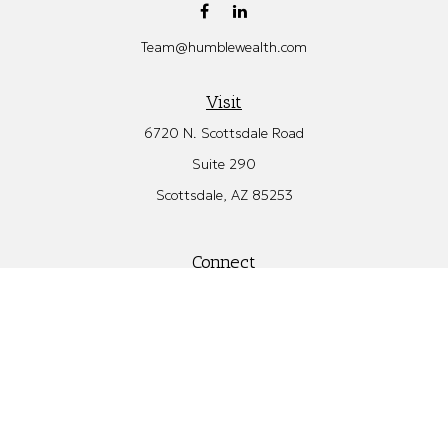
Team@humblewealth.com
Visit
6720 N. Scottsdale Road
Suite 290
Scottsdale,
AZ
85253
Connect
Office:
480.582.4346
Check the background of your financial professional on FINRA's
BrokerCheck
.
The content is developed from sources believed to be providing
accurate information. The information in this material is not
intended as tax or legal advice. Please consult legal or tax