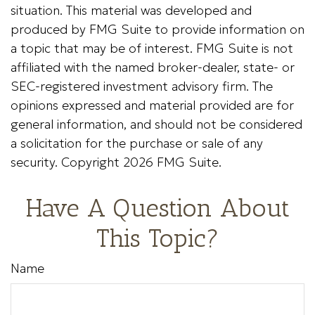
situation. This material was developed and
produced by FMG Suite to provide information on
a topic that may be of interest. FMG Suite is not
affiliated with the named broker-dealer, state- or
SEC-registered investment advisory firm. The
opinions expressed and material provided are for
general information, and should not be considered
a solicitation for the purchase or sale of any
security. Copyright
2026 FMG Suite.
Have A Question About
This Topic?
Name