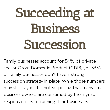
Succeeding at
Business
Succession
Family businesses account for 54% of private
sector Gross Domestic Product (GDP), yet 36%
of family businesses don't have a strong
succession strategy in place. While those numbers
may shock you, it is not surprising that many small
business owners are consumed by the myriad
1
responsibilities of running their businesses.