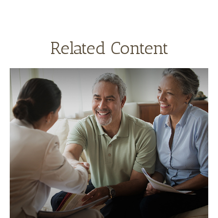
Related Content