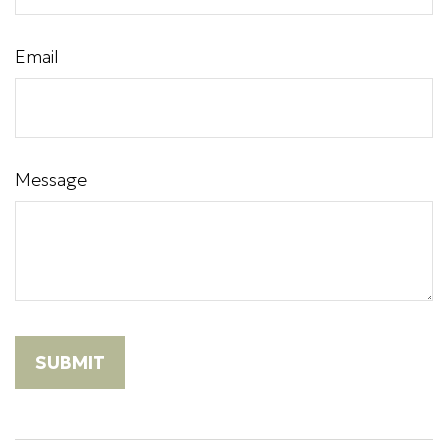
Email
Message