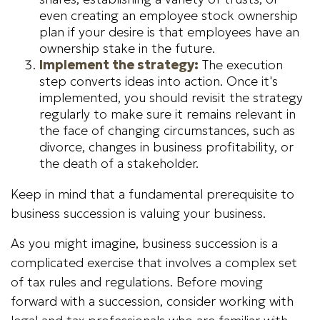
even creating an employee stock ownership
plan if your desire is that employees have an
ownership stake in the future.
Implement the strategy:
The execution
step converts ideas into action. Once it's
implemented, you should revisit the strategy
regularly to make sure it remains relevant in
the face of changing circumstances, such as
divorce, changes in business profitability, or
the death of a stakeholder.
Keep in mind that a fundamental prerequisite to
business succession is valuing your business.
As you might imagine, business succession is a
complicated exercise that involves a complex set
of tax rules and regulations. Before moving
forward with a succession, consider working with