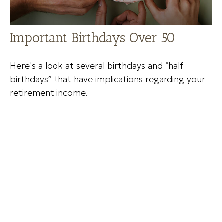
Important Birthdays Over 50
Here's a look at several birthdays and “half-
birthdays” that have implications regarding your
retirement income.