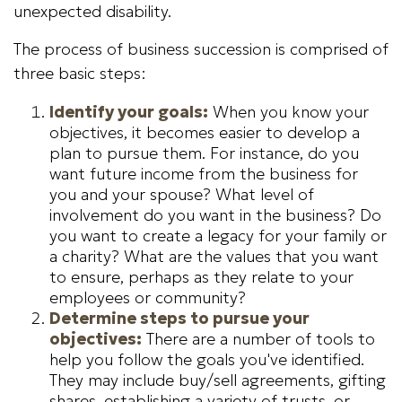
unexpected disability.
The process of business succession is comprised of
three basic steps:
Identify your goals:
When you know your
objectives, it becomes easier to develop a
plan to pursue them. For instance, do you
want future income from the business for
you and your spouse? What level of
involvement do you want in the business? Do
you want to create a legacy for your family or
a charity? What are the values that you want
to ensure, perhaps as they relate to your
employees or community?
Determine steps to pursue your
objectives:
There are a number of tools to
help you follow the goals you've identified.
They may include buy/sell agreements, gifting
shares, establishing a variety of trusts, or