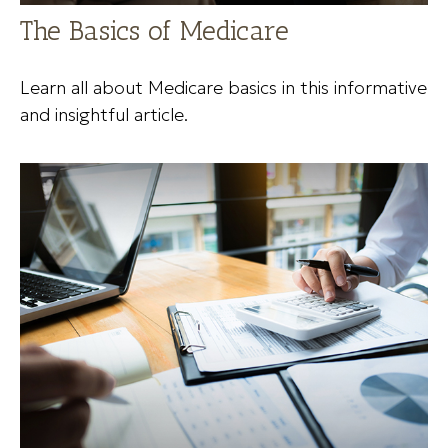
The Basics of Medicare
Learn all about Medicare basics in this informative
and insightful article.