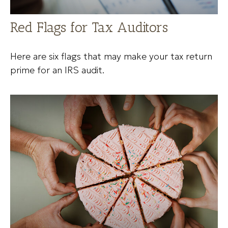
Red Flags for Tax Auditors
Here are six flags that may make your tax return
prime for an IRS audit.