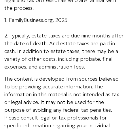
legal and tax professionals who are familiar with
the process.
1. FamilyBusiness.org, 2025
2. Typically, estate taxes are due nine months after
the date of death. And estate taxes are paid in
cash. In addition to estate taxes, there may be a
variety of other costs, including probate, final
expenses, and administration fees.
The content is developed from sources believed
to be providing accurate information. The
information in this material is not intended as tax
or legal advice. It may not be used for the
purpose of avoiding any federal tax penalties.
Please consult legal or tax professionals for
specific information regarding your individual