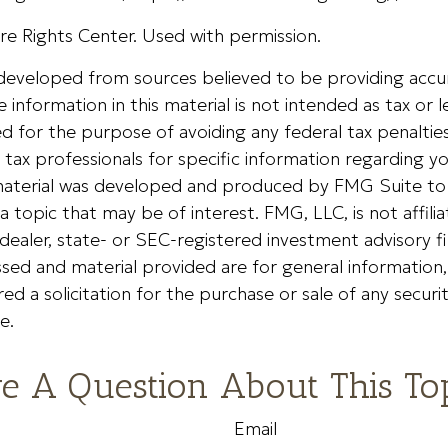
e Rights Center. Used with permission.
 developed from sources believed to be providing accu
 information in this material is not intended as tax or le
 for the purpose of avoiding any federal tax penalties
r tax professionals for specific information regarding yo
s material was developed and produced by FMG Suite to
a topic that may be of interest. FMG, LLC, is not affili
ealer, state- or SEC-registered investment advisory f
sed and material provided are for general information
ed a solicitation for the purchase or sale of any securi
e.
e A Question About This To
Email