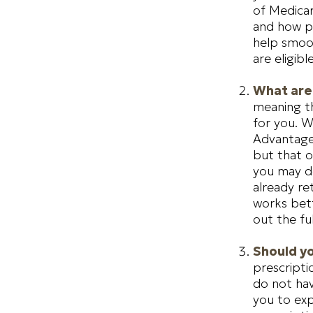
of Medicar
and how put
help smoot
are eligible
What are
meaning th
for you. W
Advantage 
but that o
you may de
already re
works bett
out the fu
Should yo
prescript
do not hav
you to exp