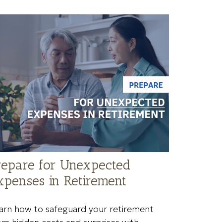
repare for Unexpected
xpenses in Retirement
arn how to safeguard your retirement