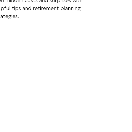
om hidden costs and surprises with
lpful tips and retirement planning
rategies.