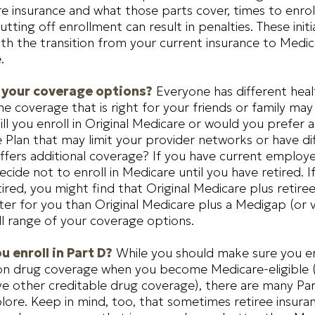
e insurance and what those parts cover, times to enroll
ting off enrollment can result in penalties. These initia
h the transition from your current insurance to Medi
.
 your coverage options?
Everyone has different heal
e coverage that is right for your friends or family may
ill you enroll in Original Medicare or would you prefer 
Plan that may limit your provider networks or have di
ffers additional coverage? If you have current employe
cide not to enroll in Medicare until you have retired. I
tired, you might find that Original Medicare plus retire
er for you than Original Medicare plus a Medigap (or vi
ll range of your coverage options.
u enroll in Part D?
While you should make sure you enr
ion drug coverage when you become Medicare-eligible 
e other creditable drug coverage), there are many Par
lore. Keep in mind, too, that sometimes retiree insura