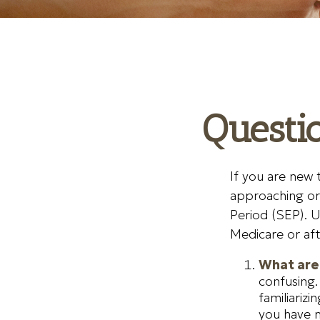
Questi
If you are new 
approaching or 
Period (SEP). U
Medicare or aft
What are 
confusing.
familiariz
you have n