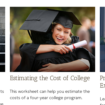
Estimating the Cost of College
P
E
ts
This worksheet can help you estimate the
costs of a four-year college program.
Le
ve.