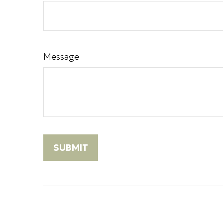
Message