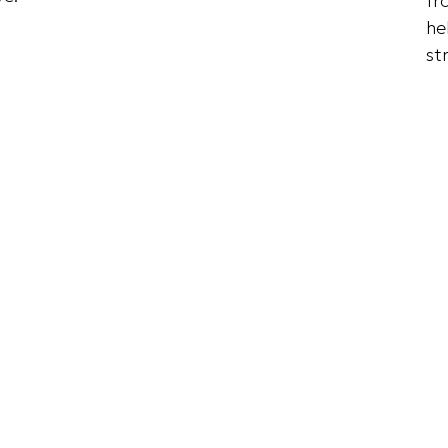
fr
he
st