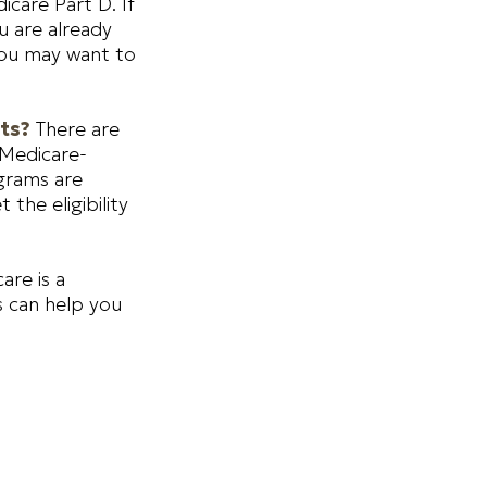
icare Part D. If
u are already
 you may want to
sts?
There are
 Medicare-
grams are
the eligibility
are is a
s can help you