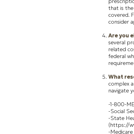
prescripti
that is th
covered. F
consider a
Are you e
several pr
related c
federal wh
requiremen
What reso
complex an
navigate y
-1-800-M
-Social Se
-State Hea
(https://w
-Medicare 