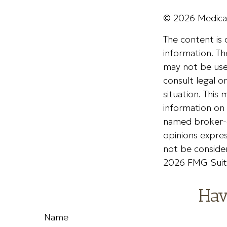
©
2026 Medicar
The content is
information. The
may not be used
consult legal o
situation. Thi
information on 
named broker-d
opinions expres
not be consider
2026 FMG Suit
Hav
Name