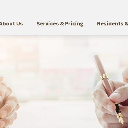
About Us
Services & Pricing
Residents &