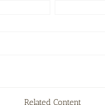
Related Content