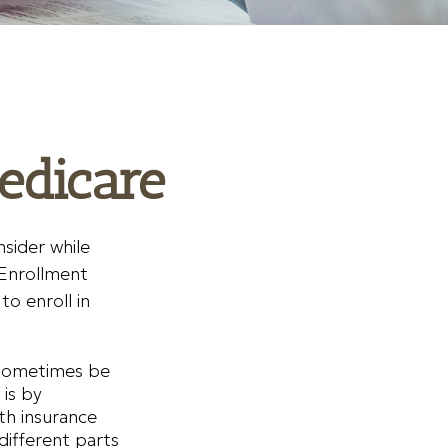
edicare
sider while
 Enrollment
o enroll in
 sometimes be
 is by
lth insurance
different parts