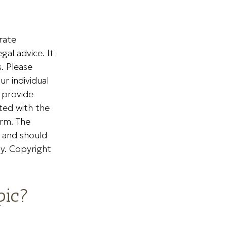
rate
gal advice. It
. Please
ur individual
 provide
ated with the
irm. The
, and should
ty. Copyright
pic?