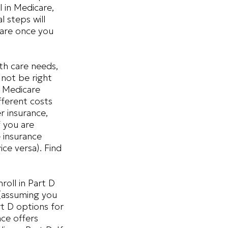
 in Medicare,
l steps will
care once you
th care needs,
 not be right
a Medicare
fferent costs
r insurance,
f you are
e insurance
ce versa). Find
oll in Part D
(assuming you
t D options for
nce offers