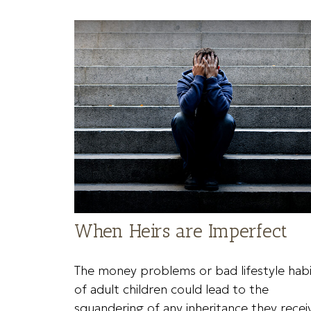
When Heirs are Imperfect
The money problems or bad lifestyle habi
of adult children could lead to the
squandering of any inheritance they recei