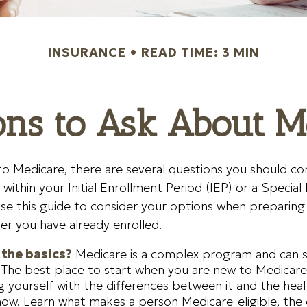
INSURANCE
READ TIME: 3 MIN
ons to Ask About M
to Medicare, there are several questions you should con
within your Initial Enrollment Period (IEP) or a Special
se this guide to consider your options when preparing t
er you have already enrolled.
the basics?
Medicare is a complex program and can
 The best place to start when you are new to Medicare
ing yourself with the differences between it and the hea
ow. Learn what makes a person Medicare-eligible, the 