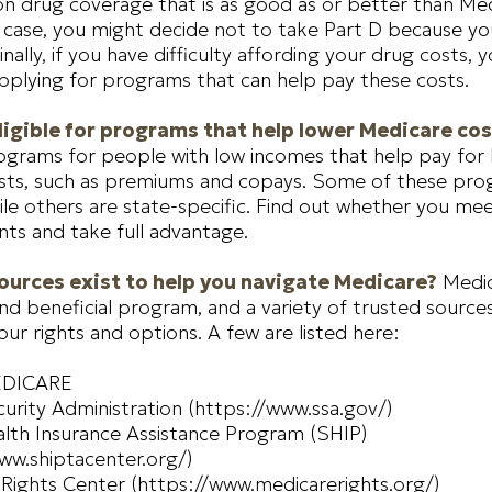
on drug coverage that is as good as or better than Med
e case, you might decide not to take Part D because yo
inally, if you have difficulty affording your drug costs,
pplying for programs that can help pay these costs.
ligible for programs that help lower Medicare co
ograms for people with low incomes that help pay for
osts, such as premiums and copays. Some of these pro
ile others are state-specific. Find out whether you meet 
ts and take full advantage.
urces exist to help you navigate Medicare?
Medic
d beneficial program, and a variety of trusted source
our rights and options. A few are listed here:
EDICARE
curity Administration (https://www.ssa.gov/)
lth Insurance Assistance Program (SHIP)
ww.shiptacenter.org/)
Rights Center (https://www.medicarerights.org/)