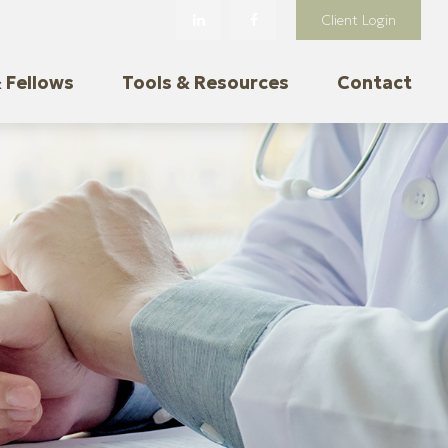
Client Login
 Fellows
Tools & Resources
Contact