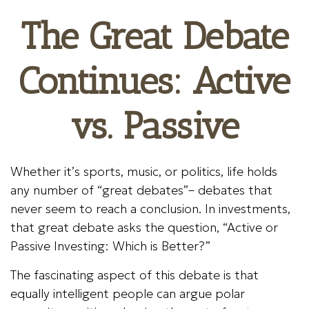
The Great Debate
Continues: Active
vs. Passive
Whether it’s sports, music, or politics, life holds
any number of “great debates”– debates that
never seem to reach a conclusion. In investments,
that great debate asks the question, “Active or
Passive Investing: Which is Better?”
The fascinating aspect of this debate is that
equally intelligent people can argue polar