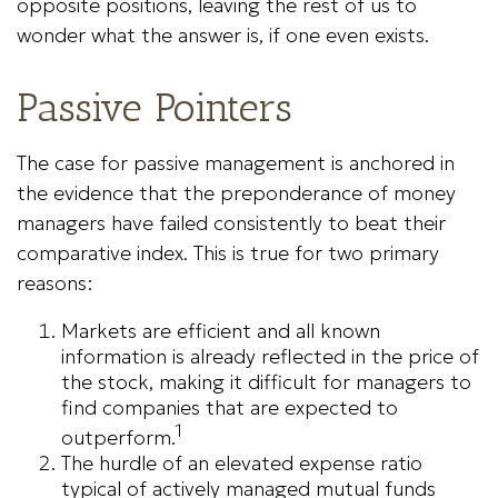
opposite positions, leaving the rest of us to
wonder what the answer is, if one even exists.
Passive Pointers
The case for passive management is anchored in
the evidence that the preponderance of money
managers have failed consistently to beat their
comparative index. This is true for two primary
reasons:
Markets are efficient and all known
information is already reflected in the price of
the stock, making it difficult for managers to
find companies that are expected to
1
outperform.
The hurdle of an elevated expense ratio
typical of actively managed mutual funds