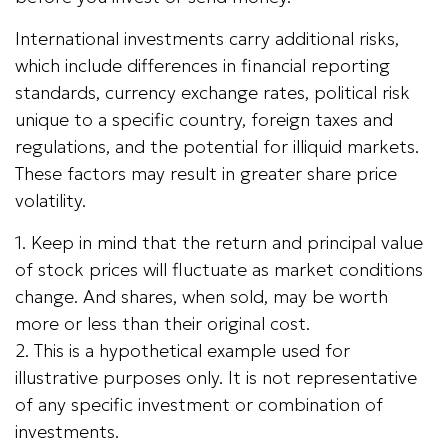
International investments carry additional risks,
which include differences in financial reporting
standards, currency exchange rates, political risk
unique to a specific country, foreign taxes and
regulations, and the potential for illiquid markets.
These factors may result in greater share price
volatility.
1. Keep in mind that the return and principal value
of stock prices will fluctuate as market conditions
change. And shares, when sold, may be worth
more or less than their original cost.
2. This is a hypothetical example used for
illustrative purposes only. It is not representative
of any specific investment or combination of
investments.