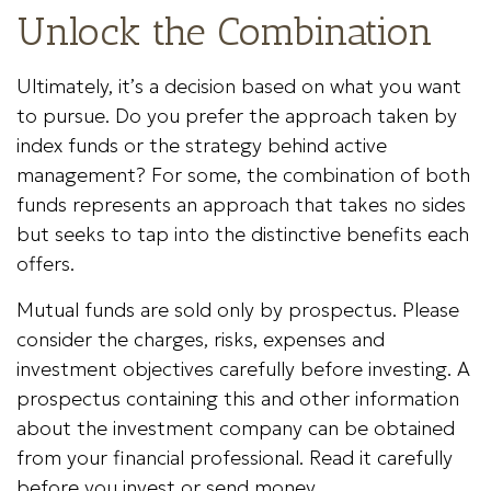
Unlock the Combination
Ultimately, it’s a decision based on what you want
to pursue. Do you prefer the approach taken by
index funds or the strategy behind active
management? For some, the combination of both
funds represents an approach that takes no sides
but seeks to tap into the distinctive benefits each
offers.
Mutual funds are sold only by prospectus. Please
consider the charges, risks, expenses and
investment objectives carefully before investing. A
prospectus containing this and other information
about the investment company can be obtained
from your financial professional. Read it carefully
before you invest or send money.