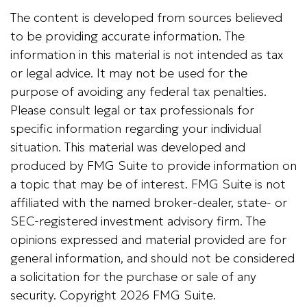
The content is developed from sources believed
to be providing accurate information. The
information in this material is not intended as tax
or legal advice. It may not be used for the
purpose of avoiding any federal tax penalties.
Please consult legal or tax professionals for
specific information regarding your individual
situation. This material was developed and
produced by FMG Suite to provide information on
a topic that may be of interest. FMG Suite is not
affiliated with the named broker-dealer, state- or
SEC-registered investment advisory firm. The
opinions expressed and material provided are for
general information, and should not be considered
a solicitation for the purchase or sale of any
security. Copyright
2026 FMG Suite.