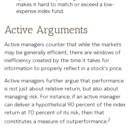
makes it hard to match or exceed a low-
expense index fund.
Active Arguments
Active managers counter that while the markets
may be generally efficient, there are windows of
inefficiency created by the time it takes for
information to properly reflect in a stock’s price.
Active managers further argue that performance
is not just about relative return, but also about
managing risk. For instance, if an active manager
can deliver a hypothetical 90 percent of the index
return at 70 percent of its risk, then that
2
constitutes a measure of outperformance.