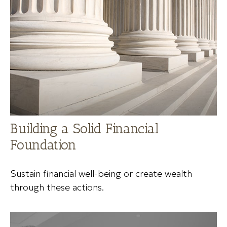
Building a Solid Financial
Foundation
Sustain financial well-being or create wealth
through these actions.