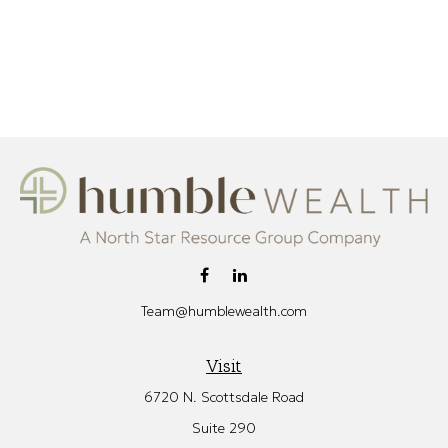
Team@humblewealth.com
Visit
6720 N. Scottsdale Road
Suite 290