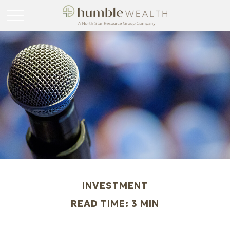
INVESTMENT
READ TIME: 3 MIN