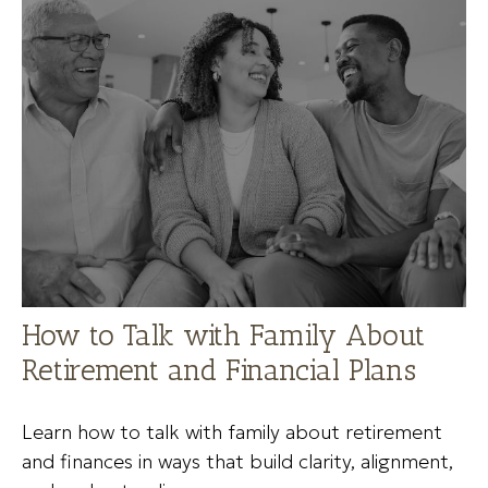
How to Talk with Family About
Retirement and Financial Plans
Learn how to talk with family about retirement
and finances in ways that build clarity, alignment,