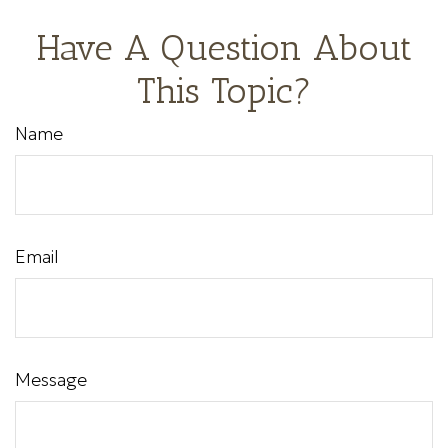
Have A Question About
This Topic?
Name
Email
Message