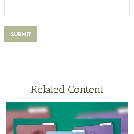
Related Content