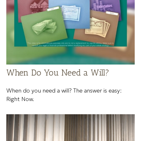
When Do You Need a Will?
When do you need a will? The answer is easy:
Right Now.