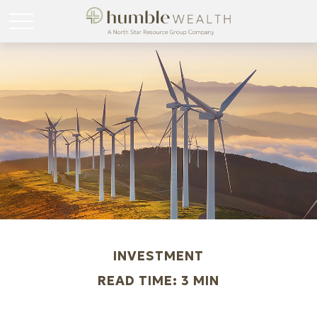
INVESTMENT
READ TIME: 3 MIN