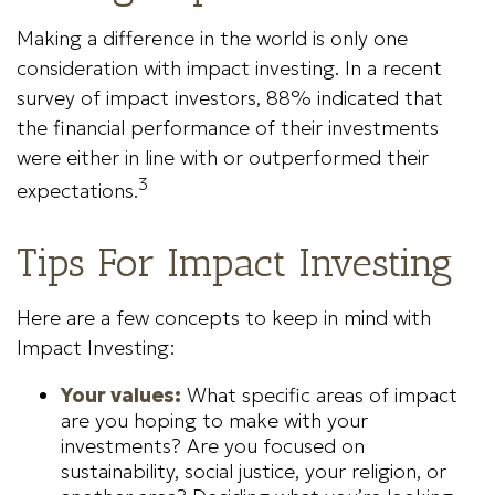
Making a difference in the world is only one
consideration with impact investing. In a recent
survey of impact investors, 88% indicated that
the financial performance of their investments
were either in line with or outperformed their
3
expectations.
Tips For Impact Investing
Here are a few concepts to keep in mind with
Impact Investing:
Your values:
What specific areas of impact
are you hoping to make with your
investments? Are you focused on
sustainability, social justice, your religion, or