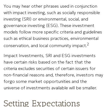
You may hear other phrases used in conjunction
with impact investing, such as socially responsible
investing (SRI) or environmental, social, and
governance investing (ESG). These investment
models follow more specific criteria and guidelines
such as ethical business practices, environmental
2
conservation, and local community impact.
Impact Investments, SRI and ESG investments
have certain risks based on the fact that the
criteria excludes securities of certain issuers for
non-financial reasons and, therefore, investors may
forgo some market opportunities and the
universe of investments available will be smaller.
Setting Expectations