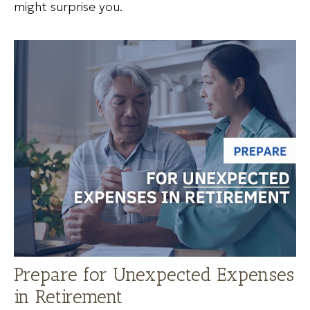
might surprise you.
Prepare for Unexpected Expenses
in Retirement