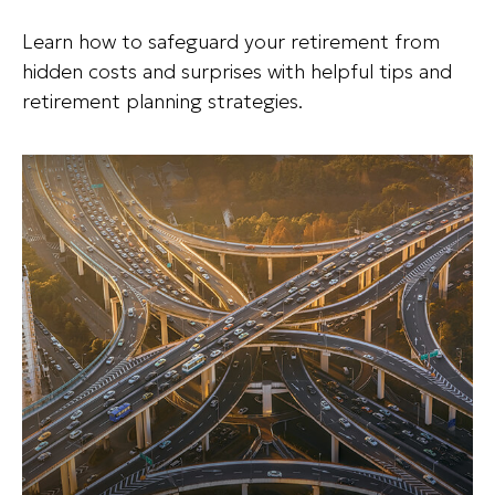
Learn how to safeguard your retirement from
hidden costs and surprises with helpful tips and
retirement planning strategies.