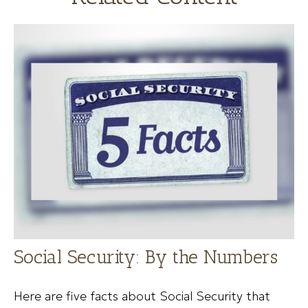
Social Security: By the Numbers
Here are five facts about Social Security that