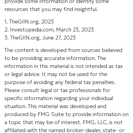
provide some information or identify some
resources that you may find insightful.
1. TheGIIN.org, 2023
2. Investopedia.com, March 23, 2023
3. TheGIIN.org, June 27, 2023
The content is developed from sources believed
to be providing accurate information. The
information in this material is not intended as tax
or legal advice. It may not be used for the
purpose of avoiding any federal tax penalties.
Please consult legal or tax professionals for
specific information regarding your individual
situation. This material was developed and
produced by FMG Suite to provide information on
a topic that may be of interest. FMG, LLC, is not
affiliated with the named broker-dealer, state- or