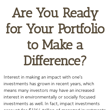
Are You Ready
for Your Portfolio
to Make a
Difference?
Interest in making an impact with one’s
investments has grown in recent years, which
means many investors may have an increased
interest in environmentally or socially focused
investments as well. In fact, impact investments