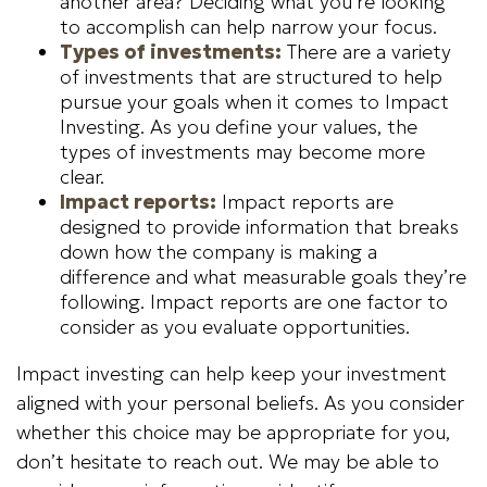
another area? Deciding what you’re looking
to accomplish can help narrow your focus.
Types of investments:
There are a variety
of investments that are structured to help
pursue your goals when it comes to Impact
Investing. As you define your values, the
types of investments may become more
clear.
Impact reports:
Impact reports are
designed to provide information that breaks
down how the company is making a
difference and what measurable goals they’re
following. Impact reports are one factor to
consider as you evaluate opportunities.
Impact investing can help keep your investment
aligned with your personal beliefs. As you consider
whether this choice may be appropriate for you,
don’t hesitate to reach out. We may be able to