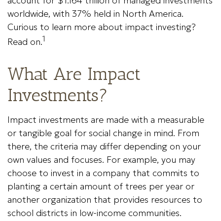
account for $1.164 trillion of managed investments
worldwide, with 37% held in North America.
Curious to learn more about impact investing?
1
Read on.
What Are Impact
Investments?
Impact investments are made with a measurable
or tangible goal for social change in mind. From
there, the criteria may differ depending on your
own values and focuses. For example, you may
choose to invest in a company that commits to
planting a certain amount of trees per year or
another organization that provides resources to
school districts in low-income communities.