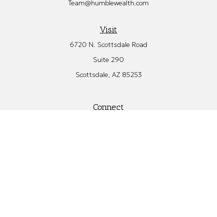
Team@humblewealth.com
Visit
6720 N. Scottsdale Road
Suite 290
Scottsdale,
AZ
85253
Connect
Office:
480.582.4346
Check the background of your financial professional on FINRA's
BrokerCheck
.
The content is developed from sources believed to be providing
accurate information. The information in this material is not
intended as tax or legal advice. Please consult legal or tax
professionals for specific information regarding your individual
situation. Some of this material was developed and produced by