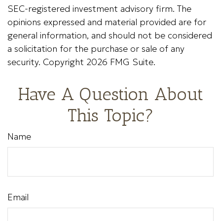
SEC-registered investment advisory firm. The
opinions expressed and material provided are for
general information, and should not be considered
a solicitation for the purchase or sale of any
security. Copyright
2026 FMG Suite.
Have A Question About
This Topic?
Name
Email