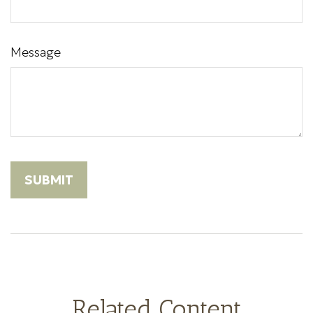
Message
Related Content