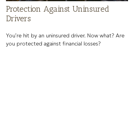
Protection Against Uninsured
Drivers
You’re hit by an uninsured driver. Now what? Are
you protected against financial losses?