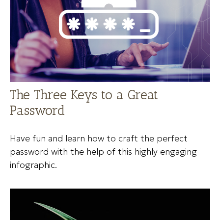
The Three Keys to a Great
Password
Have fun and learn how to craft the perfect
password with the help of this highly engaging
infographic.