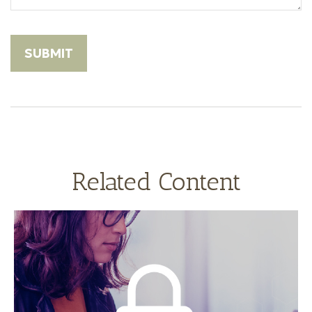
Related Content