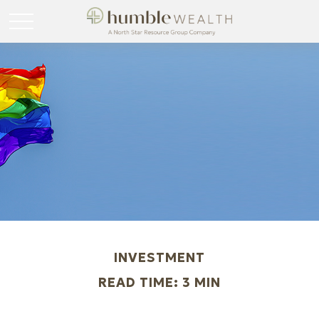
INVESTMENT
READ TIME: 3 MIN