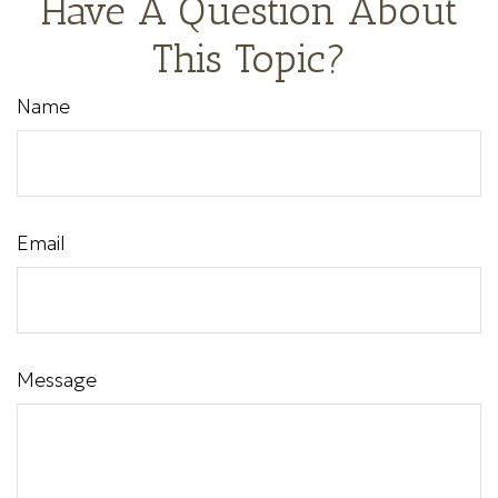
Have A Question About
This Topic?
Name
Email
Message