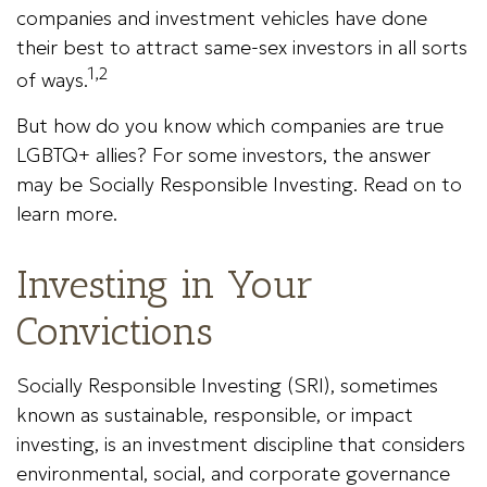
companies and investment vehicles have done
their best to attract same-sex investors in all sorts
1,2
of ways.
But how do you know which companies are true
LGBTQ+ allies? For some investors, the answer
may be Socially Responsible Investing. Read on to
learn more.
Investing in Your
Convictions
Socially Responsible Investing (SRI), sometimes
known as sustainable, responsible, or impact
investing, is an investment discipline that considers
environmental, social, and corporate governance