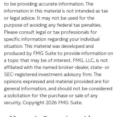
to be providing accurate information. The
information in this material is not intended as tax
or legal advice. It may not be used for the
purpose of avoiding any federal tax penalties.
Please consult legal or tax professionals for
specific information regarding your individual
situation. This material was developed and
produced by FMG Suite to provide information on
a topic that may be of interest. FMG, LLC, is not
affiliated with the named broker-dealer, state- or
SEC-registered investment advisory firm. The
opinions expressed and material provided are for
general information, and should not be considered
a solicitation for the purchase or sale of any
security. Copyright
2026 FMG Suite.