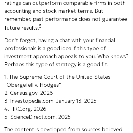
ratings can outperform comparable firms in both
accounting and stock market terms. But
remember, past performance does not guarantee
5
future results.
Don't forget, having a chat with your financial
professionals is a good idea if this type of
investment approach appeals to you. Who knows?
Perhaps this type of strategy is a good fit.
1. The Supreme Court of the United States,
"Obergefell v. Hodges"
2. Census.gov, 2026
3. Investopedia.com, January 13, 2025
4. HRC.org, 2026
5. ScienceDirect.com, 2025
The content is developed from sources believed