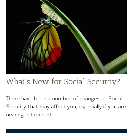
What's New for Social Security?
There have been a number of changes to Social
Security that may affect you, especially if you are
nearing retirement.