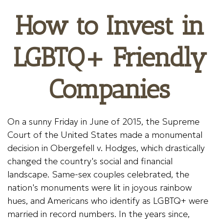
How to Invest in
LGBTQ+ Friendly
Companies
On a sunny Friday in June of 2015, the Supreme
Court of the United States made a monumental
decision in Obergefell v. Hodges, which drastically
changed the country's social and financial
landscape. Same-sex couples celebrated, the
nation's monuments were lit in joyous rainbow
hues, and Americans who identify as LGBTQ+ were
married in record numbers. In the years since,