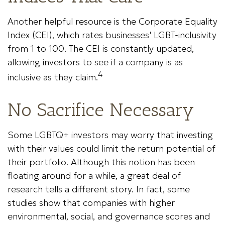
Another helpful resource is the Corporate Equality
Index (CEI), which rates businesses' LGBT-inclusivity
from 1 to 100. The CEI is constantly updated,
allowing investors to see if a company is as
4
inclusive as they claim.
No Sacrifice Necessary
Some LGBTQ+ investors may worry that investing
with their values could limit the return potential of
their portfolio. Although this notion has been
floating around for a while, a great deal of
research tells a different story. In fact, some
studies show that companies with higher
environmental, social, and governance scores and