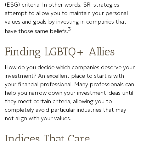
(ESG) criteria. In other words, SRI strategies
attempt to allow you to maintain your personal
values and goals by investing in companies that
3
have those same beliefs.
Finding LGBTQ+ Allies
How do you decide which companies deserve your
investment? An excellent place to start is with
your financial professional. Many professionals can
help you narrow down your investment ideas until
they meet certain criteria, allowing you to
completely avoid particular industries that may
not align with your values.
Indices That Care