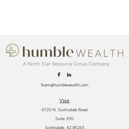
Team@humblewealth.com
Visit
6720 N. Scottsdale Road
Suite 290
Scottsdale,
AZ
85253