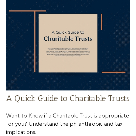
A Quick Guide to Charitable Trusts
Want to Know if a Charitable Trust is appropriate
for you? Understand the philanthropic and tax
implications.